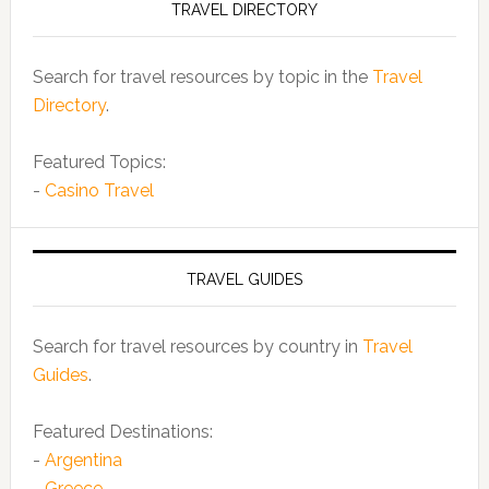
TRAVEL DIRECTORY
Search for travel resources by topic in the
Travel
Directory
.
Featured Topics:
-
Casino Travel
TRAVEL GUIDES
Search for travel resources by country in
Travel
Guides
.
Featured Destinations:
-
Argentina
-
Greece