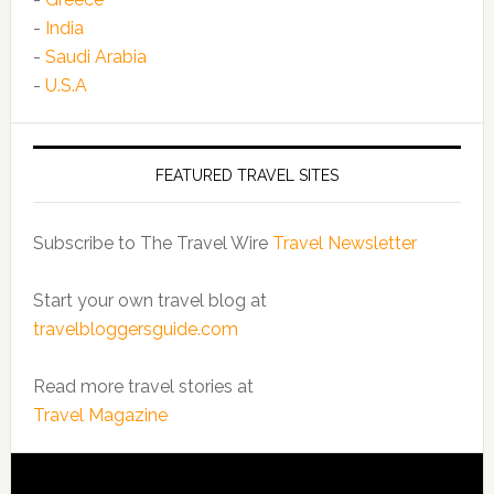
-
India
-
Saudi Arabia
-
U.S.A
FEATURED TRAVEL SITES
Subscribe to The Travel Wire
Travel Newsletter
Start your own travel blog at
travelbloggersguide.com
Read more travel stories at
Travel Magazine