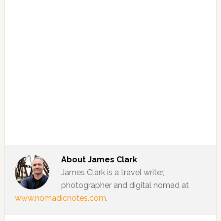
About
James Clark
James Clark is a travel writer,
photographer and digital nomad at
www.nomadicnotes.com
.