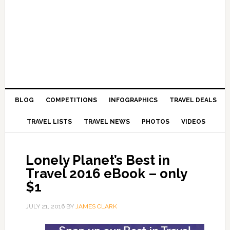
BLOG
COMPETITIONS
INFOGRAPHICS
TRAVEL DEALS
TRAVEL LISTS
TRAVEL NEWS
PHOTOS
VIDEOS
Lonely Planet’s Best in
Travel 2016 eBook – only
$1
JULY 21, 2016
BY
JAMES CLARK