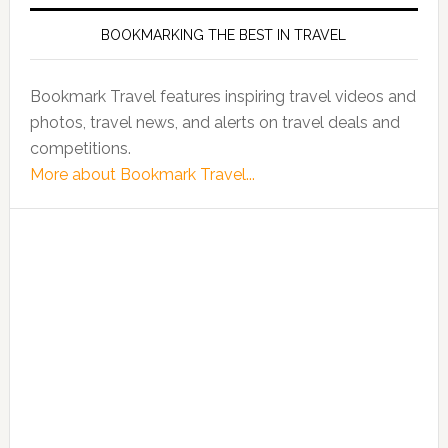
BOOKMARKING THE BEST IN TRAVEL
Bookmark Travel features inspiring travel videos and
photos, travel news, and alerts on travel deals and
competitions.
More about Bookmark Travel...