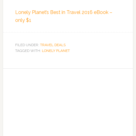
Lonely Planet’s Best in Travel 2016 eBook –
only $1
FILED UNDER:
TRAVEL DEALS
TAGGED WITH:
LONELY PLANET