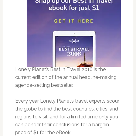
Lonely Planet’s Best in Travel 2016 is the
current edition of the annual headline-making,
agenda-setting bestseller.
Every year Lonely Planet’s travel experts scour
the globe to find the best countries, cities, and
regions to visit, and for a limited time only you
can ponder their conclusions for a bargain
price of $1 for the eBook.