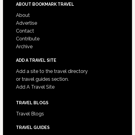
ABOUT BOOKMARK TRAVEL
About
Advertise
Contact
Contribute
Archive
ADD A TRAVEL SITE
Add a site to the travel directory
or travel guides section.
Add A Travel Site
TRAVEL BLOGS
Travel Blogs
TRAVEL GUIDES