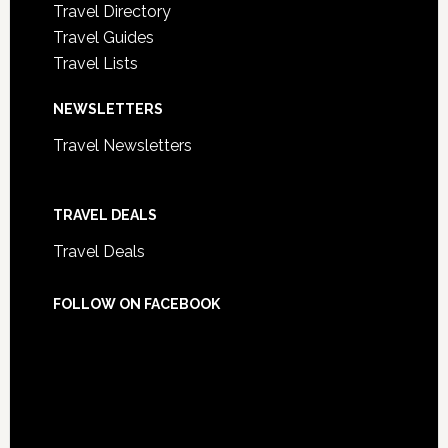
Travel Directory
Travel Guides
Travel Lists
NEWSLETTERS
Travel Newsletters
TRAVEL DEALS
Travel Deals
FOLLOW ON FACEBOOK