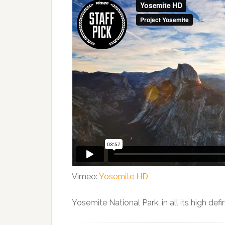
Vimeo:
Yosemite HD
Yosemite National Park, in all its high def