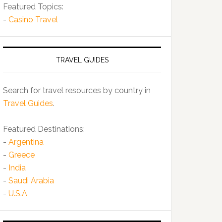
Featured Topics:
-
Casino Travel
TRAVEL GUIDES
Search for travel resources by country in
Travel Guides
.
Featured Destinations:
-
Argentina
-
Greece
-
India
-
Saudi Arabia
-
U.S.A