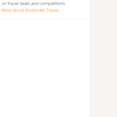
on travel deals and competitions.
More about Bookmark Travel...