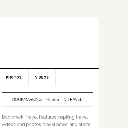
PHOTOS
VIDEOS
BOOKMARKING THE BEST IN TRAVEL
Bookmark Travel features inspiring travel
videos and photos, travel news, and alerts