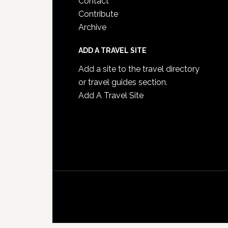
Contact
Contribute
Archive
ADD A TRAVEL SITE
Add a site to the travel directory
or travel guides section.
Add A Travel Site