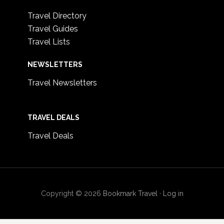
Travel Directory
Travel Guides
Travel Lists
NEWSLETTERS
Travel Newsletters
TRAVEL DEALS
Travel Deals
Copyright © 2026
Bookmark Travel
·
Log in