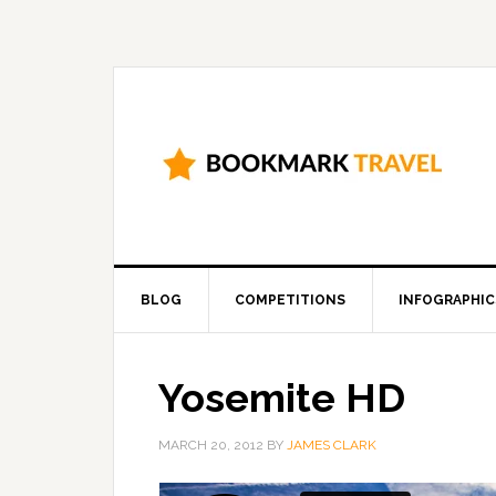
BLOG
COMPETITIONS
INFOGRAPHIC
Yosemite HD
MARCH 20, 2012
BY
JAMES CLARK