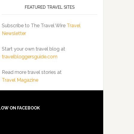
FEATURED TRAVEL SITES
Subscribe to The Travel Wire
Travel
Newsletter
Start your own travel blog at
travelbloggersguide.com
Read more travel stories at
Travel Magazine
LOW ON FACEBOOK