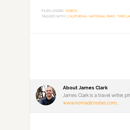
FILED UNDER:
VIDEOS
TAGGED WITH:
CALIFORNIA
,
NATIONAL PARK
,
TIME L
About
James Clark
James Clark is a travel writer,
www.nomadicnotes.com
.