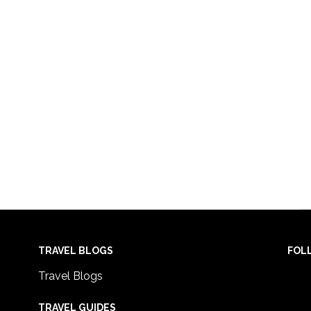
TRAVEL BLOGS
FOL
Travel Blogs
TRAVEL GUIDES