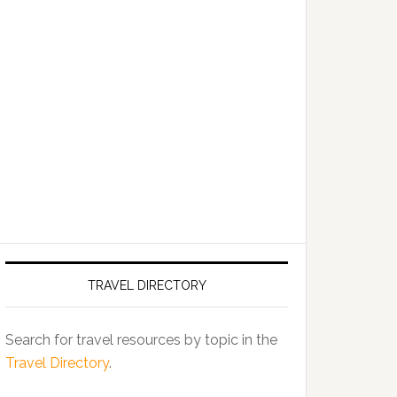
TRAVEL DIRECTORY
Search for travel resources by topic in the
Travel Directory
.