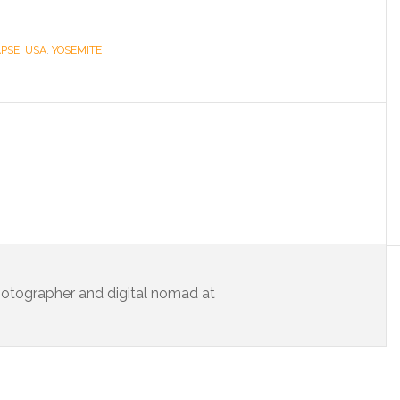
APSE
,
USA
,
YOSEMITE
 photographer and digital nomad at