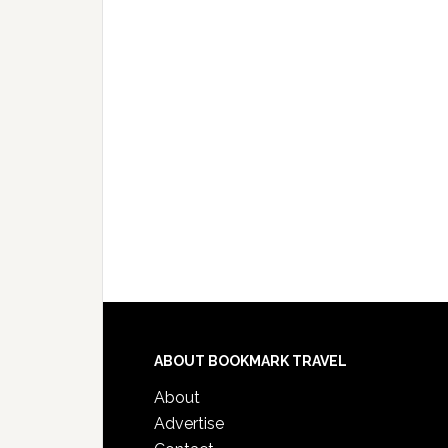
ABOUT BOOKMARK TRAVEL
About
Advertise