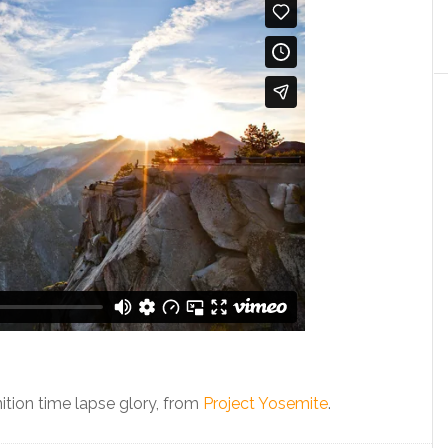
inition time lapse glory, from
Project Yosemite
.