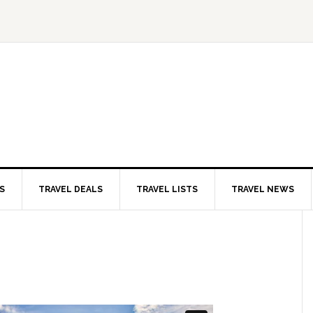
S
TRAVEL DEALS
TRAVEL LISTS
TRAVEL NEWS