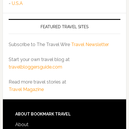
-
U.S.A
FEATURED TRAVEL SITES
Subscribe to The Travel Wire
Travel Newsletter
Start your own travel blog at
travelbloggersguide.com
Read more travel stories at
Travel Magazine
ABOUT BOOKMARK TRAVEL
About