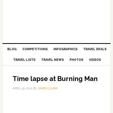
BLOG
COMPETITIONS
INFOGRAPHICS
TRAVEL DEALS
TRAVEL LISTS
TRAVEL NEWS
PHOTOS
VIDEOS
Time lapse at Burning Man
APRIL 19, 2011
BY
JAMES CLARK