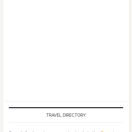
TRAVEL DIRECTORY