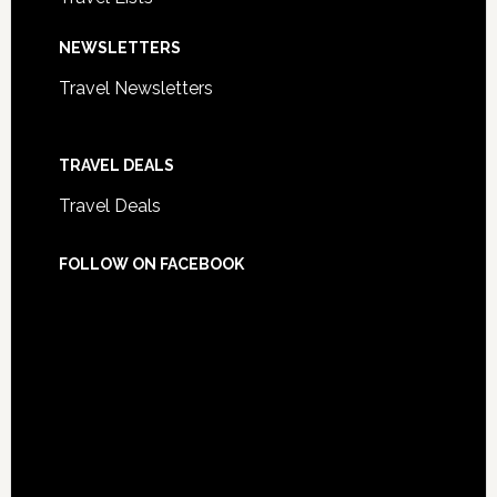
NEWSLETTERS
Travel Newsletters
TRAVEL DEALS
Travel Deals
FOLLOW ON FACEBOOK