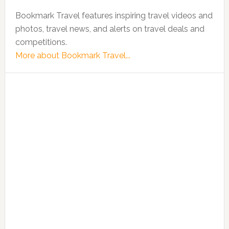
Bookmark Travel features inspiring travel videos and
photos, travel news, and alerts on travel deals and
competitions.
More about Bookmark Travel...