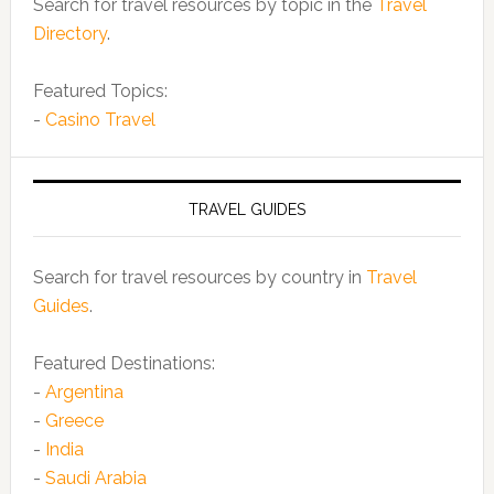
Search for travel resources by topic in the
Travel
Directory
.
Featured Topics:
-
Casino Travel
TRAVEL GUIDES
Search for travel resources by country in
Travel
Guides
.
Featured Destinations:
-
Argentina
-
Greece
-
India
-
Saudi Arabia