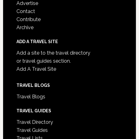
Advertise
Contact
Contribute
Archive
ADD A TRAVEL SITE
Add a site to the travel directory
or travel guides section.
Add A Travel Site
TRAVEL BLOGS
Travel Blogs
TRAVEL GUIDES
Travel Directory
Travel Guides
Travel Lists