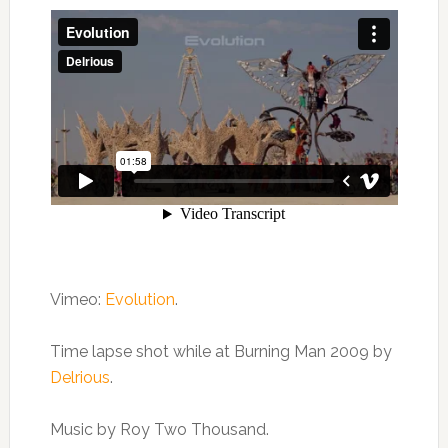
Vimeo:
Evolution
.
Time lapse shot while at Burning Man 2009 by
Delrious
.
Music by Roy Two Thousand.