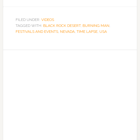
FILED UNDER:
VIDEOS
TAGGED WITH:
BLACK ROCK DESERT
,
BURNING MAN
,
FESTIVALS AND EVENTS
,
NEVADA
,
TIME LAPSE
,
USA