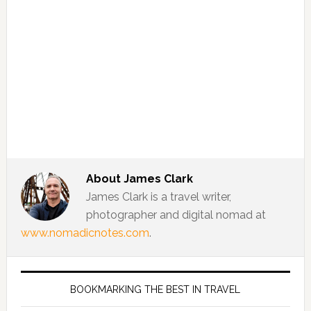
About
James Clark
James Clark is a travel writer,
photographer and digital nomad at
www.nomadicnotes.com
.
BOOKMARKING THE BEST IN TRAVEL