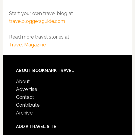
Start your own travel blog at
travelbloggersguide.com
Read more travel stories at
Travel Magazine
ABOUT BOOKMARK TRAVEL
About
Advertise
Contact
Contribute
Archive
ADD A TRAVEL SITE