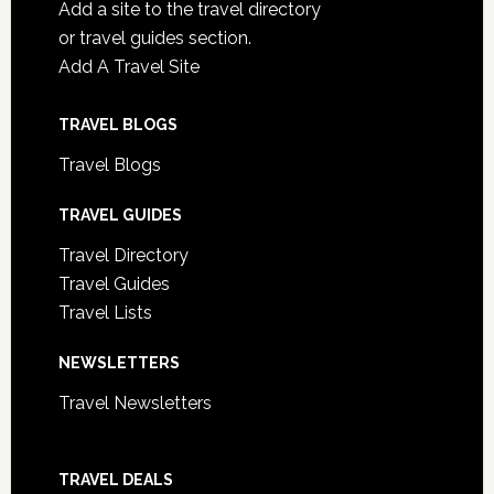
Add a site to the travel directory
or travel guides section.
Add A Travel Site
TRAVEL BLOGS
Travel Blogs
TRAVEL GUIDES
Travel Directory
Travel Guides
Travel Lists
NEWSLETTERS
Travel Newsletters
TRAVEL DEALS