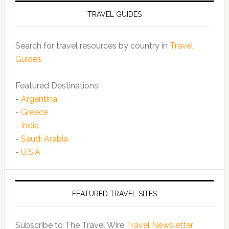
TRAVEL GUIDES
Search for travel resources by country in
Travel
Guides
.
Featured Destinations:
-
Argentina
-
Greece
-
India
-
Saudi Arabia
-
U.S.A
FEATURED TRAVEL SITES
Subscribe to The Travel Wire
Travel Newsletter