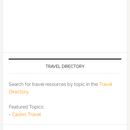
TRAVEL DIRECTORY
Search for travel resources by topic in the
Travel
Directory
.
Featured Topics:
-
Casino Travel