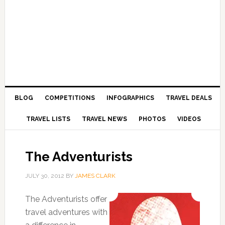
BLOG
COMPETITIONS
INFOGRAPHICS
TRAVEL DEALS
TRAVEL LISTS
TRAVEL NEWS
PHOTOS
VIDEOS
The Adventurists
JULY 30, 2012
BY
JAMES CLARK
The Adventurists offer
travel adventures with