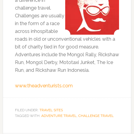
a difference in
challenge travel.
Challenges are usually
in the form of a race
across inhospitable
roads in old or unconventional vehicles with a
bit of charity tied in for good measure.
Adventures include the Mongol Rally, Rickshaw
Run, Mongol Derby, Mototaxi Junket, The Ice
Run, and Rickshaw Run Indonesia.
www.theadventurists.com
FILED UNDER:
TRAVEL SITES
TAGGED WITH:
ADVENTURE TRAVEL
,
CHALLENGE TRAVEL