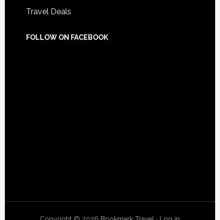
Travel Deals
FOLLOW ON FACEBOOK
Copyright © 2026
Bookmark Travel
·
Log in