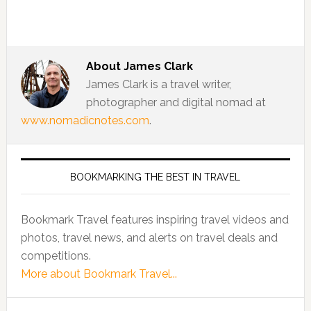
About
James Clark
James Clark is a travel writer,
photographer and digital nomad at
www.nomadicnotes.com
.
BOOKMARKING THE BEST IN TRAVEL
Bookmark Travel features inspiring travel videos and
photos, travel news, and alerts on travel deals and
competitions.
More about Bookmark Travel...