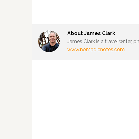
About
James Clark
James Clark is a travel writer,
www.nomadicnotes.com
.