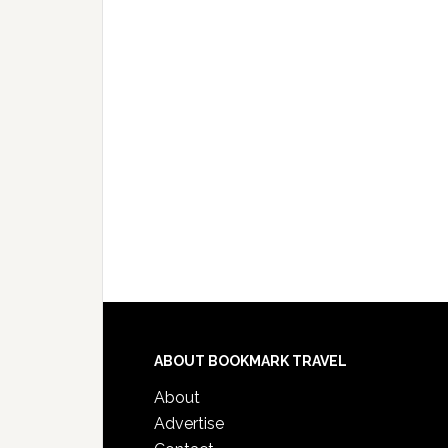
ABOUT BOOKMARK TRAVEL
About
Advertise