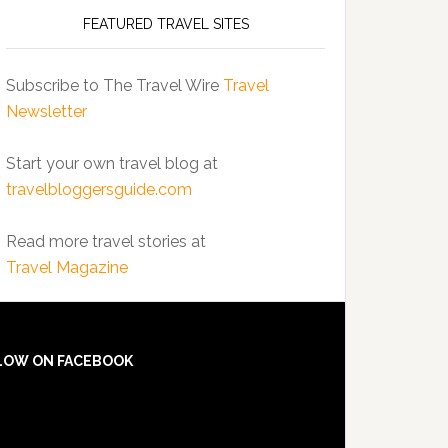
FEATURED TRAVEL SITES
Subscribe to The Travel Wire
Travel
Newsletter
Start your own travel blog at
travelbloggersguide.com
Read more travel stories at
Travel Magazine
LOW ON FACEBOOK