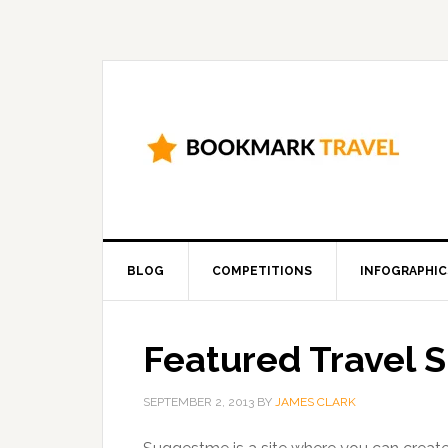
BLOG
COMPETITIONS
INFOGRAPHIC
Featured Travel 
SEPTEMBER 2, 2013
BY
JAMES CLARK