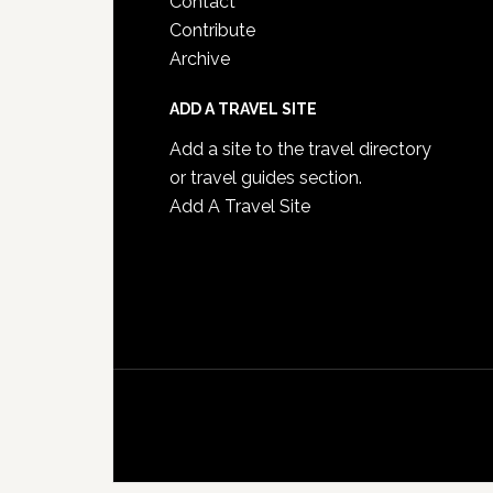
Contact
Contribute
Archive
ADD A TRAVEL SITE
Add a site to the travel directory
or travel guides section.
Add A Travel Site