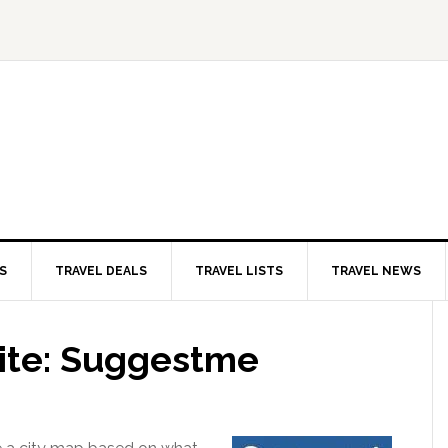
S
TRAVEL DEALS
TRAVEL LISTS
TRAVEL NEWS
Site: Suggestme