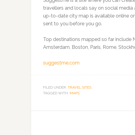
Suggestme is a site where you can creat
travellers and locals say on social media 
up-to-date city map is available online o
sent to you before you go.
Top destinations mapped so far include N
Amsterdam, Boston, Paris, Rome, Stockh
suggestme.com
FILED UNDER:
TRAVEL SITES
TAGGED WITH:
MAPS