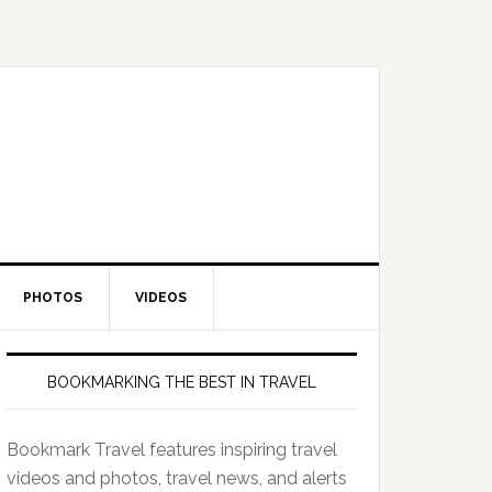
PHOTOS
VIDEOS
BOOKMARKING THE BEST IN TRAVEL
Bookmark Travel features inspiring travel
videos and photos, travel news, and alerts