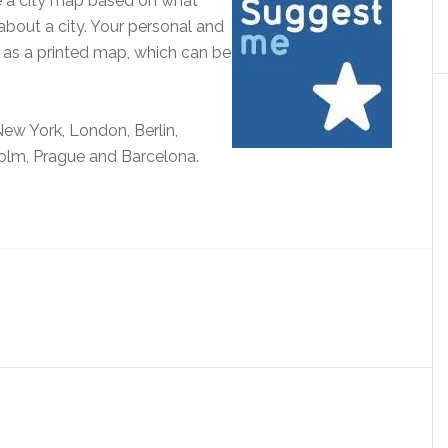
e a city map based on what
about a city. Your personal and
r as a printed map, which can be
ew York, London, Berlin,
olm, Prague and Barcelona.