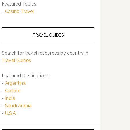
Featured Topics:
-
Casino Travel
TRAVEL GUIDES
Search for travel resources by country in
Travel Guides
.
Featured Destinations:
-
Argentina
-
Greece
-
India
-
Saudi Arabia
-
U.S.A