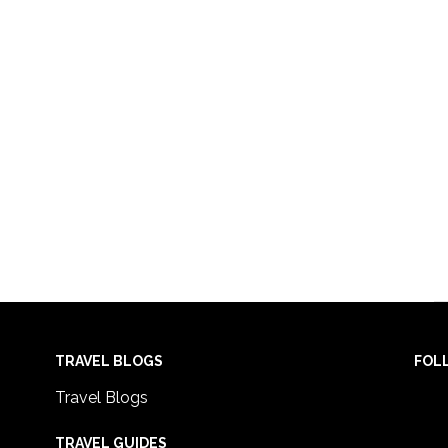
TRAVEL BLOGS
FOL
Travel Blogs
TRAVEL GUIDES