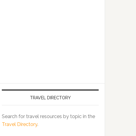
TRAVEL DIRECTORY
Search for travel resources by topic in the
Travel Directory
.