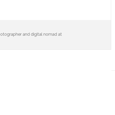
 photographer and digital nomad at