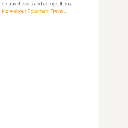
on travel deals and competitions.
More about Bookmark Travel...