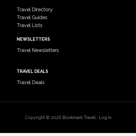
Travel Directory
Travel Guides
Travel Lists
NEWSLETTERS
Travel Newsletters
TRAVEL DEALS
Travel Deals
Copyright © 2026
Bookmark Travel
·
Log in