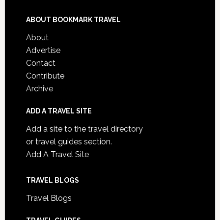
ABOUT BOOKMARK TRAVEL
About
Advertise
Contact
Contribute
Archive
ADD A TRAVEL SITE
Add a site to the travel directory
or travel guides section.
Add A Travel Site
TRAVEL BLOGS
Travel Blogs