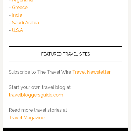
-
Greece
-
India
-
Saudi Arabia
-
U.S.A
FEATURED TRAVEL SITES
Subscribe to The Travel Wire
Travel Newsletter
Start your own travel blog at
travelbloggersguide.com
Read more travel stories at
Travel Magazine