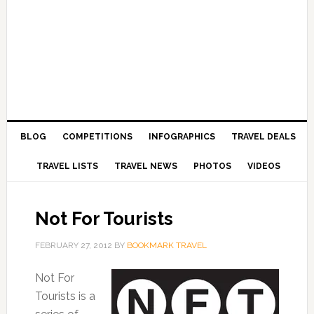
BLOG
COMPETITIONS
INFOGRAPHICS
TRAVEL DEALS
TRAVEL LISTS
TRAVEL NEWS
PHOTOS
VIDEOS
Not For Tourists
FEBRUARY 27, 2012
BY
BOOKMARK TRAVEL
Not For
Tourists is a