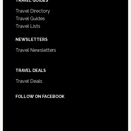
TRAVEL GUIDES
Travel Directory
Travel Guides
Travel Lists
NEWSLETTERS
Travel Newsletters
TRAVEL DEALS
Travel Deals
FOLLOW ON FACEBOOK