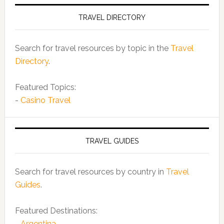
TRAVEL DIRECTORY
Search for travel resources by topic in the
Travel
Directory
.
Featured Topics:
-
Casino Travel
TRAVEL GUIDES
Search for travel resources by country in
Travel
Guides
.
Featured Destinations:
-
Argentina