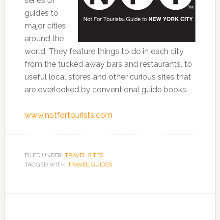
series of
guides to
major cities
around the
world. They feature things to do in each city,
from the tucked away bars and restaurants, to
useful local stores and other curious sites that
are overlooked by conventional guide books.
www.notfortourists.com
FILED UNDER:
TRAVEL SITES
TAGGED WITH:
TRAVEL GUIDES