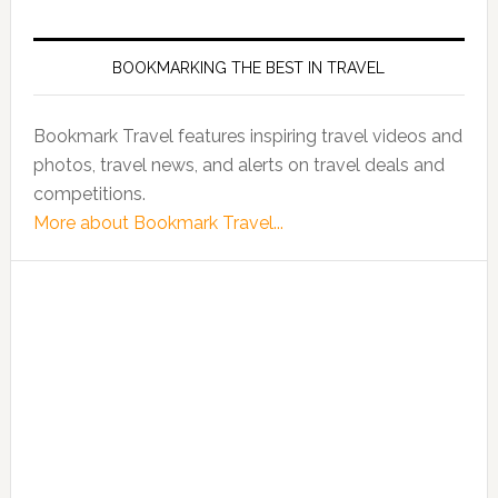
BOOKMARKING THE BEST IN TRAVEL
Bookmark Travel features inspiring travel videos and
photos, travel news, and alerts on travel deals and
competitions.
More about Bookmark Travel...