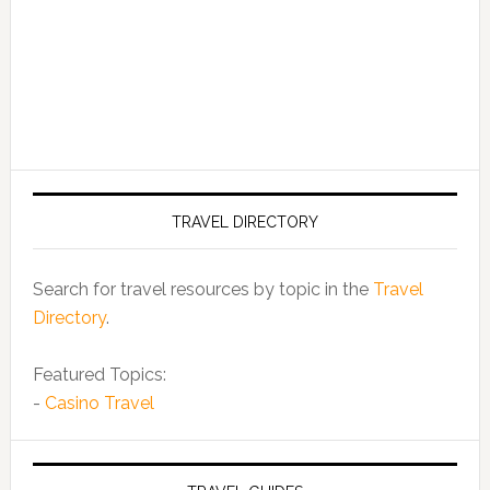
TRAVEL DIRECTORY
Search for travel resources by topic in the
Travel
Directory
.
Featured Topics:
-
Casino Travel