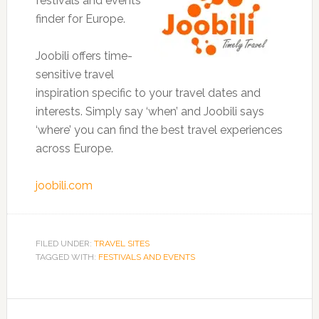
festivals and events
finder for Europe.
Joobili offers time-
sensitive travel
inspiration specific to your travel dates and
interests. Simply say ‘when’ and Joobili says
‘where’ you can find the best travel experiences
across Europe.
joobili.com
FILED UNDER:
TRAVEL SITES
TAGGED WITH:
FESTIVALS AND EVENTS