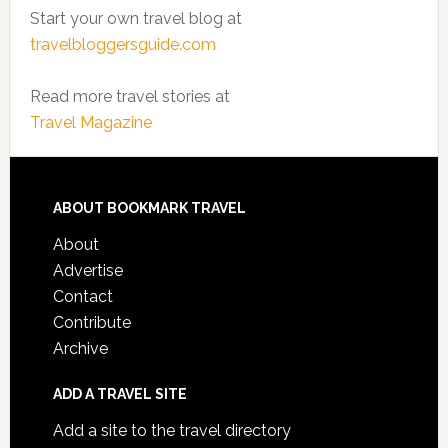
Start your own travel blog at
travelbloggersguide.com
Read more travel stories at
Travel Magazine
ABOUT BOOKMARK TRAVEL
About
Advertise
Contact
Contribute
Archive
ADD A TRAVEL SITE
Add a site to the travel directory