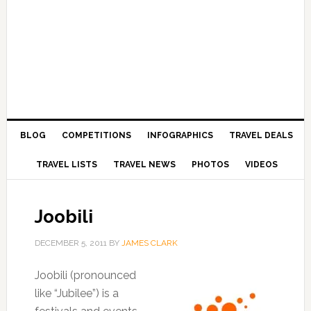
BLOG
COMPETITIONS
INFOGRAPHICS
TRAVEL DEALS
TRAVEL LISTS
TRAVEL NEWS
PHOTOS
VIDEOS
Joobili
DECEMBER 5, 2011
BY
JAMES CLARK
Joobili (pronounced
like “Jubilee”) is a