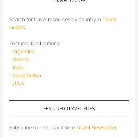
TRAVEL GUIDES
Search for travel resources by country in
Travel
Guides
.
Featured Destinations:
-
Argentina
-
Greece
-
India
-
Saudi Arabia
-
U.S.A
FEATURED TRAVEL SITES
Subscribe to The Travel Wire
Travel Newsletter