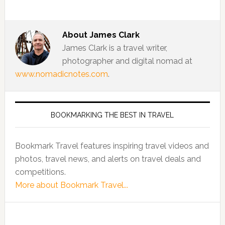
About
James Clark
James Clark is a travel writer,
photographer and digital nomad at
www.nomadicnotes.com
.
BOOKMARKING THE BEST IN TRAVEL
Bookmark Travel features inspiring travel videos and
photos, travel news, and alerts on travel deals and
competitions.
More about Bookmark Travel...