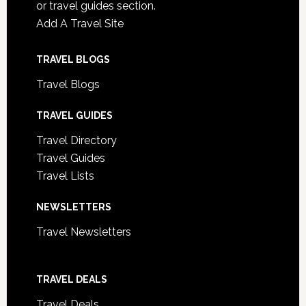
or travel guides section.
Add A Travel Site
TRAVEL BLOGS
Travel Blogs
TRAVEL GUIDES
Travel Directory
Travel Guides
Travel Lists
NEWSLETTERS
Travel Newsletters
TRAVEL DEALS
Travel Deals