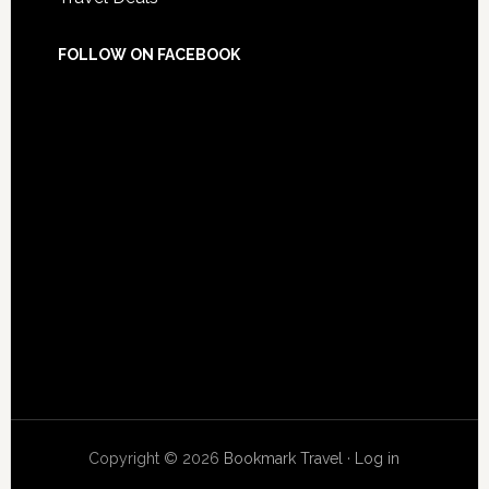
FOLLOW ON FACEBOOK
Copyright © 2026
Bookmark Travel
·
Log in