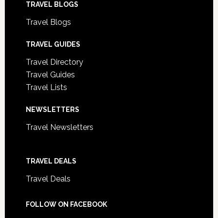
TRAVEL BLOGS
Travel Blogs
TRAVEL GUIDES
Travel Directory
Travel Guides
Travel Lists
NEWSLETTERS
Travel Newsletters
TRAVEL DEALS
Travel Deals
FOLLOW ON FACEBOOK