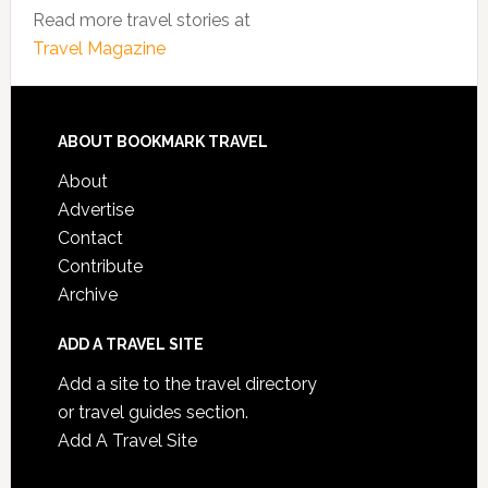
Read more travel stories at
Travel Magazine
ABOUT BOOKMARK TRAVEL
About
Advertise
Contact
Contribute
Archive
ADD A TRAVEL SITE
Add a site to the travel directory
or travel guides section.
Add A Travel Site