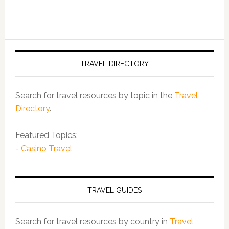
TRAVEL DIRECTORY
Search for travel resources by topic in the
Travel
Directory
.
Featured Topics:
-
Casino Travel
TRAVEL GUIDES
Search for travel resources by country in
Travel