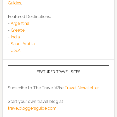
Guides
.
Featured Destinations:
-
Argentina
-
Greece
-
India
-
Saudi Arabia
-
U.S.A
FEATURED TRAVEL SITES
Subscribe to The Travel Wire
Travel Newsletter
Start your own travel blog at
travelbloggersguide.com