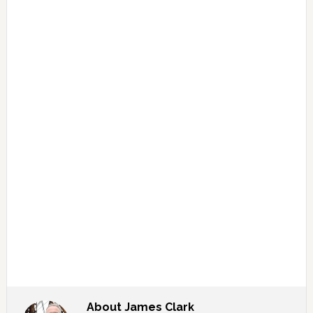
About
James Clark