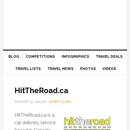
BLOG
COMPETITIONS
INFOGRAPHICS
TRAVEL DEALS
TRAVEL LISTS
TRAVEL NEWS
PHOTOS
VIDEOS
HitTheRoad.ca
AUGUST 15, 2011
BY
JAMES CLARK
HitTheRoad.ca is a
car delivery service