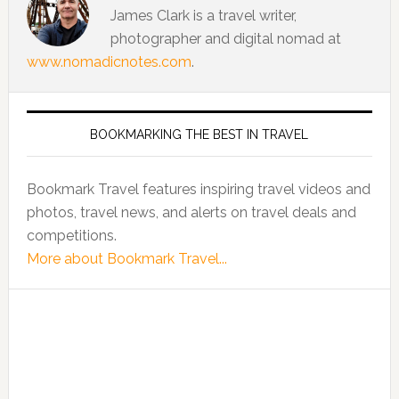
James Clark is a travel writer,
photographer and digital nomad at
www.nomadicnotes.com
.
BOOKMARKING THE BEST IN TRAVEL
Bookmark Travel features inspiring travel videos and
photos, travel news, and alerts on travel deals and
competitions.
More about Bookmark Travel...