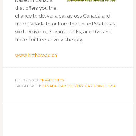
based in Canada
that offers you the
chance to deliver a car across Canada and
from Canada to or from the United States as
well. Deliver cars, vans, trucks, and RVs and
travel for free, or very cheaply.
www.hittheroad.ca
FILED UNDER:
TRAVEL SITES
TAGGED WITH:
CANADA
,
CAR DELIVERY
,
CAR TRAVEL
,
USA