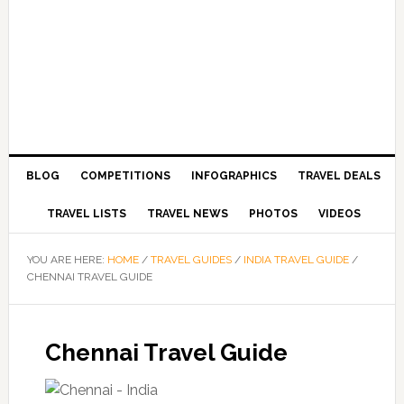
BLOG
COMPETITIONS
INFOGRAPHICS
TRAVEL DEALS
TRAVEL LISTS
TRAVEL NEWS
PHOTOS
VIDEOS
YOU ARE HERE:
HOME
/
TRAVEL GUIDES
/
INDIA TRAVEL GUIDE
/
CHENNAI TRAVEL GUIDE
Chennai Travel Guide