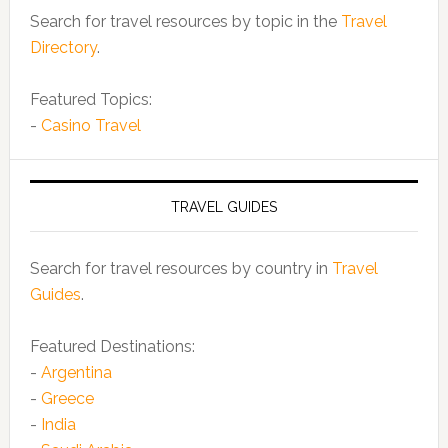
Search for travel resources by topic in the
Travel
Directory
.
Featured Topics:
-
Casino Travel
TRAVEL GUIDES
Search for travel resources by country in
Travel
Guides
.
Featured Destinations:
-
Argentina
-
Greece
-
India