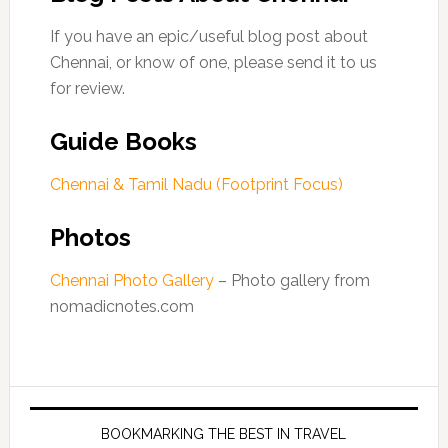
If you have an epic/useful blog post about
Chennai, or know of one, please send it to us
for review.
Guide Books
Chennai & Tamil Nadu (Footprint Focus)
Photos
Chennai Photo Gallery
– Photo gallery from
nomadicnotes.com
BOOKMARKING THE BEST IN TRAVEL