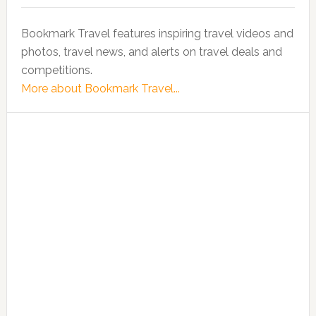
Bookmark Travel features inspiring travel videos and
photos, travel news, and alerts on travel deals and
competitions.
More about Bookmark Travel...