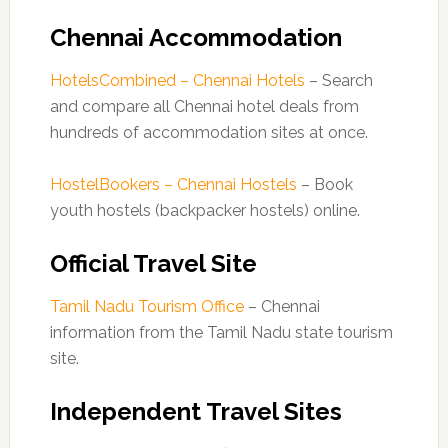
Chennai Accommodation
HotelsCombined – Chennai Hotels
– Search
and compare all Chennai hotel deals from
hundreds of accommodation sites at once.
HostelBookers – Chennai Hostels
– Book
youth hostels (backpacker hostels) online.
Official Travel Site
Tamil Nadu Tourism Office
– Chennai
information from the Tamil Nadu state tourism
site.
Independent Travel Sites