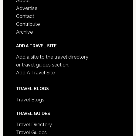
About
Advertise
Contact
Contribute
Archive
ADD A TRAVEL SITE
Add a site to the travel directory
or travel guides section.
Add A Travel Site
TRAVEL BLOGS
Travel Blogs
TRAVEL GUIDES
Travel Directory
Travel Guides