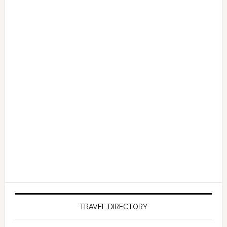
TRAVEL DIRECTORY