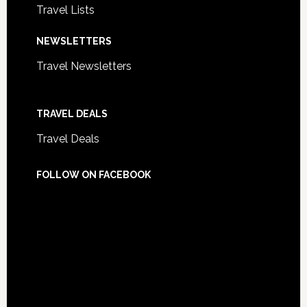
Travel Lists
NEWSLETTERS
Travel Newsletters
TRAVEL DEALS
Travel Deals
FOLLOW ON FACEBOOK