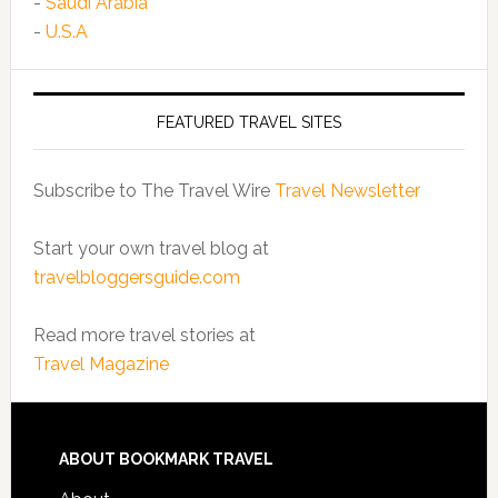
-
Saudi Arabia
-
U.S.A
FEATURED TRAVEL SITES
Subscribe to The Travel Wire
Travel Newsletter
Start your own travel blog at
travelbloggersguide.com
Read more travel stories at
Travel Magazine
ABOUT BOOKMARK TRAVEL