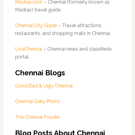
Madras.com
– Chennai (formerly known as
Madras) travel guide.
Chennai City Guide
– Travel attractions,
restaurants, and shopping malls in Chennai.
LiveChennai
– Chennai news and classifieds
portal.
Chennai Blogs
Good,Bad & Ugly Chennai
Chennai Daily Photo
The Chennai Foodie
Blog Posts About Chennai