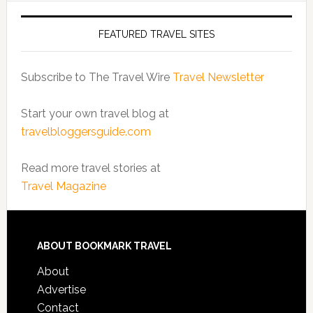
FEATURED TRAVEL SITES
Subscribe to The Travel Wire
Travel Newsletter
Start your own travel blog at
travelbloggersguide.com
Read more travel stories at
Travel Magazine
ABOUT BOOKMARK TRAVEL
About
Advertise
Contact