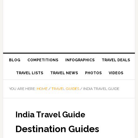
BLOG
COMPETITIONS
INFOGRAPHICS
TRAVEL DEALS
TRAVEL LISTS
TRAVEL NEWS
PHOTOS
VIDEOS
YOU ARE HERE:
HOME
/
TRAVEL GUIDES
/
INDIA TRAVEL GUIDE
India Travel Guide
Destination Guides