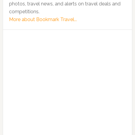
photos, travel news, and alerts on travel deals and
competitions.
More about Bookmark Travel...