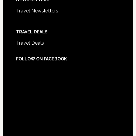
Travel Newsletters
TRAVEL DEALS
Travel Deals
FOLLOW ON FACEBOOK