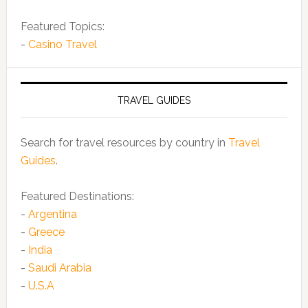
Featured Topics:
-
Casino Travel
TRAVEL GUIDES
Search for travel resources by country in
Travel
Guides
.
Featured Destinations:
-
Argentina
-
Greece
-
India
-
Saudi Arabia
-
U.S.A