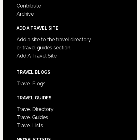
Contribute
Archive
ADD A TRAVEL SITE
Add a site to the travel directory
or travel guides section.
Add A Travel Site
TRAVEL BLOGS
Travel Blogs
TRAVEL GUIDES
Travel Directory
Travel Guides
Travel Lists
NEWSLETTERS