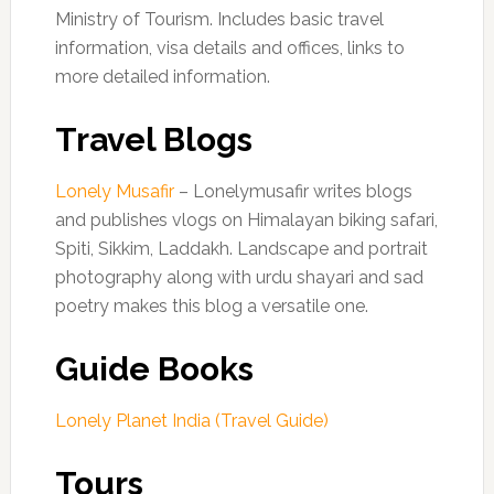
Ministry of Tourism. Includes basic travel
information, visa details and offices, links to
more detailed information.
Travel Blogs
Lonely Musafir
– Lonelymusafir writes blogs
and publishes vlogs on Himalayan biking safari,
Spiti, Sikkim, Laddakh. Landscape and portrait
photography along with urdu shayari and sad
poetry makes this blog a versatile one.
Guide Books
Lonely Planet India (Travel Guide)
Tours