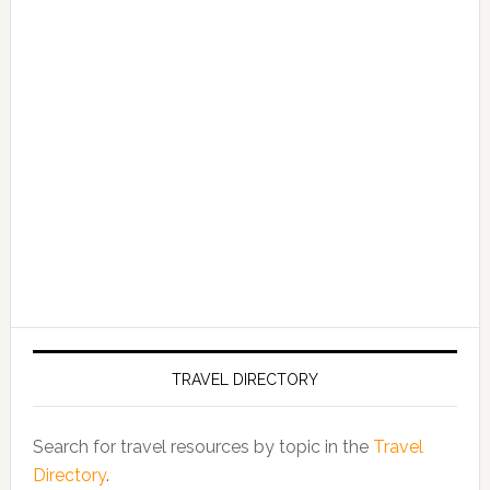
TRAVEL DIRECTORY
Search for travel resources by topic in the
Travel
Directory
.