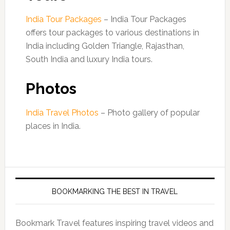
India Tour Packages
– India Tour Packages
offers tour packages to various destinations in
India including Golden Triangle, Rajasthan,
South India and luxury India tours.
Photos
India Travel Photos
– Photo gallery of popular
places in India.
BOOKMARKING THE BEST IN TRAVEL
Bookmark Travel features inspiring travel videos and