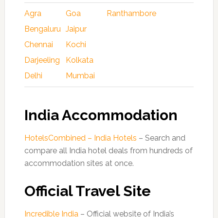
Agra
Goa
Ranthambore
Bengaluru
Jaipur
Chennai
Kochi
Darjeeling
Kolkata
Delhi
Mumbai
India Accommodation
HotelsCombined – India Hotels
– Search and
compare all India hotel deals from hundreds of
accommodation sites at once.
Official Travel Site
Incredible India
– Official website of India’s