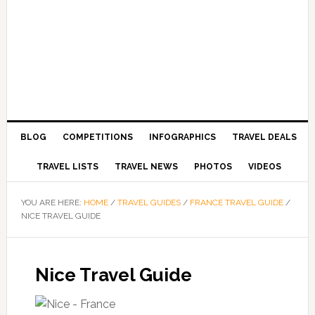
BLOG
COMPETITIONS
INFOGRAPHICS
TRAVEL DEALS
TRAVEL LISTS
TRAVEL NEWS
PHOTOS
VIDEOS
YOU ARE HERE:
HOME
/
TRAVEL GUIDES
/
FRANCE TRAVEL GUIDE
/
NICE TRAVEL GUIDE
Nice Travel Guide