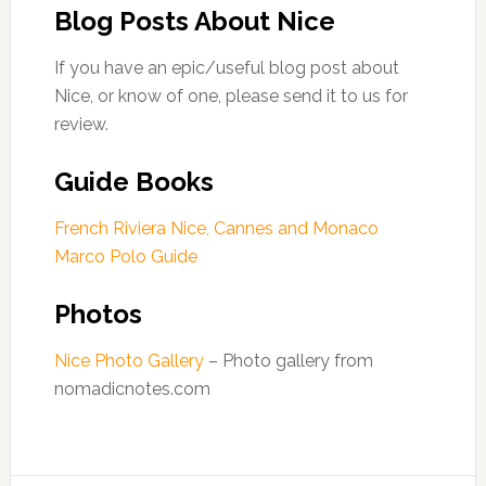
Blog Posts About Nice
If you have an epic/useful blog post about
Nice, or know of one, please send it to us for
review.
Guide Books
French Riviera Nice, Cannes and Monaco
Marco Polo Guide
Photos
Nice Photo Gallery
– Photo gallery from
nomadicnotes.com