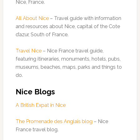
Nice, France.
All About Nice
– Travel guide with information
and resources about Nice, capital of the Cote
d’azur, South of France.
Travel Nice
– Nice France travel guide,
featuring itineraries, monuments, hotels, pubs,
museums, beaches, maps, parks and things to
do.
Nice Blogs
A British Expat in Nice
The Promenade des Anglais blog
– Nice
France travel blog.