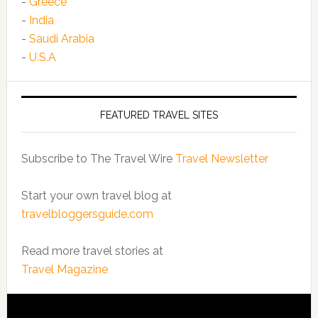
-
Greece
-
India
-
Saudi Arabia
-
U.S.A
FEATURED TRAVEL SITES
Subscribe to The Travel Wire
Travel Newsletter
Start your own travel blog at
travelbloggersguide.com
Read more travel stories at
Travel Magazine