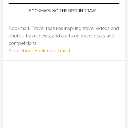
BOOKMARKING THE BEST IN TRAVEL
Bookmark Travel features inspiring travel videos and
photos, travel news, and alerts on travel deals and
competitions.
More about Bookmark Travel...