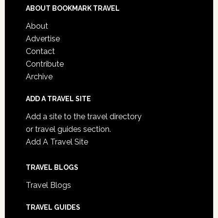
ABOUT BOOKMARK TRAVEL
About
Advertise
Contact
Contribute
Archive
ADD A TRAVEL SITE
Add a site to the travel directory
or travel guides section.
Add A Travel Site
TRAVEL BLOGS
Travel Blogs
TRAVEL GUIDES