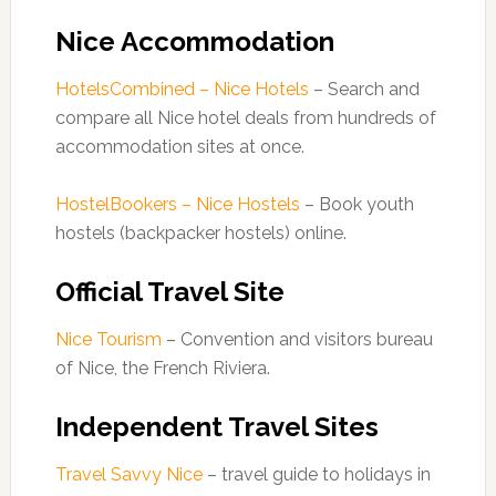
Nice Accommodation
HotelsCombined – Nice Hotels
– Search and
compare all Nice hotel deals from hundreds of
accommodation sites at once.
HostelBookers – Nice Hostels
– Book youth
hostels (backpacker hostels) online.
Official Travel Site
Nice Tourism
– Convention and visitors bureau
of Nice, the French Riviera.
Independent Travel Sites
Travel Savvy Nice
– travel guide to holidays in