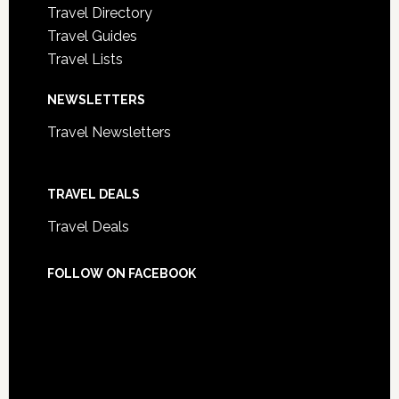
Travel Directory
Travel Guides
Travel Lists
NEWSLETTERS
Travel Newsletters
TRAVEL DEALS
Travel Deals
FOLLOW ON FACEBOOK