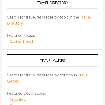
TRAVEL DIRECTORY
Search for travel resources by topic in the
Travel
Directory
.
Featured Topics:
-
Casino Travel
TRAVEL GUIDES
Search for travel resources by country in
Travel
Guides
.
Featured Destinations:
-
Argentina