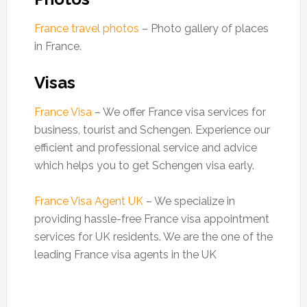
France travel photos
– Photo gallery of places
in France.
Visas
France Visa
– We offer France visa services for
business, tourist and Schengen. Experience our
efficient and professional service and advice
which helps you to get Schengen visa early.
France Visa Agent UK
– We specialize in
providing hassle-free France visa appointment
services for UK residents. We are the one of the
leading France visa agents in the UK