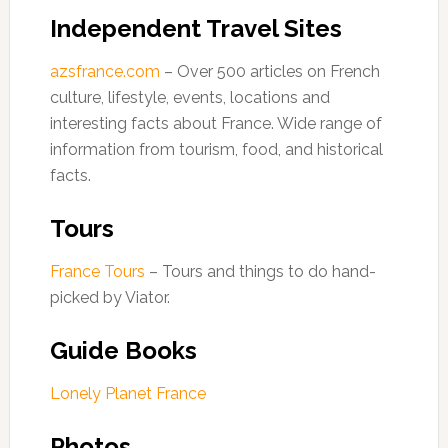
Independent Travel Sites
azsfrance.com
– Over 500 articles on French
culture, lifestyle, events, locations and
interesting facts about France. Wide range of
information from tourism, food, and historical
facts.
Tours
France Tours
– Tours and things to do hand-
picked by Viator.
Guide Books
Lonely Planet France
Photos