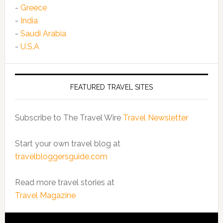
-
Greece
-
India
-
Saudi Arabia
-
U.S.A
FEATURED TRAVEL SITES
Subscribe to The Travel Wire
Travel Newsletter
Start your own travel blog at
travelbloggersguide.com
Read more travel stories at
Travel Magazine