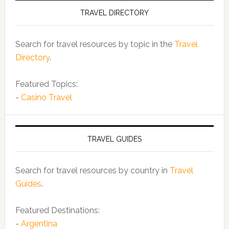
TRAVEL DIRECTORY
Search for travel resources by topic in the
Travel
Directory
.
Featured Topics:
-
Casino Travel
TRAVEL GUIDES
Search for travel resources by country in
Travel
Guides
.
Featured Destinations:
-
Argentina