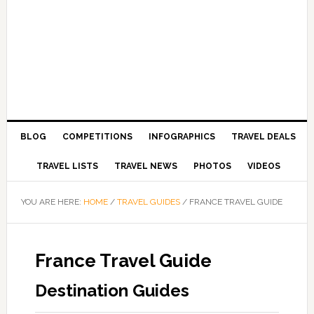
BLOG
COMPETITIONS
INFOGRAPHICS
TRAVEL DEALS
TRAVEL LISTS
TRAVEL NEWS
PHOTOS
VIDEOS
YOU ARE HERE:
HOME
/
TRAVEL GUIDES
/
FRANCE TRAVEL GUIDE
France Travel Guide
Destination Guides