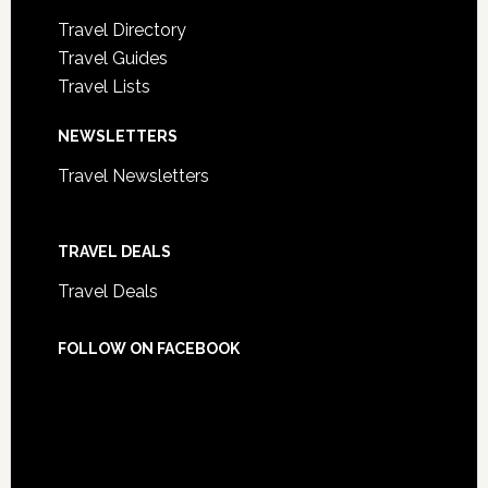
Travel Directory
Travel Guides
Travel Lists
NEWSLETTERS
Travel Newsletters
TRAVEL DEALS
Travel Deals
FOLLOW ON FACEBOOK