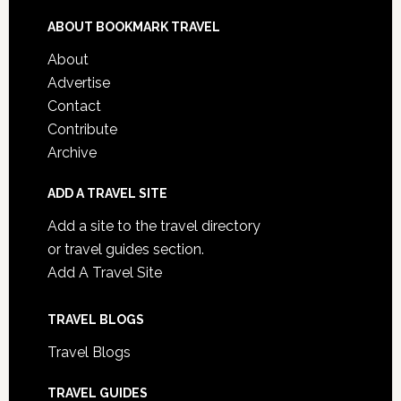
ABOUT BOOKMARK TRAVEL
About
Advertise
Contact
Contribute
Archive
ADD A TRAVEL SITE
Add a site to the travel directory
or travel guides section.
Add A Travel Site
TRAVEL BLOGS
Travel Blogs
TRAVEL GUIDES