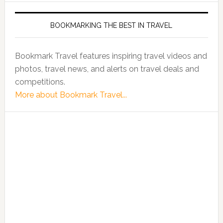
BOOKMARKING THE BEST IN TRAVEL
Bookmark Travel features inspiring travel videos and
photos, travel news, and alerts on travel deals and
competitions.
More about Bookmark Travel...