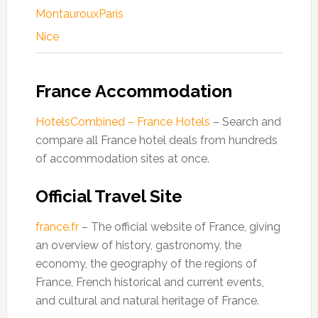
Montauroux
Paris
Nice
France Accommodation
HotelsCombined – France Hotels
– Search and
compare all France hotel deals from hundreds
of accommodation sites at once.
Official Travel Site
france.fr
– The official website of France, giving
an overview of history, gastronomy, the
economy, the geography of the regions of
France, French historical and current events,
and cultural and natural heritage of France.