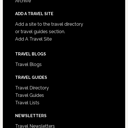
Archive
ADD A TRAVEL SITE
Add a site to the travel directory
or travel guides section.
Add A Travel Site
TRAVEL BLOGS
Travel Blogs
TRAVEL GUIDES
Travel Directory
Travel Guides
Travel Lists
NEWSLETTERS
Travel Newsletters