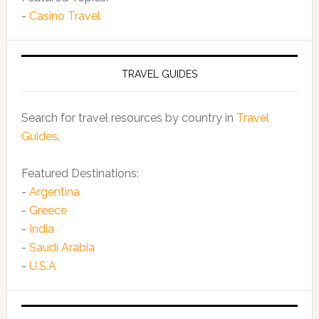
-
Casino Travel
TRAVEL GUIDES
Search for travel resources by country in
Travel
Guides
.
Featured Destinations:
-
Argentina
-
Greece
-
India
-
Saudi Arabia
-
U.S.A