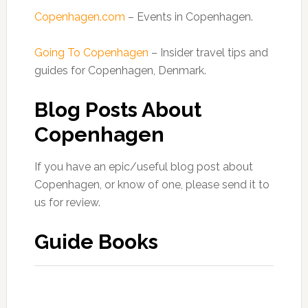
Copenhagen.com
– Events in Copenhagen.
Going To Copenhagen
– Insider travel tips and
guides for Copenhagen, Denmark.
Blog Posts About
Copenhagen
If you have an epic/useful blog post about
Copenhagen, or know of one, please send it to
us for review.
Guide Books