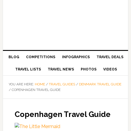
BLOG
COMPETITIONS
INFOGRAPHICS
TRAVEL DEALS
TRAVEL LISTS
TRAVEL NEWS
PHOTOS
VIDEOS
YOU ARE HERE:
HOME
/
TRAVEL GUIDES
/
DENMARK TRAVEL GUIDE
/
COPENHAGEN TRAVEL GUIDE
Copenhagen Travel Guide