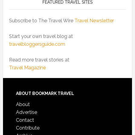
FEATURED TRAVEL SITES
Subscribe to The Travel Wire
Travel Newsletter
Start your own travel blog at
travelbloggersguide.com
Read more travel stories at
Travel Magazine
ABOUT BOOKMARK TRAVEL
About
Advertise
Contact
Contribute