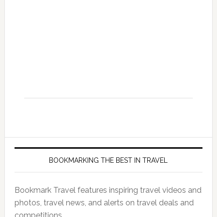
BOOKMARKING THE BEST IN TRAVEL
Bookmark Travel features inspiring travel videos and
photos, travel news, and alerts on travel deals and
competitions.