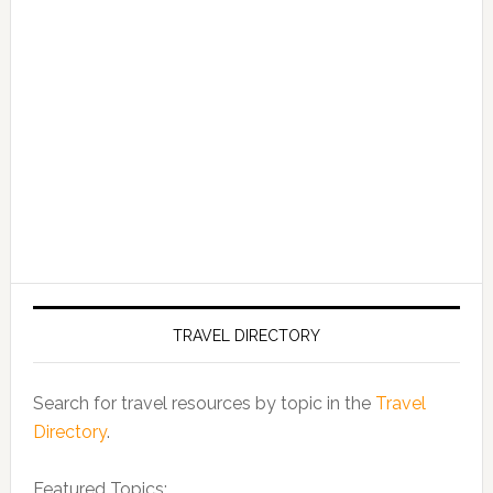
TRAVEL DIRECTORY
Search for travel resources by topic in the
Travel
Directory
.
Featured Topics: