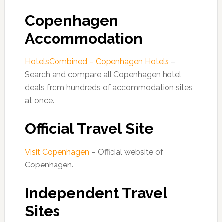
Copenhagen
Accommodation
HotelsCombined – Copenhagen Hotels
–
Search and compare all Copenhagen hotel
deals from hundreds of accommodation sites
at once.
Official Travel Site
Visit Copenhagen
– Official website of
Copenhagen.
Independent Travel
Sites