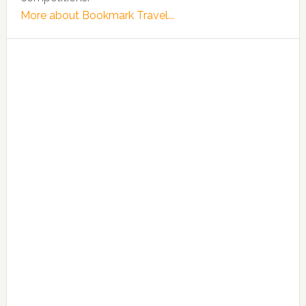
More about Bookmark Travel...