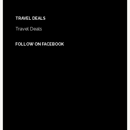
TRAVEL DEALS
Travel Deals
FOLLOW ON FACEBOOK