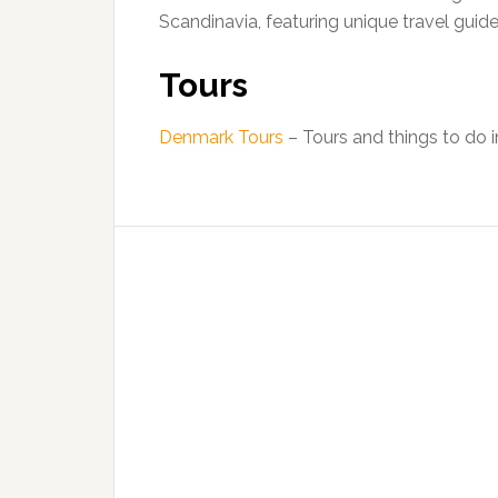
Scandinavia, featuring unique travel guid
Tours
Denmark Tours
– Tours and things to do 