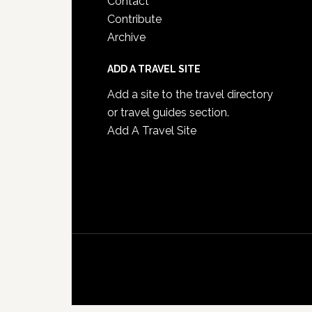
Contact
Contribute
Archive
ADD A TRAVEL SITE
Add a site to the travel directory
or travel guides section.
Add A Travel Site