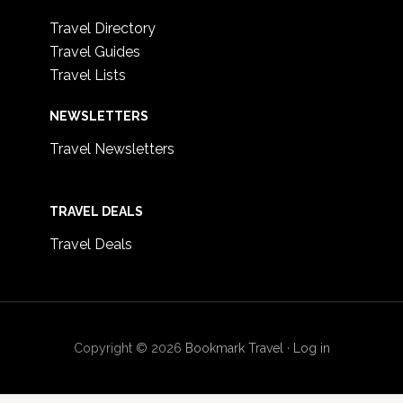
Travel Directory
Travel Guides
Travel Lists
NEWSLETTERS
Travel Newsletters
TRAVEL DEALS
Travel Deals
Copyright © 2026
Bookmark Travel
·
Log in