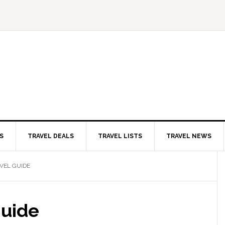
S
TRAVEL DEALS
TRAVEL LISTS
TRAVEL NEWS
VEL GUIDE
Guide