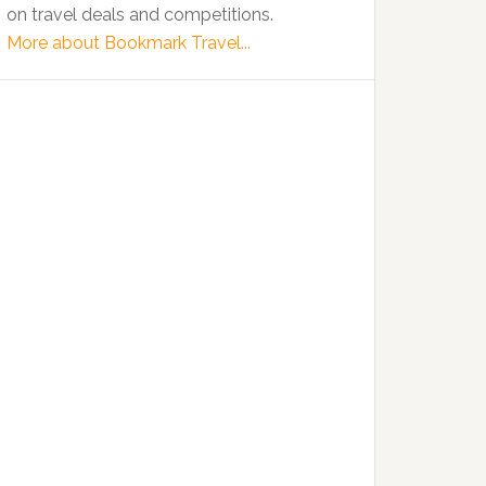
on travel deals and competitions.
More about Bookmark Travel...