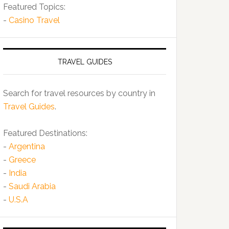
Featured Topics:
-
Casino Travel
TRAVEL GUIDES
Search for travel resources by country in
Travel Guides
.
Featured Destinations:
-
Argentina
-
Greece
-
India
-
Saudi Arabia
-
U.S.A