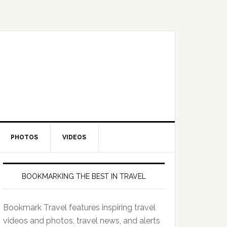
PHOTOS
VIDEOS
BOOKMARKING THE BEST IN TRAVEL
Bookmark Travel features inspiring travel
videos and photos, travel news, and alerts