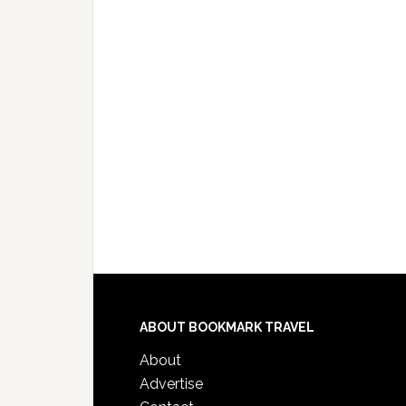
ABOUT BOOKMARK TRAVEL
About
Advertise