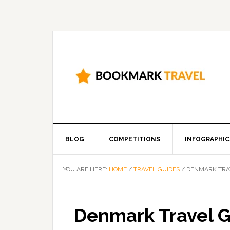
BLOG
COMPETITIONS
INFOGRAPHIC
YOU ARE HERE:
HOME
/
TRAVEL GUIDES
/
DENMARK TRA
Denmark Travel 