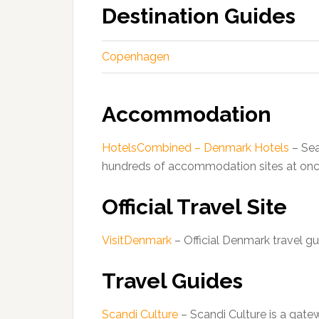
Destination Guides
Copenhagen
Accommodation
HotelsCombined – Denmark Hotels
– Sea
hundreds of accommodation sites at onc
Official Travel Site
VisitDenmark
– Official Denmark travel gu
Travel Guides
Scandi Culture
– Scandi Culture is a gatew