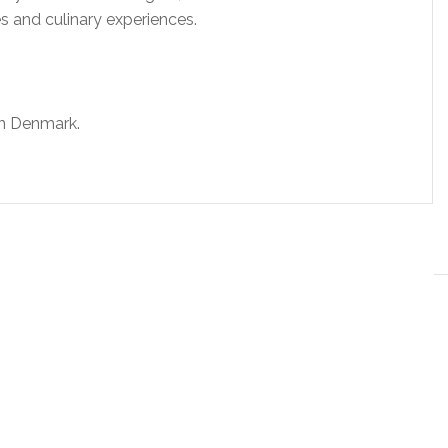
es and culinary experiences.
in Denmark.