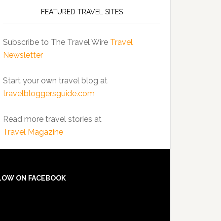
FEATURED TRAVEL SITES
Subscribe to The Travel Wire
Travel
Newsletter
Start your own travel blog at
travelbloggersguide.com
Read more travel stories at
Travel Magazine
LOW ON FACEBOOK