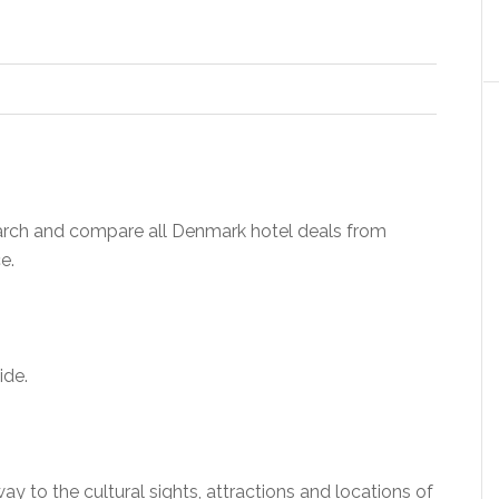
rch and compare all Denmark hotel deals from
e.
ide.
ay to the cultural sights, attractions and locations of