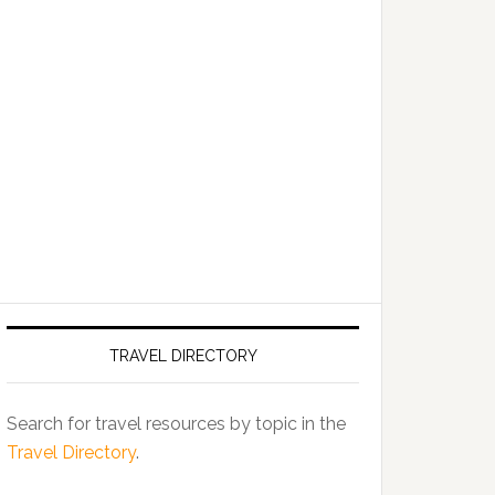
TRAVEL DIRECTORY
Search for travel resources by topic in the
Travel Directory
.