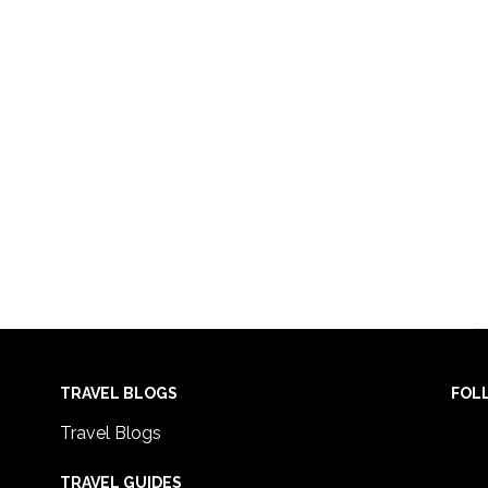
TRAVEL BLOGS
FOL
Travel Blogs
TRAVEL GUIDES