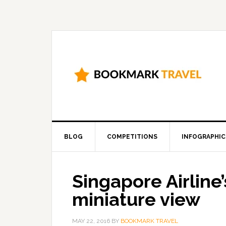
BLOG
COMPETITIONS
INFOGRAPHIC
Singapore Airline’s
miniature view
MAY 22, 2016
BY
BOOKMARK TRAVEL