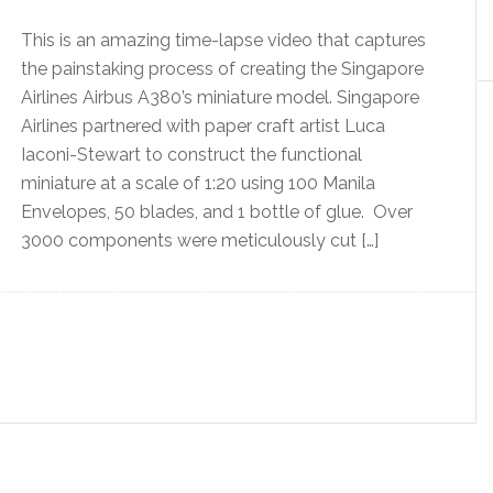
This is an amazing time-lapse video that captures
the painstaking process of creating the Singapore
Airlines Airbus A380’s miniature model. Singapore
Airlines partnered with paper craft artist Luca
Iaconi-Stewart to construct the functional
miniature at a scale of 1:20 using 100 Manila
Envelopes, 50 blades, and 1 bottle of glue. Over
3000 components were meticulously cut […]