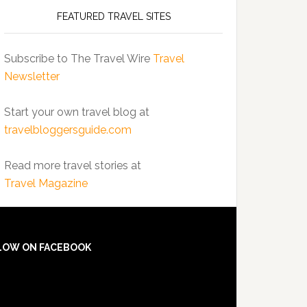
FEATURED TRAVEL SITES
Subscribe to The Travel Wire
Travel
Newsletter
Start your own travel blog at
travelbloggersguide.com
Read more travel stories at
Travel Magazine
LOW ON FACEBOOK