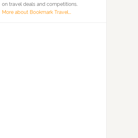
on travel deals and competitions.
More about Bookmark Travel...