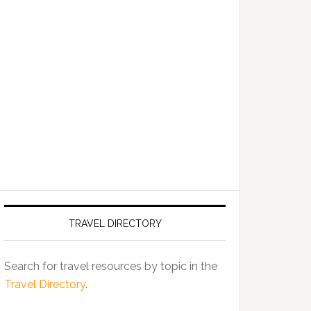
TRAVEL DIRECTORY
Search for travel resources by topic in the
Travel Directory
.