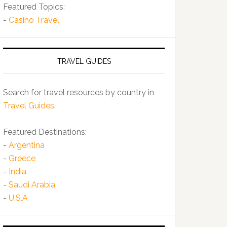
Featured Topics:
-
Casino Travel
TRAVEL GUIDES
Search for travel resources by country in
Travel Guides
.
Featured Destinations:
-
Argentina
-
Greece
-
India
-
Saudi Arabia
-
U.S.A