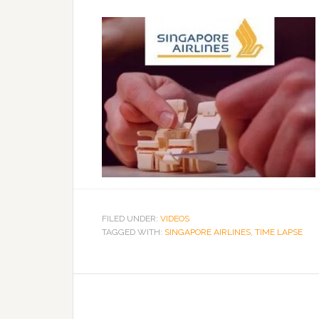
FILED UNDER:
VIDEOS
TAGGED WITH:
SINGAPORE AIRLINES
,
TIME LAPSE