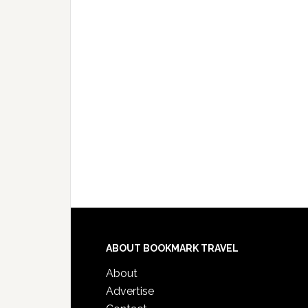
ABOUT BOOKMARK TRAVEL
About
Advertise