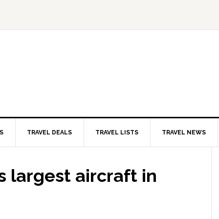
S
TRAVEL DEALS
TRAVEL LISTS
TRAVEL NEWS
 largest aircraft in