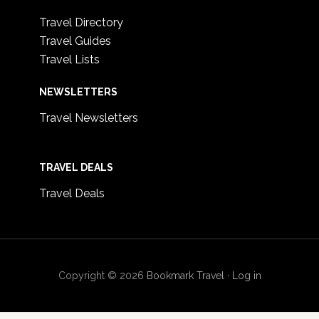
Travel Directory
Travel Guides
Travel Lists
NEWSLETTERS
Travel Newsletters
TRAVEL DEALS
Travel Deals
Copyright © 2026
Bookmark Travel
·
Log in