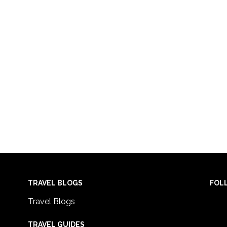
TRAVEL BLOGS
FOL
Travel Blogs
TRAVEL GUIDES