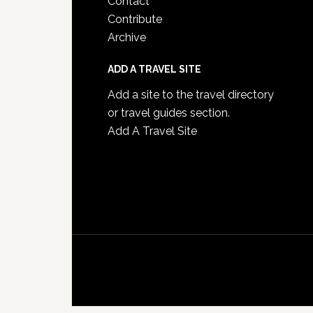
Contact
Contribute
Archive
ADD A TRAVEL SITE
Add a site to the travel directory
or travel guides section.
Add A Travel Site