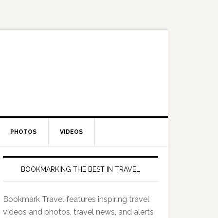
PHOTOS
VIDEOS
BOOKMARKING THE BEST IN TRAVEL
Bookmark Travel features inspiring travel
videos and photos, travel news, and alerts