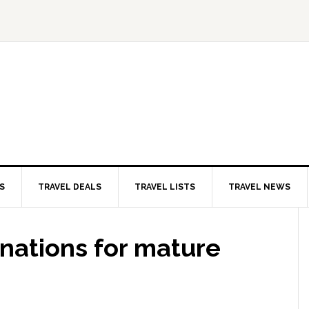
S
TRAVEL DEALS
TRAVEL LISTS
TRAVEL NEWS
inations for mature