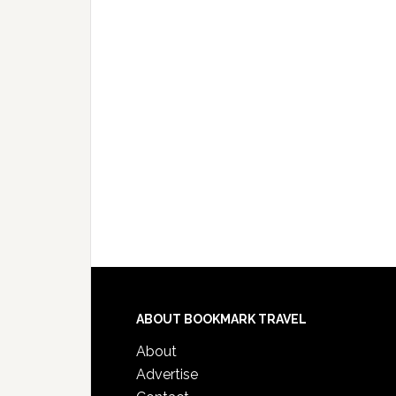
ABOUT BOOKMARK TRAVEL
About
Advertise