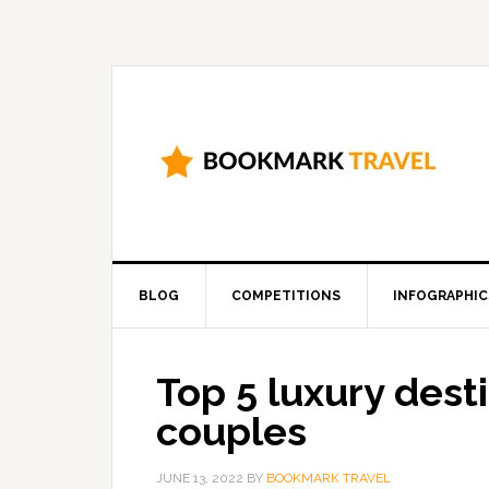
BLOG
COMPETITIONS
INFOGRAPHIC
Top 5 luxury dest
couples
JUNE 13, 2022
BY
BOOKMARK TRAVEL