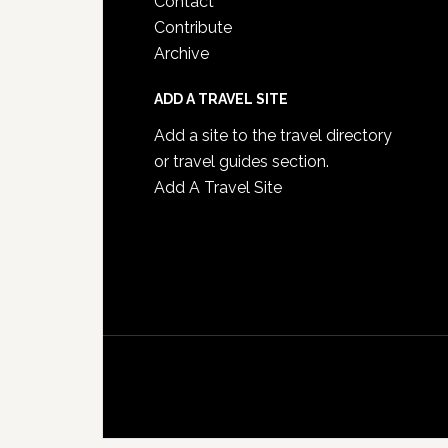
Contact
Contribute
Archive
ADD A TRAVEL SITE
Add a site to the travel directory
or travel guides section.
Add A Travel Site