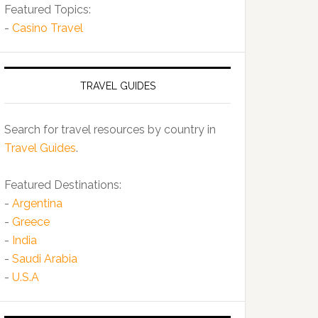
Featured Topics:
-
Casino Travel
TRAVEL GUIDES
Search for travel resources by country in
Travel Guides
.
Featured Destinations:
-
Argentina
-
Greece
-
India
-
Saudi Arabia
-
U.S.A