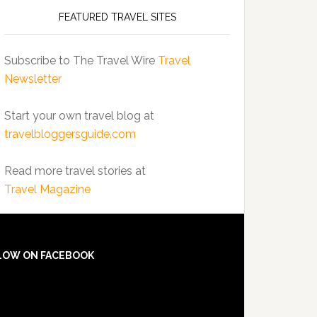
FEATURED TRAVEL SITES
Subscribe to The Travel Wire
Travel
Newsletter
Start your own travel blog at
travelbloggersguide.com
Read more travel stories at
Travel Magazine
LOW ON FACEBOOK