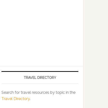
TRAVEL DIRECTORY
Search for travel resources by topic in the
Travel Directory
.