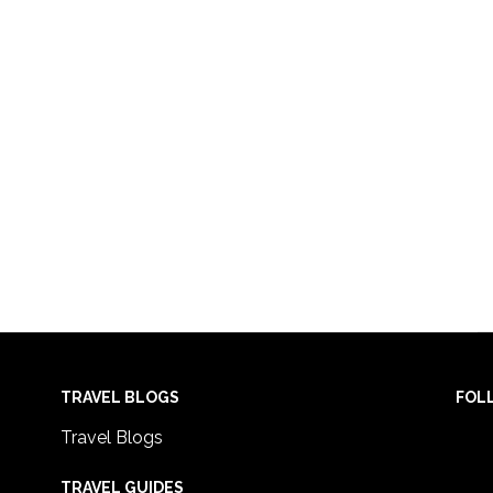
TRAVEL BLOGS
FOL
Travel Blogs
TRAVEL GUIDES