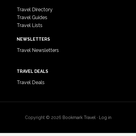
Travel Directory
Travel Guides
Travel Lists
NEWSLETTERS
Travel Newsletters
TRAVEL DEALS
Travel Deals
Copyright © 2026
Bookmark Travel
·
Log in