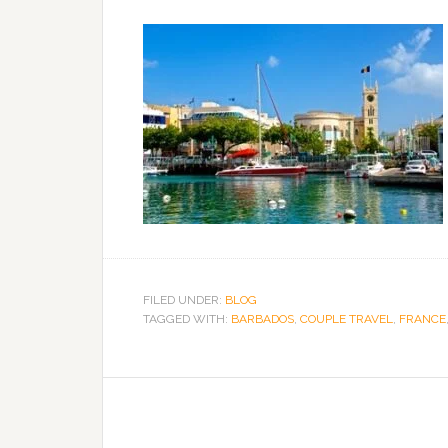
FILED UNDER:
BLOG
TAGGED WITH:
BARBADOS
,
COUPLE TRAVEL
,
FRANCE