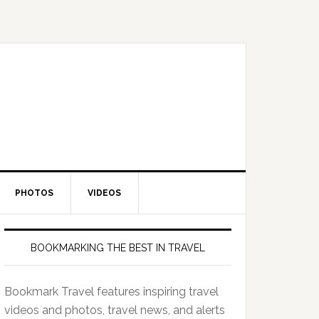
PHOTOS
VIDEOS
BOOKMARKING THE BEST IN TRAVEL
Bookmark Travel features inspiring travel
videos and photos, travel news, and alerts