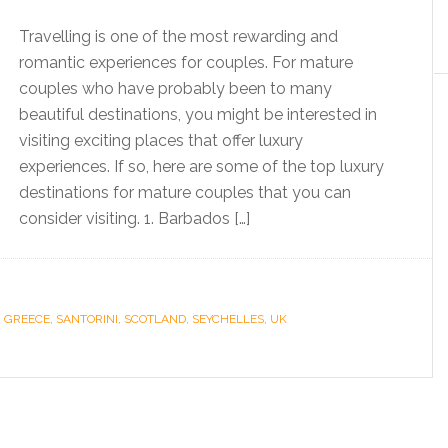
Travelling is one of the most rewarding and
romantic experiences for couples. For mature
couples who have probably been to many
beautiful destinations, you might be interested in
visiting exciting places that offer luxury
experiences. If so, here are some of the top luxury
destinations for mature couples that you can
consider visiting. 1. Barbados […]
,
GREECE
,
SANTORINI
,
SCOTLAND
,
SEYCHELLES
,
UK