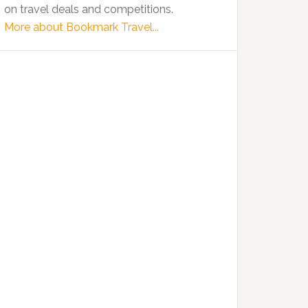
on travel deals and competitions.
More about Bookmark Travel...