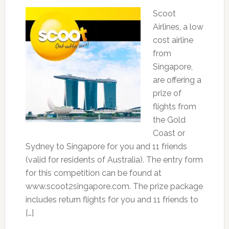
Scoot
Airlines, a low
cost airline
from
Singapore,
are offering a
prize of
flights from
the Gold
Coast or
Sydney to Singapore for you and 11 friends
(valid for residents of Australia). The entry form
for this competition can be found at
www.scoot2singapore.com. The prize package
includes return flights for you and 11 friends to
[…]