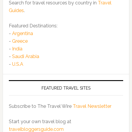
Search for travel resources by country in
Travel
Guides
.
Featured Destinations:
-
Argentina
-
Greece
-
India
-
Saudi Arabia
-
U.S.A
FEATURED TRAVEL SITES
Subscribe to The Travel Wire
Travel Newsletter
Start your own travel blog at
travelbloggersguide.com