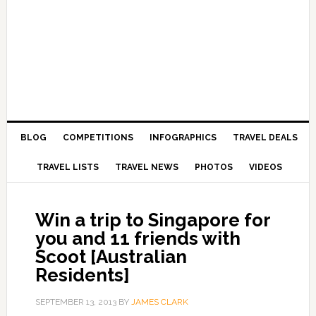
BLOG
COMPETITIONS
INFOGRAPHICS
TRAVEL DEALS
TRAVEL LISTS
TRAVEL NEWS
PHOTOS
VIDEOS
Win a trip to Singapore for
you and 11 friends with
Scoot [Australian
Residents]
SEPTEMBER 13, 2013
BY
JAMES CLARK