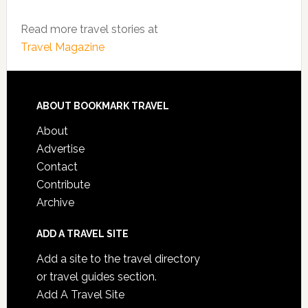
Read more travel stories at
Travel Magazine
ABOUT BOOKMARK TRAVEL
About
Advertise
Contact
Contribute
Archive
ADD A TRAVEL SITE
Add a site to the travel directory
or travel guides section.
Add A Travel Site