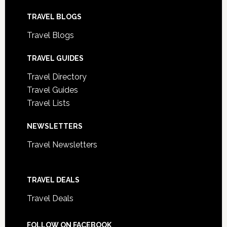
TRAVEL BLOGS
Travel Blogs
TRAVEL GUIDES
Travel Directory
Travel Guides
Travel Lists
NEWSLETTERS
Travel Newsletters
TRAVEL DEALS
Travel Deals
FOLLOW ON FACEBOOK