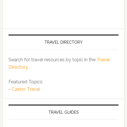
TRAVEL DIRECTORY
Search for travel resources by topic in the
Travel
Directory
.
Featured Topics:
-
Casino Travel
TRAVEL GUIDES