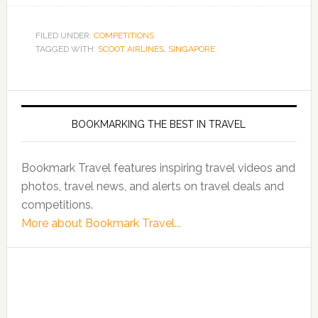
FILED UNDER:
COMPETITIONS
TAGGED WITH:
SCOOT AIRLINES
,
SINGAPORE
BOOKMARKING THE BEST IN TRAVEL
Bookmark Travel features inspiring travel videos and
photos, travel news, and alerts on travel deals and
competitions.
More about Bookmark Travel...