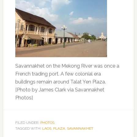
Savannakhet on the Mekong River was once a
French trading port. A few colonial era
buildings remain around Talat Yen Plaza.
[Photo by James Clark via Savannakhet
Photos]
FILED UNDER:
PHOTOS
TAGGED WITH:
LAOS
,
PLAZA
,
SAVANNAKHET