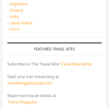
-
Argentina
-
Greece
-
India
-
Saudi Arabia
-
U.S.A
FEATURED TRAVEL SITES
Subscribe to The Travel Wire
Travel Newsletter
Start your own travel blog at
travelbloggersguide.com
Read more travel stories at
Travel Magazine