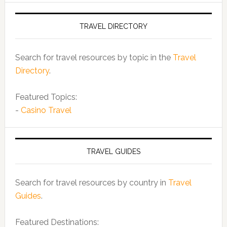
TRAVEL DIRECTORY
Search for travel resources by topic in the
Travel
Directory
.
Featured Topics:
-
Casino Travel
TRAVEL GUIDES
Search for travel resources by country in
Travel
Guides
.
Featured Destinations: