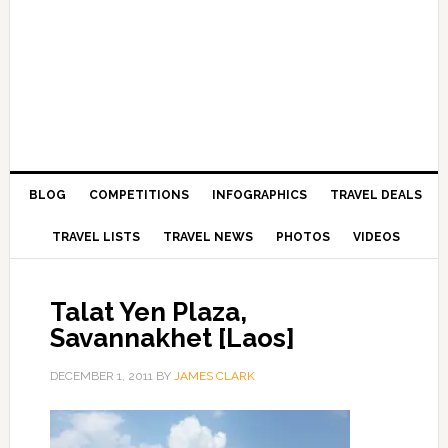
BLOG
COMPETITIONS
INFOGRAPHICS
TRAVEL DEALS
TRAVEL LISTS
TRAVEL NEWS
PHOTOS
VIDEOS
Talat Yen Plaza,
Savannakhet [Laos]
DECEMBER 1, 2011
BY
JAMES CLARK