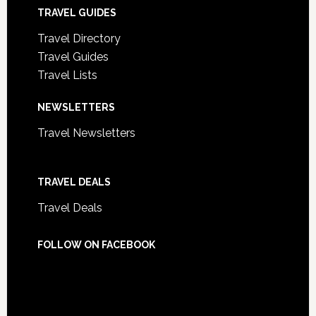
TRAVEL GUIDES
Travel Directory
Travel Guides
Travel Lists
NEWSLETTERS
Travel Newsletters
TRAVEL DEALS
Travel Deals
FOLLOW ON FACEBOOK