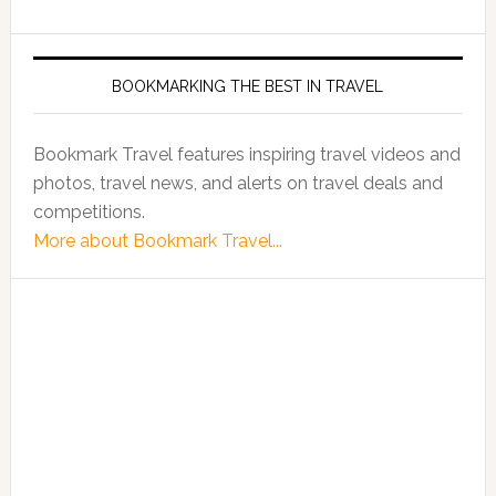
BOOKMARKING THE BEST IN TRAVEL
Bookmark Travel features inspiring travel videos and
photos, travel news, and alerts on travel deals and
competitions.
More about Bookmark Travel...