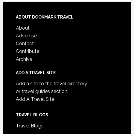
ABOUT BOOKMARK TRAVEL
About
Advertise
Contact
Contribute
Archive
ADD A TRAVEL SITE
Add a site to the travel directory
or travel guides section.
Add A Travel Site
TRAVEL BLOGS
Travel Blogs