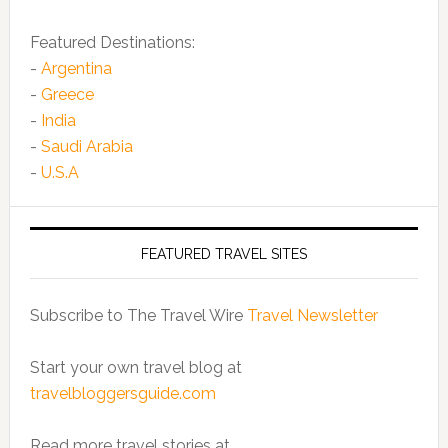
Featured Destinations:
-
Argentina
-
Greece
-
India
-
Saudi Arabia
-
U.S.A
FEATURED TRAVEL SITES
Subscribe to The Travel Wire
Travel Newsletter
Start your own travel blog at
travelbloggersguide.com
Read more travel stories at