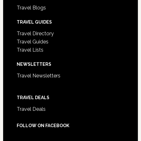
Travel Blogs
TRAVEL GUIDES
Travel Directory
Travel Guides
Travel Lists
NEWSLETTERS
Travel Newsletters
TRAVEL DEALS
Travel Deals
FOLLOW ON FACEBOOK