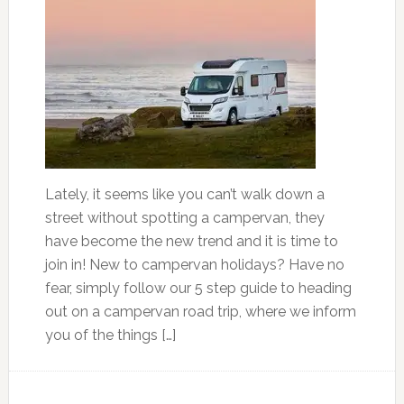
Lately, it seems like you can’t walk down a
street without spotting a campervan, they
have become the new trend and it is time to
join in! New to campervan holidays? Have no
fear, simply follow our 5 step guide to heading
out on a campervan road trip, where we inform
you of the things […]