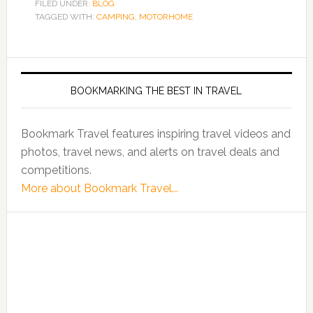
FILED UNDER:
BLOG
TAGGED WITH:
CAMPING
,
MOTORHOME
BOOKMARKING THE BEST IN TRAVEL
Bookmark Travel features inspiring travel videos and
photos, travel news, and alerts on travel deals and
competitions.
More about Bookmark Travel...