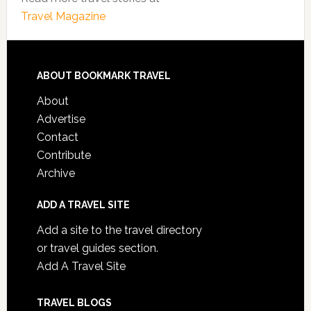
Travel Magazine
ABOUT BOOKMARK TRAVEL
About
Advertise
Contact
Contribute
Archive
ADD A TRAVEL SITE
Add a site to the travel directory
or travel guides section.
Add A Travel Site
TRAVEL BLOGS