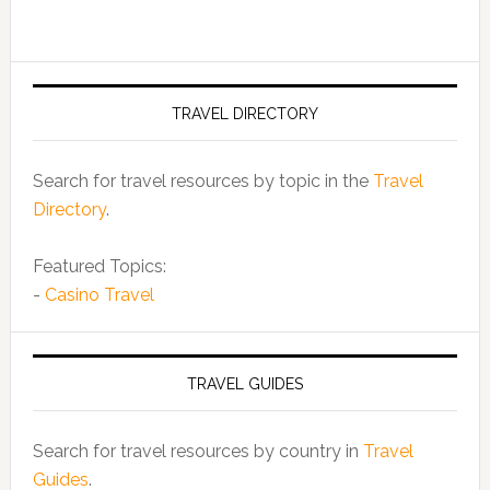
TRAVEL DIRECTORY
Search for travel resources by topic in the
Travel
Directory
.
Featured Topics:
-
Casino Travel
TRAVEL GUIDES
Search for travel resources by country in
Travel
Guides
.