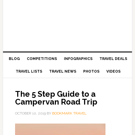
BLOG
COMPETITIONS
INFOGRAPHICS
TRAVEL DEALS
TRAVEL LISTS
TRAVEL NEWS
PHOTOS
VIDEOS
The 5 Step Guide to a
Campervan Road Trip
OCTOBER 10, 2019
BY
BOOKMARK TRAVEL