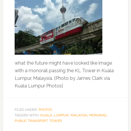
what the future might have looked like image
with a monorail passing the KL Tower in Kuala
Lumpur, Malaysia. [Photo by James Clark via
Kuala Lumpur Photos]
FILED UNDER:
PHOTOS
TAGGED WITH:
KUALA
,
LUMPUR
,
MALAYSIA
,
MONORAIL
,
PUBLIC TRANSPORT
,
TOWER