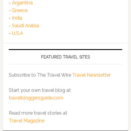
-
Argentina
-
Greece
-
India
-
Saudi Arabia
-
U.S.A
FEATURED TRAVEL SITES
Subscribe to The Travel Wire
Travel Newsletter
Start your own travel blog at
travelbloggersguide.com
Read more travel stories at
Travel Magazine