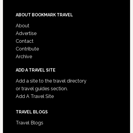
ABOUT BOOKMARK TRAVEL
About
Advertise
Contact
Contribute
Archive
ADD A TRAVEL SITE
Add a site to the travel directory
or travel guides section.
Add A Travel Site
TRAVEL BLOGS
Travel Blogs