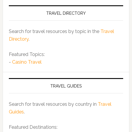
TRAVEL DIRECTORY
Search for travel resources by topic in the
Travel
Directory
.
Featured Topics:
-
Casino Travel
TRAVEL GUIDES
Search for travel resources by country in
Travel
Guides
.
Featured Destinations: