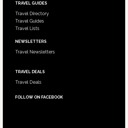
TRAVEL GUIDES
Travel Directory
Travel Guides
Travel Lists
NEWSLETTERS
Travel Newsletters
TRAVEL DEALS
Travel Deals
FOLLOW ON FACEBOOK