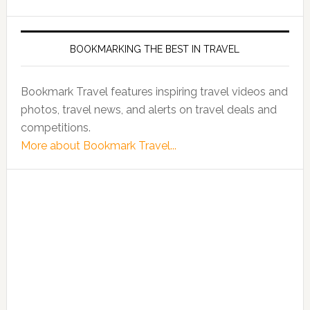
BOOKMARKING THE BEST IN TRAVEL
Bookmark Travel features inspiring travel videos and
photos, travel news, and alerts on travel deals and
competitions.
More about Bookmark Travel...