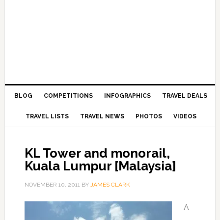
BLOG
COMPETITIONS
INFOGRAPHICS
TRAVEL DEALS
TRAVEL LISTS
TRAVEL NEWS
PHOTOS
VIDEOS
KL Tower and monorail,
Kuala Lumpur [Malaysia]
NOVEMBER 10, 2011
BY
JAMES CLARK
A