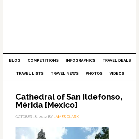
BLOG
COMPETITIONS
INFOGRAPHICS
TRAVEL DEALS
TRAVEL LISTS
TRAVEL NEWS
PHOTOS
VIDEOS
Cathedral of San Ildefonso,
Mérida [Mexico]
OCTOBER 18, 2012
BY
JAMES CLARK