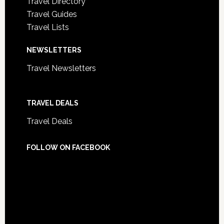
Travel Directory
Travel Guides
Travel Lists
NEWSLETTERS
Travel Newsletters
TRAVEL DEALS
Travel Deals
FOLLOW ON FACEBOOK