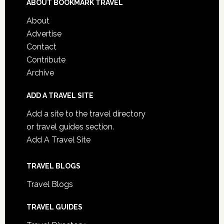
ABOUT BOOKMARK TRAVEL
About
Advertise
Contact
Contribute
Archive
ADD A TRAVEL SITE
Add a site to the travel directory
or travel guides section.
Add A Travel Site
TRAVEL BLOGS
Travel Blogs
TRAVEL GUIDES