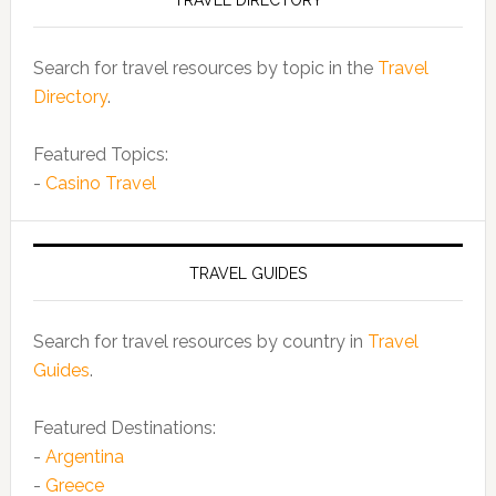
TRAVEL DIRECTORY
Search for travel resources by topic in the
Travel
Directory
.
Featured Topics:
-
Casino Travel
TRAVEL GUIDES
Search for travel resources by country in
Travel
Guides
.
Featured Destinations:
-
Argentina
-
Greece