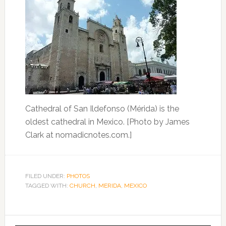
Cathedral of San Ildefonso (Mérida) is the
oldest cathedral in Mexico. [Photo by James
Clark at nomadicnotes.com.]
FILED UNDER:
PHOTOS
TAGGED WITH:
CHURCH
,
MERIDA
,
MEXICO