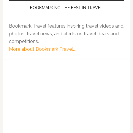
BOOKMARKING THE BEST IN TRAVEL
Bookmark Travel features inspiring travel videos and
photos, travel news, and alerts on travel deals and
competitions.
More about Bookmark Travel...