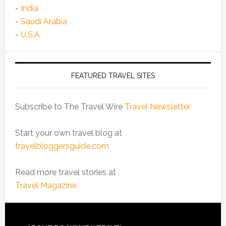
-
India
-
Saudi Arabia
-
U.S.A
FEATURED TRAVEL SITES
Subscribe to The Travel Wire
Travel Newsletter
Start your own travel blog at
travelbloggersguide.com
Read more travel stories at
Travel Magazine