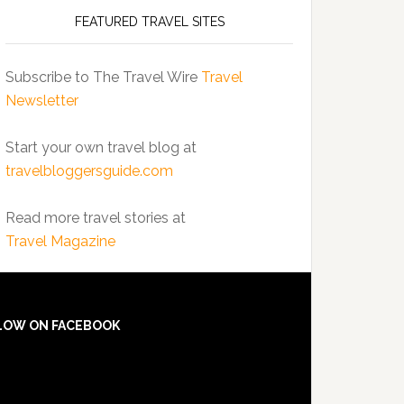
FEATURED TRAVEL SITES
Subscribe to The Travel Wire
Travel
Newsletter
Start your own travel blog at
travelbloggersguide.com
Read more travel stories at
Travel Magazine
LOW ON FACEBOOK