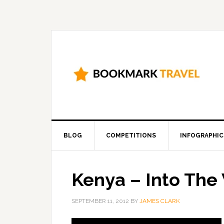
BLOG
COMPETITIONS
INFOGRAPHIC
Kenya – Into The
SEPTEMBER 11, 2012
BY
JAMES CLARK