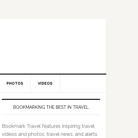
PHOTOS
VIDEOS
BOOKMARKING THE BEST IN TRAVEL
Bookmark Travel features inspiring travel
videos and photos, travel news, and alerts