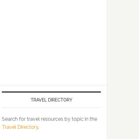
TRAVEL DIRECTORY
Search for travel resources by topic in the
Travel Directory
.