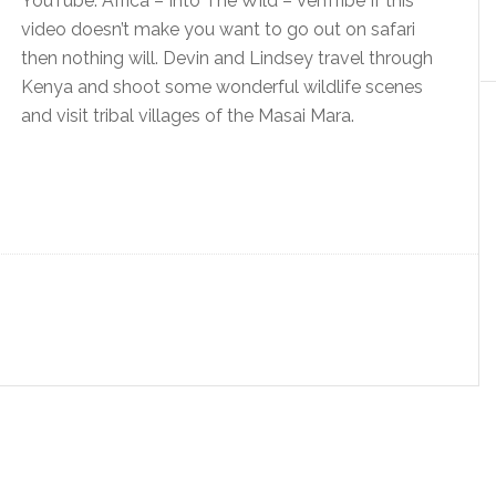
YouTube: Africa – Into The Wild – VenTribe If this
video doesn’t make you want to go out on safari
then nothing will. Devin and Lindsey travel through
Kenya and shoot some wonderful wildlife scenes
and visit tribal villages of the Masai Mara.