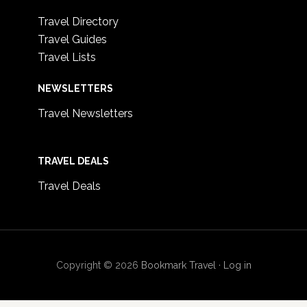
Travel Directory
Travel Guides
Travel Lists
NEWSLETTERS
Travel Newsletters
TRAVEL DEALS
Travel Deals
Copyright © 2026
Bookmark Travel
·
Log in