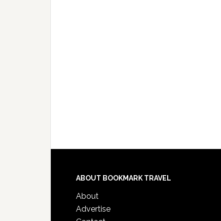
ABOUT BOOKMARK TRAVEL
About
Advertise