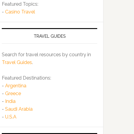
Featured Topics:
-
Casino Travel
TRAVEL GUIDES
Search for travel resources by country in
Travel Guides
.
Featured Destinations:
-
Argentina
-
Greece
-
India
-
Saudi Arabia
-
U.S.A