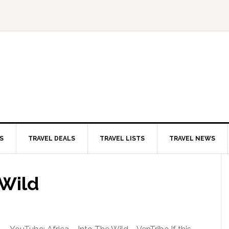
S
TRAVEL DEALS
TRAVEL LISTS
TRAVEL NEWS
 Wild