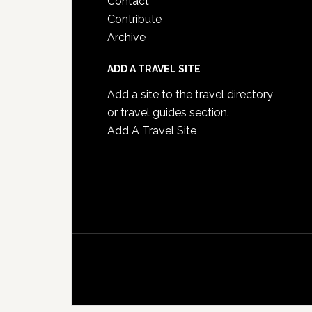
Contact
Contribute
Archive
ADD A TRAVEL SITE
Add a site to the travel directory
or travel guides section.
Add A Travel Site