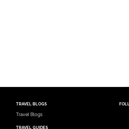
TRAVEL BLOGS
FOL
Travel Blogs
TRAVEL GUIDES