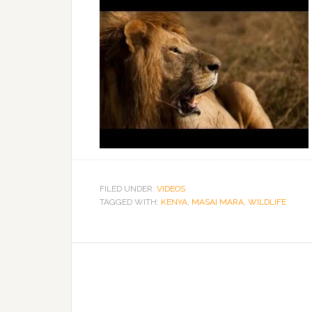
FILED UNDER:
VIDEOS
TAGGED WITH:
KENYA
,
MASAI MARA
,
WILDLIFE