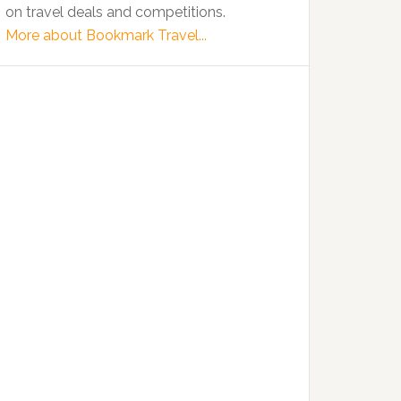
on travel deals and competitions.
More about Bookmark Travel...