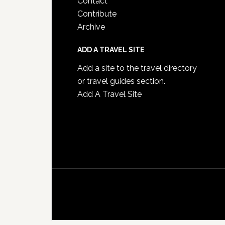
Contact
Contribute
Archive
ADD A TRAVEL SITE
Add a site to the travel directory
or travel guides section.
Add A Travel Site