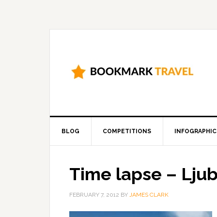
BLOG
COMPETITIONS
INFOGRAPHIC
Time lapse – Ljubl
FEBRUARY 7, 2012
BY
JAMES CLARK