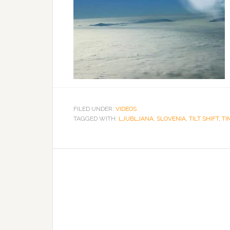
FILED UNDER:
VIDEOS
TAGGED WITH:
LJUBLJANA
,
SLOVENIA
,
TILT SHIFT
,
TI