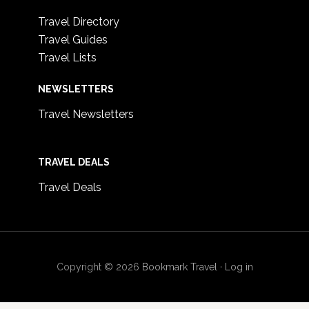
Travel Directory
Travel Guides
Travel Lists
NEWSLETTERS
Travel Newsletters
TRAVEL DEALS
Travel Deals
Copyright © 2026
Bookmark Travel
·
Log in