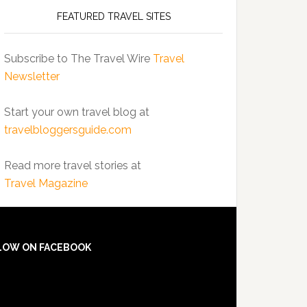
FEATURED TRAVEL SITES
Subscribe to The Travel Wire
Travel
Newsletter
Start your own travel blog at
travelbloggersguide.com
Read more travel stories at
Travel Magazine
LOW ON FACEBOOK