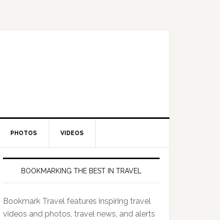
PHOTOS
VIDEOS
BOOKMARKING THE BEST IN TRAVEL
Bookmark Travel features inspiring travel
videos and photos, travel news, and alerts