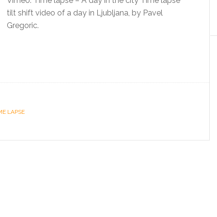
Vimeo: Time lapse – A day in the city Time lapse
tilt shift video of a day in Ljubljana, by Pavel
Gregoric.
ME LAPSE