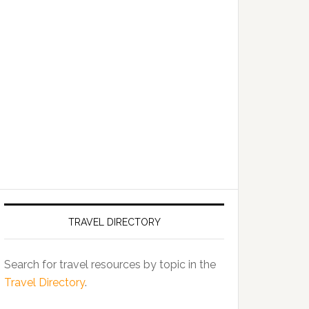
TRAVEL DIRECTORY
Search for travel resources by topic in the
Travel Directory
.