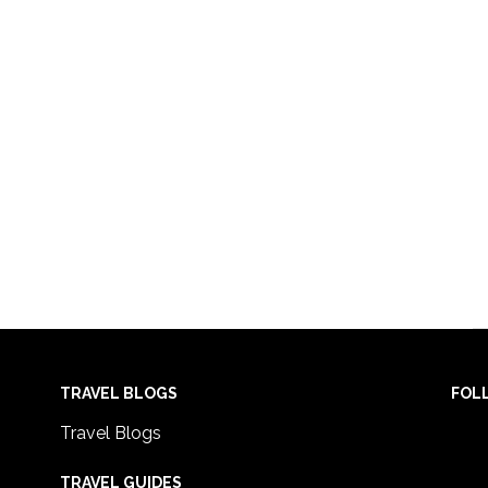
TRAVEL BLOGS
FOL
Travel Blogs
TRAVEL GUIDES