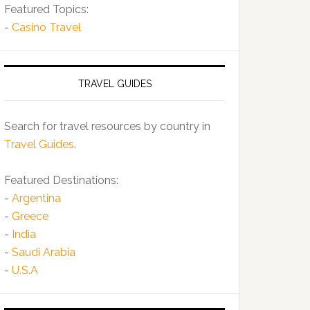
Featured Topics:
-
Casino Travel
TRAVEL GUIDES
Search for travel resources by country in
Travel Guides
.
Featured Destinations:
-
Argentina
-
Greece
-
India
-
Saudi Arabia
-
U.S.A