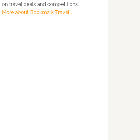
on travel deals and competitions.
More about Bookmark Travel...