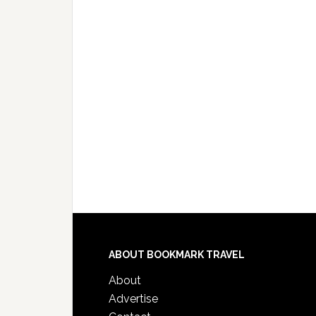
ABOUT BOOKMARK TRAVEL
About
Advertise