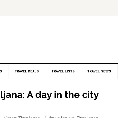
S
TRAVEL DEALS
TRAVEL LISTS
TRAVEL NEWS
jana: A day in the city