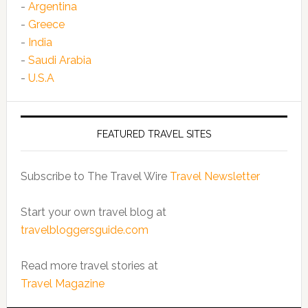
-
Argentina
-
Greece
-
India
-
Saudi Arabia
-
U.S.A
FEATURED TRAVEL SITES
Subscribe to The Travel Wire
Travel Newsletter
Start your own travel blog at
travelbloggersguide.com
Read more travel stories at
Travel Magazine