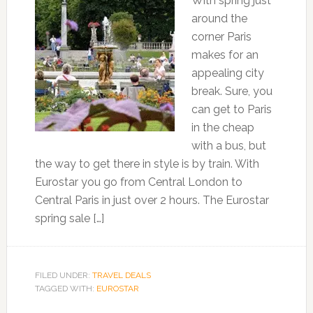
With spring just
around the
corner Paris
makes for an
appealing city
break. Sure, you
can get to Paris
in the cheap
with a bus, but
the way to get there in style is by train. With
Eurostar you go from Central London to
Central Paris in just over 2 hours. The Eurostar
spring sale […]
FILED UNDER:
TRAVEL DEALS
TAGGED WITH:
EUROSTAR