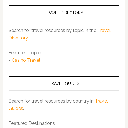
TRAVEL DIRECTORY
Search for travel resources by topic in the
Travel
Directory
.
Featured Topics:
-
Casino Travel
TRAVEL GUIDES
Search for travel resources by country in
Travel
Guides
.
Featured Destinations: