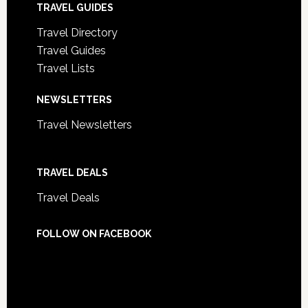
TRAVEL GUIDES
Travel Directory
Travel Guides
Travel Lists
NEWSLETTERS
Travel Newsletters
TRAVEL DEALS
Travel Deals
FOLLOW ON FACEBOOK