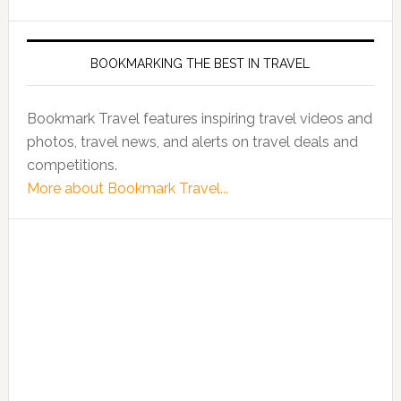
BOOKMARKING THE BEST IN TRAVEL
Bookmark Travel features inspiring travel videos and
photos, travel news, and alerts on travel deals and
competitions.
More about Bookmark Travel...