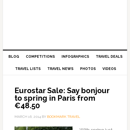
BLOG
COMPETITIONS
INFOGRAPHICS
TRAVEL DEALS
TRAVEL LISTS
TRAVEL NEWS
PHOTOS
VIDEOS
Eurostar Sale: Say bonjour
to spring in Paris from
€48.50
MARCH 16, 2014
BY
BOOKMARK TRAVEL