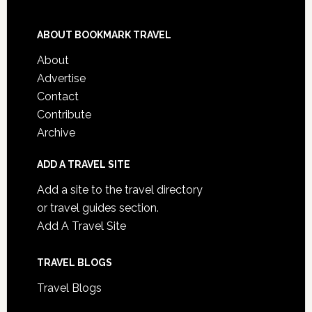
ABOUT BOOKMARK TRAVEL
About
Advertise
Contact
Contribute
Archive
ADD A TRAVEL SITE
Add a site to the travel directory
or travel guides section.
Add A Travel Site
TRAVEL BLOGS
Travel Blogs