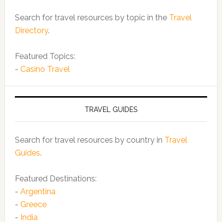
Search for travel resources by topic in the
Travel
Directory
.
Featured Topics:
-
Casino Travel
TRAVEL GUIDES
Search for travel resources by country in
Travel
Guides
.
Featured Destinations:
-
Argentina
-
Greece
-
India