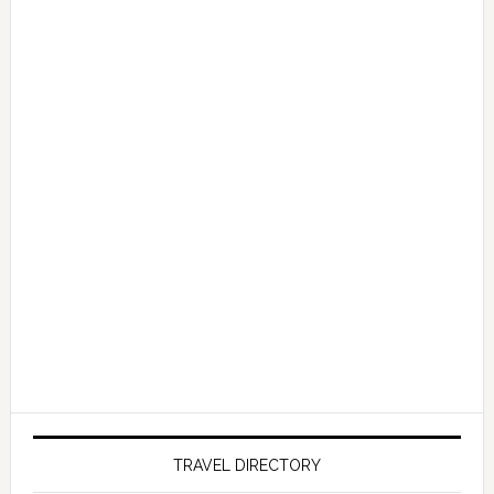
TRAVEL DIRECTORY