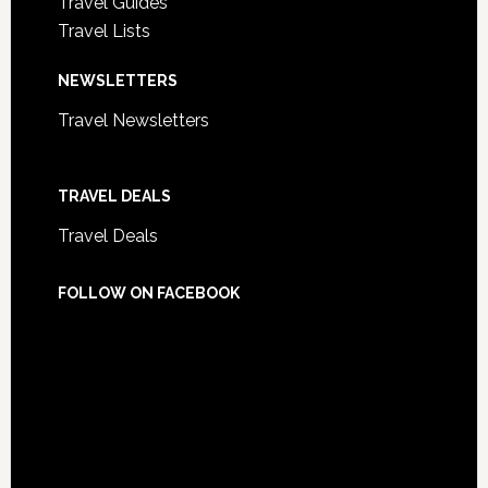
Travel Guides
Travel Lists
NEWSLETTERS
Travel Newsletters
TRAVEL DEALS
Travel Deals
FOLLOW ON FACEBOOK