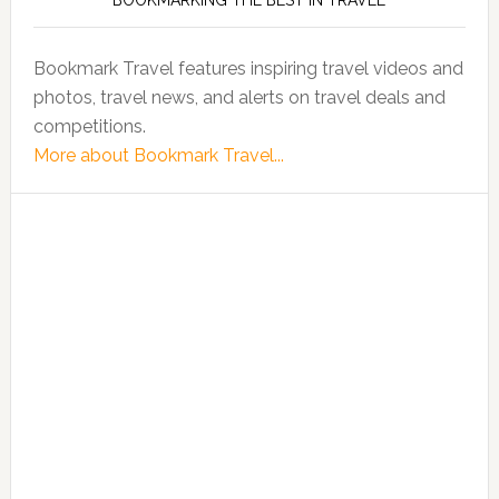
BOOKMARKING THE BEST IN TRAVEL
Bookmark Travel features inspiring travel videos and
photos, travel news, and alerts on travel deals and
competitions.
More about Bookmark Travel...