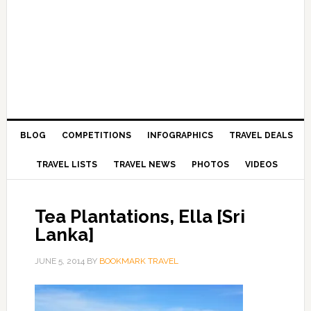
BLOG
COMPETITIONS
INFOGRAPHICS
TRAVEL DEALS
TRAVEL LISTS
TRAVEL NEWS
PHOTOS
VIDEOS
Tea Plantations, Ella [Sri
Lanka]
JUNE 5, 2014
BY
BOOKMARK TRAVEL