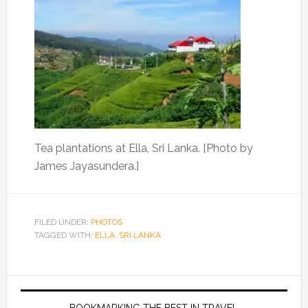
Tea plantations at Ella, Sri Lanka. [Photo by
James Jayasundera.]
FILED UNDER:
PHOTOS
TAGGED WITH:
ELLA
,
SRI LANKA