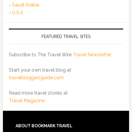
-
Saudi Arabia
-
U.S.A
FEATURED TRAVEL SITES
Subscribe to The Travel Wire
Travel Newsletter
Start your own travel blog at
travelbloggersguide.com
Read more travel stories at
Travel Magazine
ABOUT BOOKMARK TRAVEL