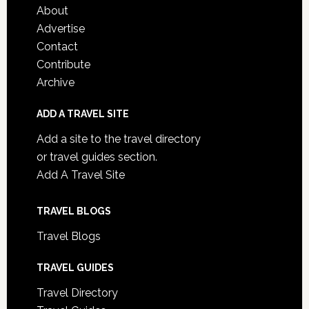
About
Advertise
Contact
Contribute
Archive
ADD A TRAVEL SITE
Add a site to the travel directory
or travel guides section.
Add A Travel Site
TRAVEL BLOGS
Travel Blogs
TRAVEL GUIDES
Travel Directory