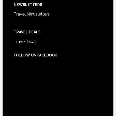
NEWSLETTERS
Travel Newsletters
TRAVEL DEALS
Travel Deals
FOLLOW ON FACEBOOK