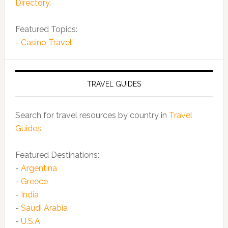
Directory
.
Featured Topics:
-
Casino Travel
TRAVEL GUIDES
Search for travel resources by country in
Travel
Guides
.
Featured Destinations:
-
Argentina
-
Greece
-
India
-
Saudi Arabia
-
U.S.A