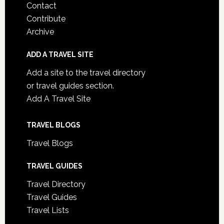
Contact
Contribute
Archive
ADD A TRAVEL SITE
Add a site to the travel directory
or travel guides section.
Add A Travel Site
TRAVEL BLOGS
Travel Blogs
TRAVEL GUIDES
Travel Directory
Travel Guides
Travel Lists