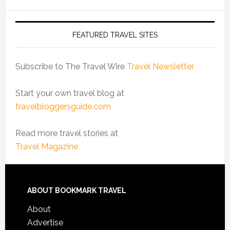
FEATURED TRAVEL SITES
Subscribe to The Travel Wire
Travel Newsletter
Start your own travel blog at
travelbloggersguide.com
Read more travel stories at
Travel Magazine
ABOUT BOOKMARK TRAVEL
About
Advertise