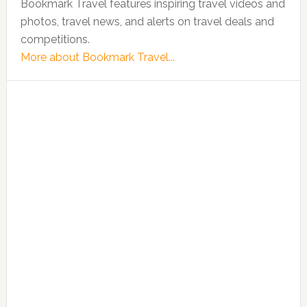
Bookmark Travel features inspiring travel videos and
photos, travel news, and alerts on travel deals and
competitions.
More about Bookmark Travel...