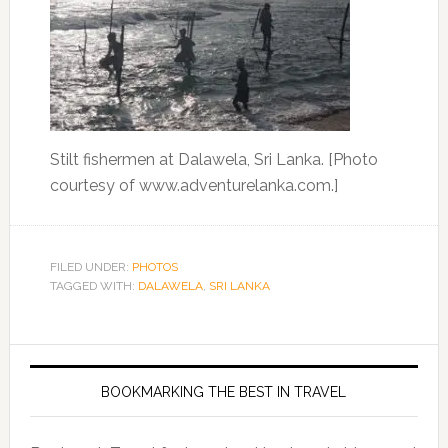
Stilt fishermen at Dalawela, Sri Lanka. [Photo
courtesy of www.adventurelanka.com.]
FILED UNDER:
PHOTOS
TAGGED WITH:
DALAWELA
,
SRI LANKA
BOOKMARKING THE BEST IN TRAVEL