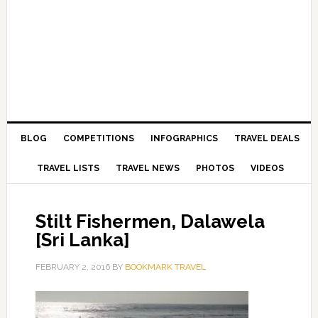
BLOG
COMPETITIONS
INFOGRAPHICS
TRAVEL DEALS
TRAVEL LISTS
TRAVEL NEWS
PHOTOS
VIDEOS
Stilt Fishermen, Dalawela
[Sri Lanka]
FEBRUARY 2, 2016
BY
BOOKMARK TRAVEL