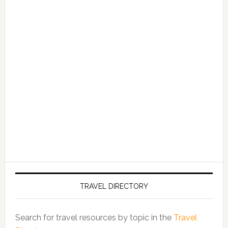
TRAVEL DIRECTORY
Search for travel resources by topic in the
Travel