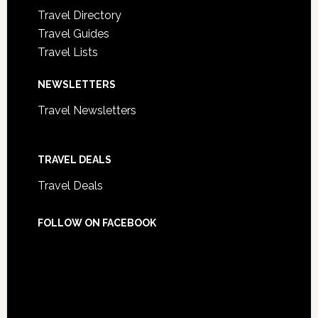
Travel Directory
Travel Guides
Travel Lists
NEWSLETTERS
Travel Newsletters
TRAVEL DEALS
Travel Deals
FOLLOW ON FACEBOOK