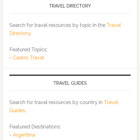
TRAVEL DIRECTORY
Search for travel resources by topic in the
Travel
Directory
.
Featured Topics:
-
Casino Travel
TRAVEL GUIDES
Search for travel resources by country in
Travel
Guides
.
Featured Destinations:
-
Argentina