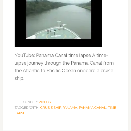
YouTube: Panama Canal time lapse A time-
lapse journey through the Panama Canal from
the Atlantic to Pacific Ocean onboard a cruise
ship.
FILED UNDER:
VIDEOS
TAGGED WITH:
CRUSIE SHIP
,
PANAMA
,
PANAMA CANAL
,
TIME
LAPSE