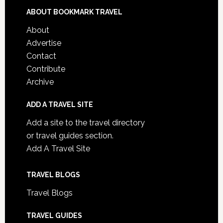
ABOUT BOOKMARK TRAVEL
About
Advertise
Contact
Contribute
Archive
ADD A TRAVEL SITE
Add a site to the travel directory
or travel guides section.
Add A Travel Site
TRAVEL BLOGS
Travel Blogs
TRAVEL GUIDES