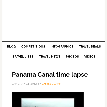
BLOG
COMPETITIONS
INFOGRAPHICS
TRAVEL DEALS
TRAVEL LISTS
TRAVEL NEWS
PHOTOS
VIDEOS
Panama Canal time lapse
JANUARY 24, 2012
BY
JAMES CLARK