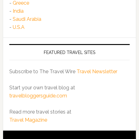
-
Greece
-
India
-
Saudi Arabia
-
U.S.A
FEATURED TRAVEL SITES
Subscribe to The Travel Wire
Travel Newsletter
Start your own travel blog at
travelbloggersguide.com
Read more travel stories at
Travel Magazine