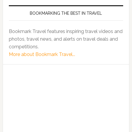
BOOKMARKING THE BEST IN TRAVEL
Bookmark Travel features inspiring travel videos and
photos, travel news, and alerts on travel deals and
competitions.
More about Bookmark Travel...