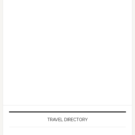
TRAVEL DIRECTORY