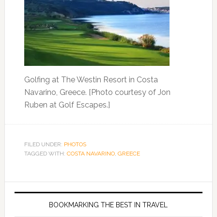
Golfing at The Westin Resort in Costa
Navarino, Greece. [Photo courtesy of Jon
Ruben at Golf Escapes.]
FILED UNDER:
PHOTOS
TAGGED WITH:
COSTA NAVARINO
,
GREECE
BOOKMARKING THE BEST IN TRAVEL