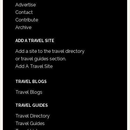
Advertise
Contact
Contribute
Archive
ADD A TRAVEL SITE
Add a site to the travel directory
or travel guides section.
Add A Travel Site
TRAVEL BLOGS
Travel Blogs
TRAVEL GUIDES
Travel Directory
Travel Guides