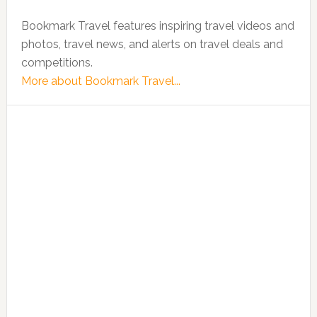
Bookmark Travel features inspiring travel videos and
photos, travel news, and alerts on travel deals and
competitions.
More about Bookmark Travel...