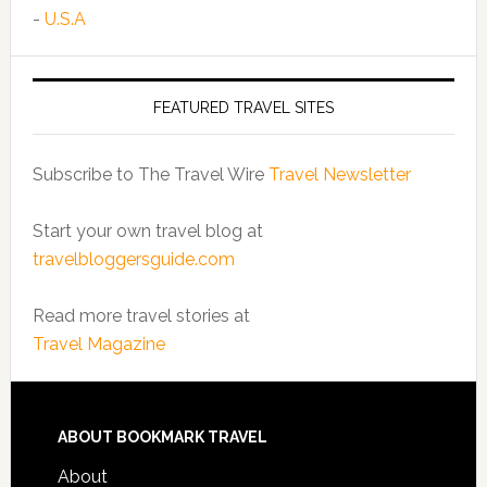
-
U.S.A
FEATURED TRAVEL SITES
Subscribe to The Travel Wire
Travel Newsletter
Start your own travel blog at
travelbloggersguide.com
Read more travel stories at
Travel Magazine
ABOUT BOOKMARK TRAVEL
About