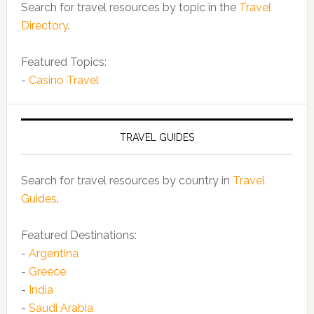
Search for travel resources by topic in the
Travel
Directory
.
Featured Topics:
-
Casino Travel
TRAVEL GUIDES
Search for travel resources by country in
Travel
Guides
.
Featured Destinations:
-
Argentina
-
Greece
-
India
-
Saudi Arabia