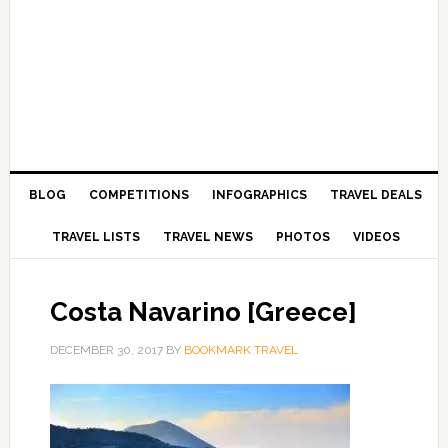
BLOG
COMPETITIONS
INFOGRAPHICS
TRAVEL DEALS
TRAVEL LISTS
TRAVEL NEWS
PHOTOS
VIDEOS
Costa Navarino [Greece]
DECEMBER 30, 2017
BY
BOOKMARK TRAVEL