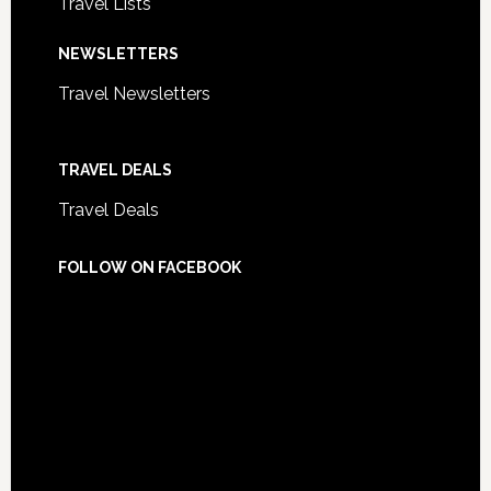
Travel Lists
NEWSLETTERS
Travel Newsletters
TRAVEL DEALS
Travel Deals
FOLLOW ON FACEBOOK