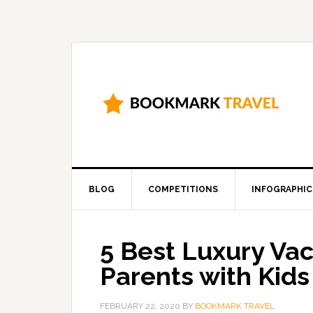
BLOG
COMPETITIONS
INFOGRAPHIC
5 Best Luxury Vac
Parents with Kids
FEBRUARY 22, 2020
BY
BOOKMARK TRAVEL