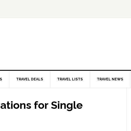
S
TRAVEL DEALS
TRAVEL LISTS
TRAVEL NEWS
ations for Single