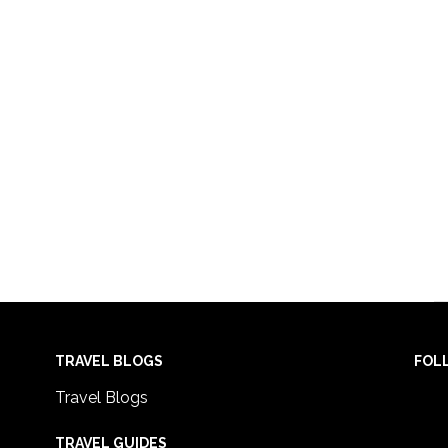
TRAVEL BLOGS
FOL
Travel Blogs
TRAVEL GUIDES