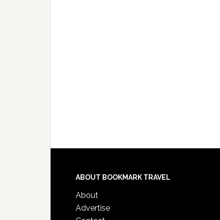
ABOUT BOOKMARK TRAVEL
About
Advertise