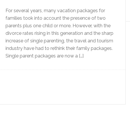
For several years, many vacation packages for
families took into account the presence of two
parents plus one child or more. However, with the
divorce rates rising in this generation and the sharp
increase of single parenting, the travel and tourism
industry have had to rethink their family packages.
Single parent packages are now a […]