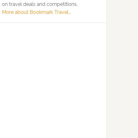
on travel deals and competitions.
More about Bookmark Travel...