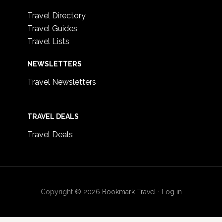
Travel Directory
Travel Guides
Travel Lists
NEWSLETTERS
Travel Newsletters
TRAVEL DEALS
Travel Deals
Copyright © 2026
Bookmark Travel
·
Log in