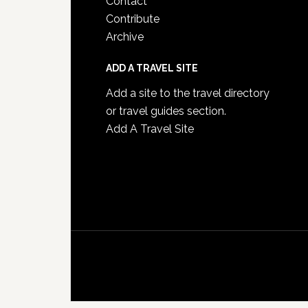
Contact
Contribute
Archive
ADD A TRAVEL SITE
Add a site to the travel directory
or travel guides section.
Add A Travel Site