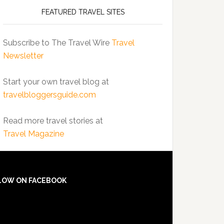
FEATURED TRAVEL SITES
Subscribe to The Travel Wire
Travel
Newsletter
Start your own travel blog at
travelbloggersguide.com
Read more travel stories at
Travel Magazine
LOW ON FACEBOOK