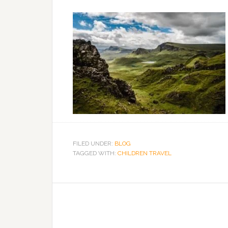
FILED UNDER:
BLOG
TAGGED WITH:
CHILDREN TRAVEL