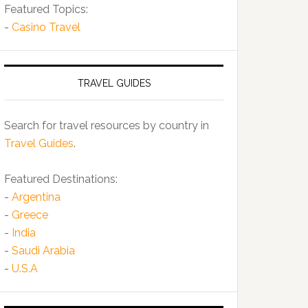
Featured Topics:
-
Casino Travel
TRAVEL GUIDES
Search for travel resources by country in
Travel Guides
.
Featured Destinations:
-
Argentina
-
Greece
-
India
-
Saudi Arabia
-
U.S.A