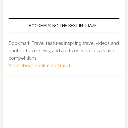
BOOKMARKING THE BEST IN TRAVEL
Bookmark Travel features inspiring travel videos and
photos, travel news, and alerts on travel deals and
competitions.
More about Bookmark Travel...