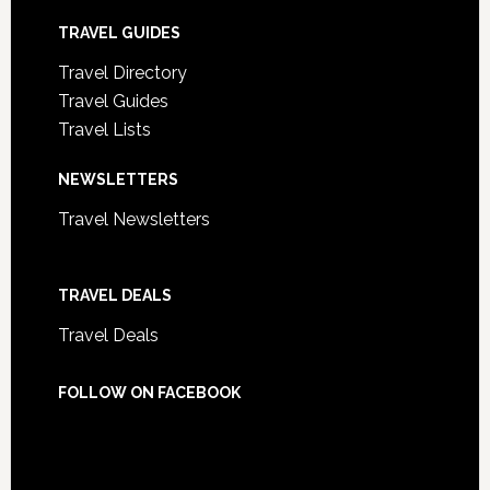
TRAVEL GUIDES
Travel Directory
Travel Guides
Travel Lists
NEWSLETTERS
Travel Newsletters
TRAVEL DEALS
Travel Deals
FOLLOW ON FACEBOOK