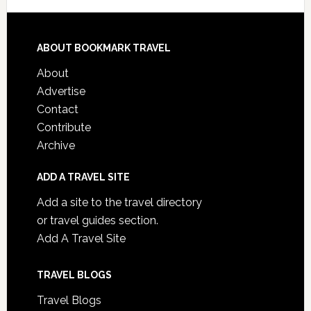
ABOUT BOOKMARK TRAVEL
About
Advertise
Contact
Contribute
Archive
ADD A TRAVEL SITE
Add a site to the travel directory
or travel guides section.
Add A Travel Site
TRAVEL BLOGS
Travel Blogs