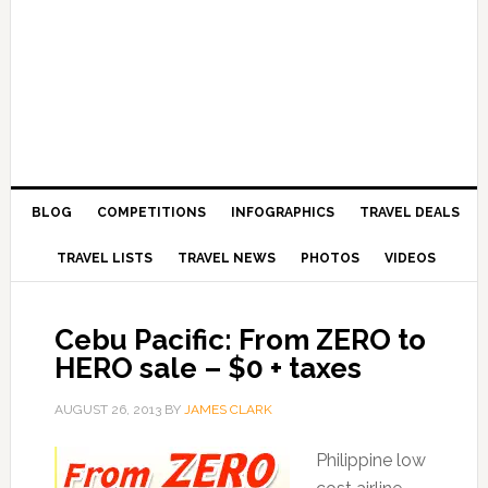
BLOG
COMPETITIONS
INFOGRAPHICS
TRAVEL DEALS
TRAVEL LISTS
TRAVEL NEWS
PHOTOS
VIDEOS
Cebu Pacific: From ZERO to
HERO sale – $0 + taxes
AUGUST 26, 2013
BY
JAMES CLARK
Philippine low