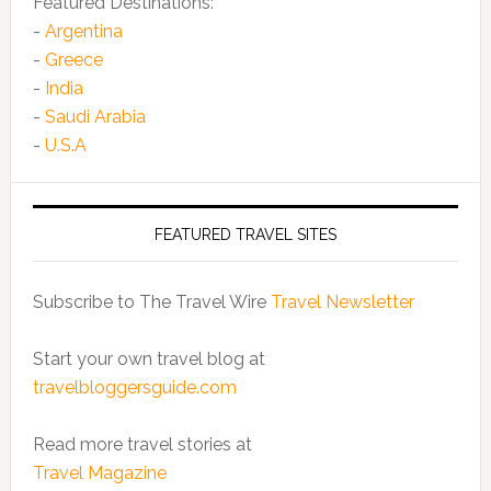
Featured Destinations:
-
Argentina
-
Greece
-
India
-
Saudi Arabia
-
U.S.A
FEATURED TRAVEL SITES
Subscribe to The Travel Wire
Travel Newsletter
Start your own travel blog at
travelbloggersguide.com
Read more travel stories at
Travel Magazine