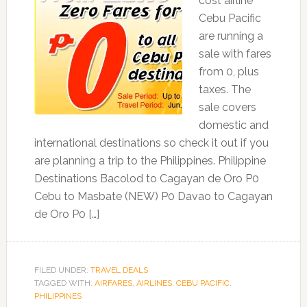
cost airline
Cebu Pacific
are running a
sale with fares
from 0, plus
taxes. The
sale covers
domestic and
international destinations so check it out if you
are planning a trip to the Philippines. Philippine
Destinations Bacolod to Cagayan de Oro P0
Cebu to Masbate (NEW) P0 Davao to Cagayan
de Oro P0 […]
FILED UNDER:
TRAVEL DEALS
TAGGED WITH:
AIRFARES
,
AIRLINES
,
CEBU PACIFIC
,
PHILIPPINES