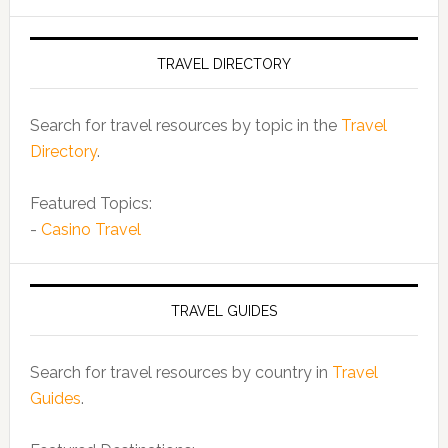
TRAVEL DIRECTORY
Search for travel resources by topic in the
Travel
Directory
.
Featured Topics:
-
Casino Travel
TRAVEL GUIDES
Search for travel resources by country in
Travel
Guides
.