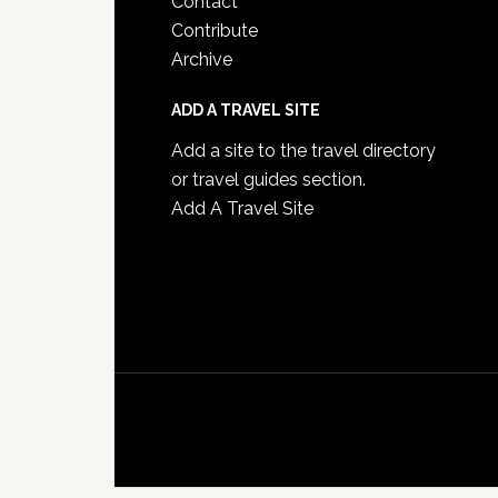
Contact
Contribute
Archive
ADD A TRAVEL SITE
Add a site to the travel directory
or travel guides section.
Add A Travel Site