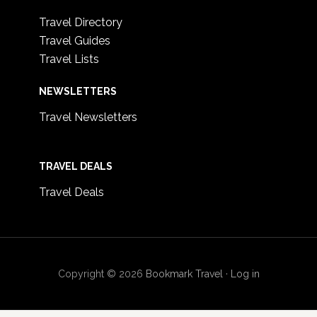
Travel Directory
Travel Guides
Travel Lists
NEWSLETTERS
Travel Newsletters
TRAVEL DEALS
Travel Deals
Copyright © 2026
Bookmark Travel
·
Log in