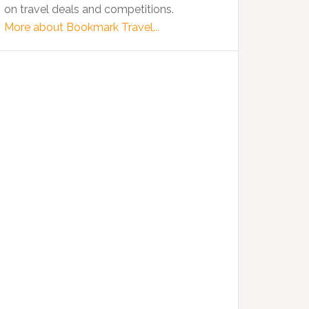
on travel deals and competitions.
More about Bookmark Travel...