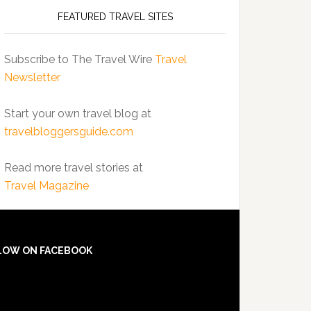
FEATURED TRAVEL SITES
Subscribe to The Travel Wire
Travel
Newsletter
Start your own travel blog at
travelbloggersguide.com
Read more travel stories at
Travel Magazine
LOW ON FACEBOOK