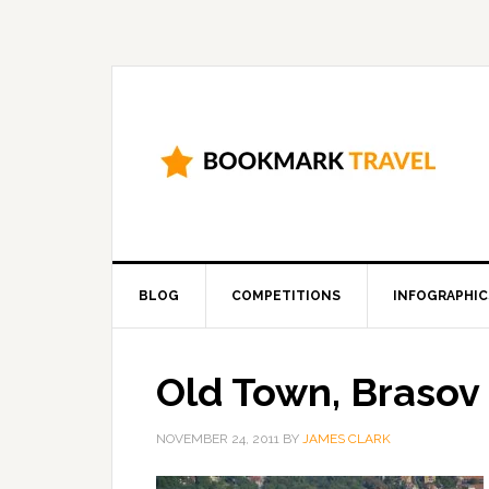
BLOG
COMPETITIONS
INFOGRAPHIC
Old Town, Brasov
NOVEMBER 24, 2011
BY
JAMES CLARK