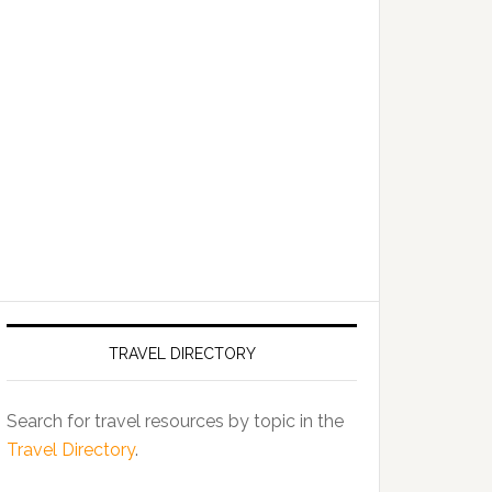
TRAVEL DIRECTORY
Search for travel resources by topic in the
Travel Directory
.