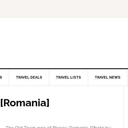
S
TRAVEL DEALS
TRAVEL LISTS
TRAVEL NEWS
 [Romania]