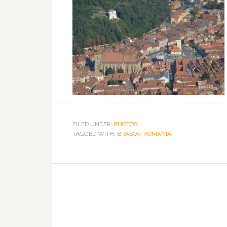
FILED UNDER:
PHOTOS
TAGGED WITH:
BRASOV
,
ROMANIA