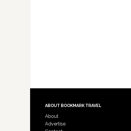
ABOUT BOOKMARK TRAVEL
About
Advertise