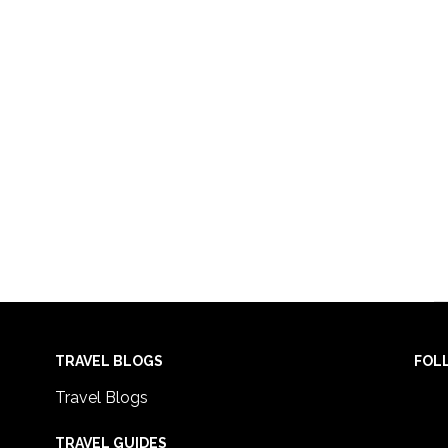
TRAVEL BLOGS
FOL
Travel Blogs
TRAVEL GUIDES