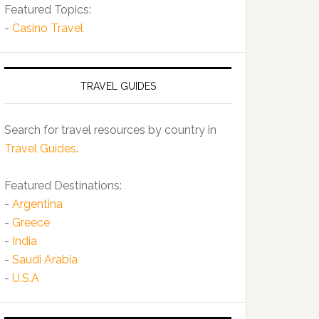
Featured Topics:
-
Casino Travel
TRAVEL GUIDES
Search for travel resources by country in
Travel Guides
.
Featured Destinations:
-
Argentina
-
Greece
-
India
-
Saudi Arabia
-
U.S.A