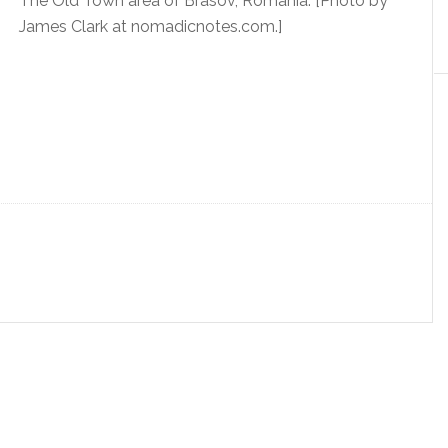
The Old Town area of Brasov, Romania. [Photo by
James Clark at nomadicnotes.com.]