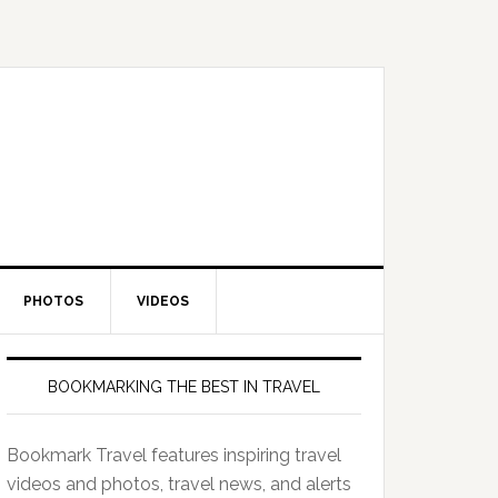
PHOTOS
VIDEOS
BOOKMARKING THE BEST IN TRAVEL
Bookmark Travel features inspiring travel
videos and photos, travel news, and alerts