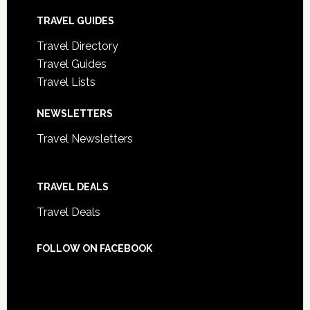
TRAVEL GUIDES
Travel Directory
Travel Guides
Travel Lists
NEWSLETTERS
Travel Newsletters
TRAVEL DEALS
Travel Deals
FOLLOW ON FACEBOOK