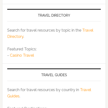
TRAVEL DIRECTORY
Search for travel resources by topic in the
Travel
Directory
.
Featured Topics:
-
Casino Travel
TRAVEL GUIDES
Search for travel resources by country in
Travel
Guides
.