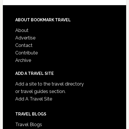
ABOUT BOOKMARK TRAVEL
About
Advertise
Contact
Contribute
Archive
ADD A TRAVEL SITE
Add a site to the travel directory
or travel guides section.
Add A Travel Site
TRAVEL BLOGS
Travel Blogs