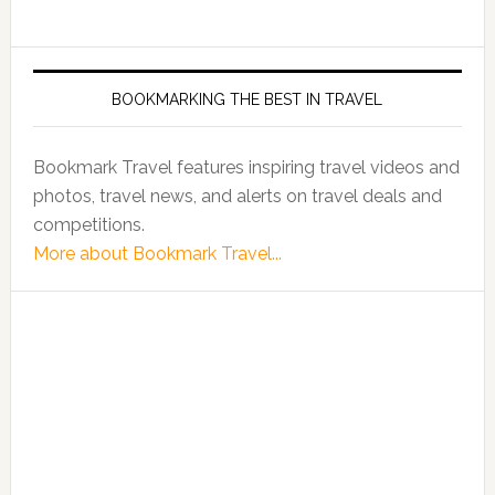
BOOKMARKING THE BEST IN TRAVEL
Bookmark Travel features inspiring travel videos and
photos, travel news, and alerts on travel deals and
competitions.
More about Bookmark Travel...