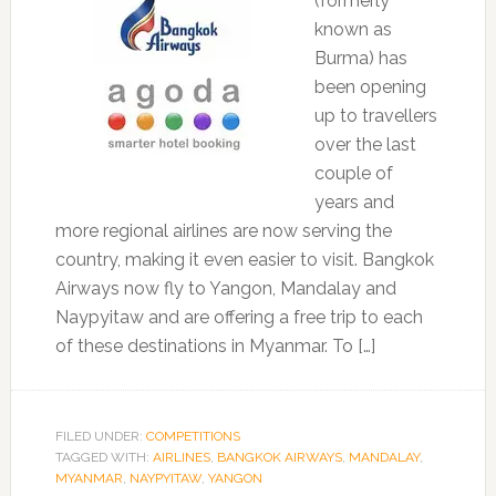
(formerly
known as
Burma) has
been opening
up to travellers
over the last
couple of
years and
more regional airlines are now serving the
country, making it even easier to visit. Bangkok
Airways now fly to Yangon, Mandalay and
Naypyitaw and are offering a free trip to each
of these destinations in Myanmar. To […]
FILED UNDER:
COMPETITIONS
TAGGED WITH:
AIRLINES
,
BANGKOK AIRWAYS
,
MANDALAY
,
MYANMAR
,
NAYPYITAW
,
YANGON