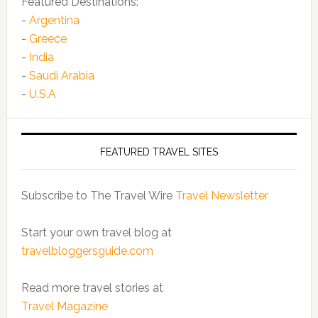
Featured Destinations:
-
Argentina
-
Greece
-
India
-
Saudi Arabia
-
U.S.A
FEATURED TRAVEL SITES
Subscribe to The Travel Wire
Travel Newsletter
Start your own travel blog at
travelbloggersguide.com
Read more travel stories at
Travel Magazine