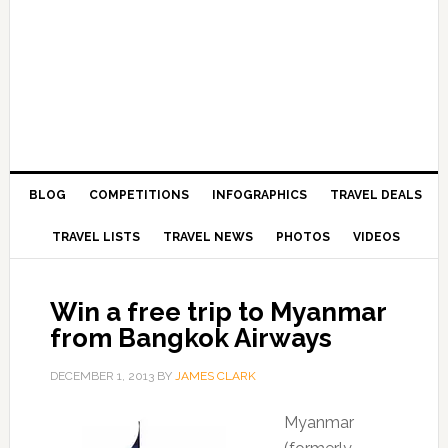
BLOG
COMPETITIONS
INFOGRAPHICS
TRAVEL DEALS
TRAVEL LISTS
TRAVEL NEWS
PHOTOS
VIDEOS
Win a free trip to Myanmar
from Bangkok Airways
DECEMBER 1, 2013
BY
JAMES CLARK
Myanmar