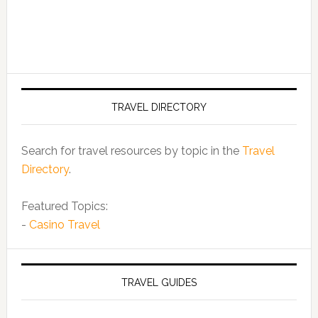
TRAVEL DIRECTORY
Search for travel resources by topic in the
Travel
Directory
.
Featured Topics:
-
Casino Travel
TRAVEL GUIDES