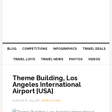
BLOG
COMPETITIONS
INFOGRAPHICS
TRAVEL DEALS
TRAVEL LISTS
TRAVEL NEWS
PHOTOS
VIDEOS
Theme Building, Los
Angeles International
Airport [USA]
AUGUST 8, 2013
BY
JAMES CLARK