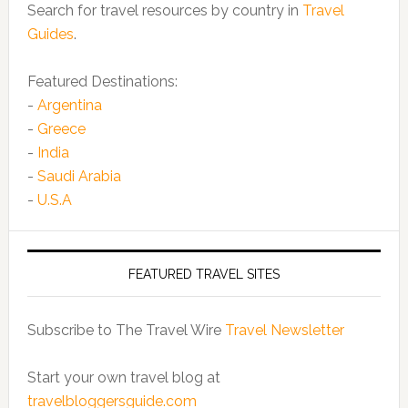
Search for travel resources by country in
Travel
Guides
.
Featured Destinations:
-
Argentina
-
Greece
-
India
-
Saudi Arabia
-
U.S.A
FEATURED TRAVEL SITES
Subscribe to The Travel Wire
Travel Newsletter
Start your own travel blog at
travelbloggersguide.com