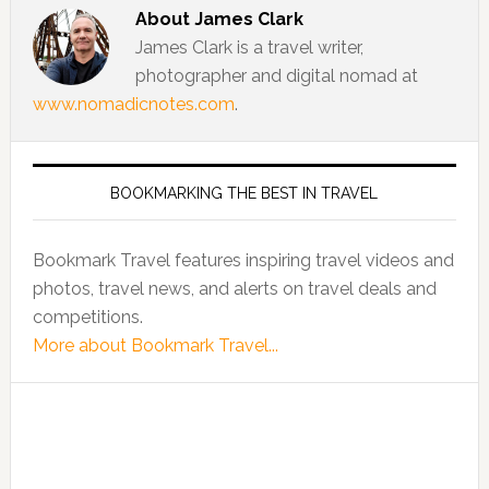
About
James Clark
James Clark is a travel writer,
photographer and digital nomad at
www.nomadicnotes.com
.
BOOKMARKING THE BEST IN TRAVEL
Bookmark Travel features inspiring travel videos and
photos, travel news, and alerts on travel deals and
competitions.
More about Bookmark Travel...