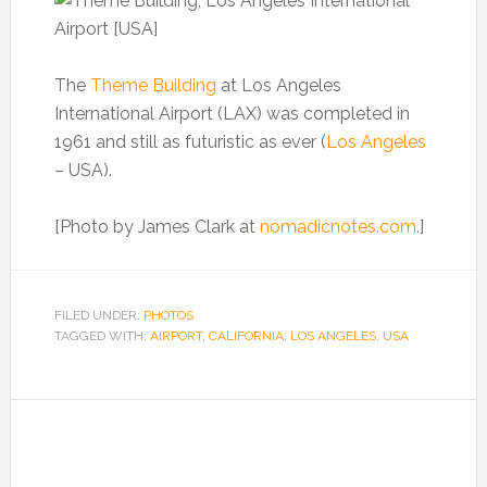
The
Theme Building
at Los Angeles
International Airport (LAX) was completed in
1961 and still as futuristic as ever (
Los Angeles
– USA).
[Photo by James Clark at
nomadicnotes.com
.]
FILED UNDER:
PHOTOS
TAGGED WITH:
AIRPORT
,
CALIFORNIA
,
LOS ANGELES
,
USA