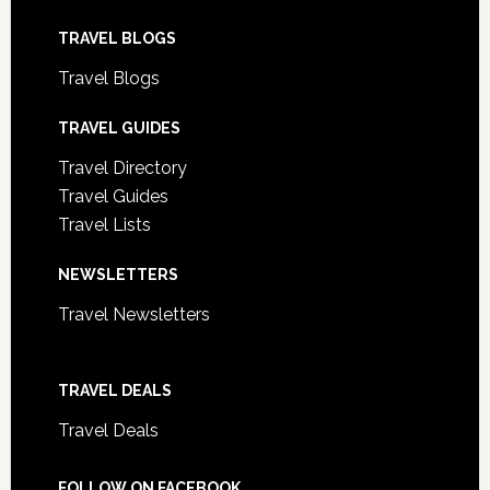
TRAVEL BLOGS
Travel Blogs
TRAVEL GUIDES
Travel Directory
Travel Guides
Travel Lists
NEWSLETTERS
Travel Newsletters
TRAVEL DEALS
Travel Deals
FOLLOW ON FACEBOOK