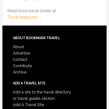
Read more travel stories at
Travel Magazine
ABOUT BOOKMARK TRAVEL
About
Advertise
Contact
Contribute
Archive
ADD A TRAVEL SITE
Add a site to the travel directory
or travel guides section.
Add A Travel Site