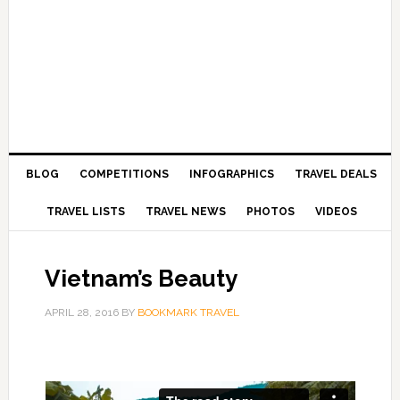
BLOG
COMPETITIONS
INFOGRAPHICS
TRAVEL DEALS
TRAVEL LISTS
TRAVEL NEWS
PHOTOS
VIDEOS
Vietnam’s Beauty
APRIL 28, 2016
BY
BOOKMARK TRAVEL