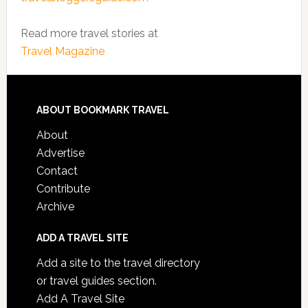
Read more travel stories at
Travel Magazine
ABOUT BOOKMARK TRAVEL
About
Advertise
Contact
Contribute
Archive
ADD A TRAVEL SITE
Add a site to the travel directory
or travel guides section.
Add A Travel Site