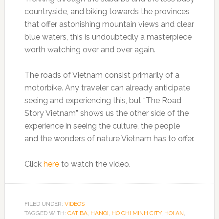
countryside, and biking towards the provinces
that offer astonishing mountain views and clear
blue waters, this is undoubtedly a masterpiece
worth watching over and over again.
The roads of Vietnam consist primarily of a
motorbike. Any traveler can already anticipate
seeing and experiencing this, but “The Road
Story Vietnam” shows us the other side of the
experience in seeing the culture, the people
and the wonders of nature Vietnam has to offer.
Click
here
to watch the video.
FILED UNDER:
VIDEOS
TAGGED WITH:
CAT BA
,
HANOI
,
HO CHI MINH CITY
,
HOI AN
,