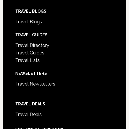
TRAVEL BLOGS
Travel Blogs
TRAVEL GUIDES
Travel Directory
Travel Guides
Travel Lists
NEWSLETTERS
Travel Newsletters
TRAVEL DEALS
Travel Deals