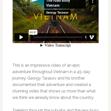
This is an impressive video of an epic
adventure throughout Vietnam in a 45-day
journey. Georgy Tarasov and his brother
documented their adventure and created a
stunning video that shows us more than what
we think we already know about the country.
Trekking through the suburbs and the less busy