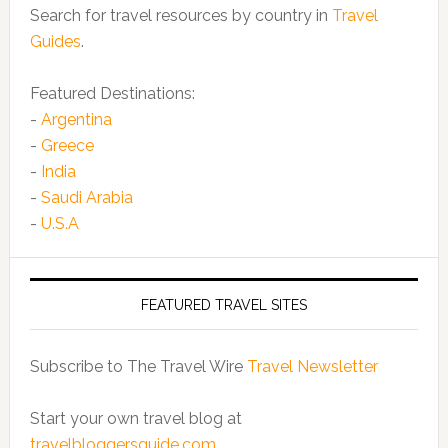
Search for travel resources by country in
Travel
Guides
.
Featured Destinations:
-
Argentina
-
Greece
-
India
-
Saudi Arabia
-
U.S.A
FEATURED TRAVEL SITES
Subscribe to The Travel Wire
Travel Newsletter
Start your own travel blog at
travelbloggersguide.com