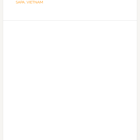
SAPA
,
VIETNAM