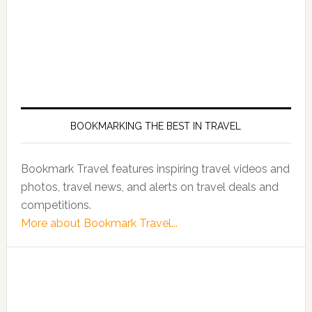
BOOKMARKING THE BEST IN TRAVEL
Bookmark Travel features inspiring travel videos and
photos, travel news, and alerts on travel deals and
competitions.
More about Bookmark Travel...