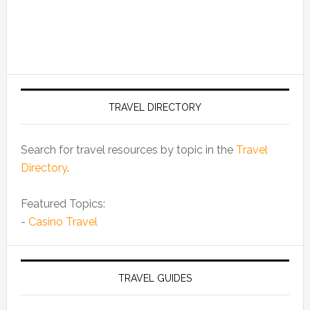
TRAVEL DIRECTORY
Search for travel resources by topic in the
Travel
Directory
.
Featured Topics:
-
Casino Travel
TRAVEL GUIDES