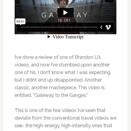
I’ve done a review of one of Brandon Li’s
videos, and now I’ve stumbled upon another
one of his. I don’t know what I was expecting,
but I didn’t end up disappointed. Another
classic, another masterpiece. This video is
entitled, “Gateway to the Ganges.”
This is one of the few videos I’ve seen that
deviate from the conventional travel videos we
see- the high-energy, high-intensity ones that