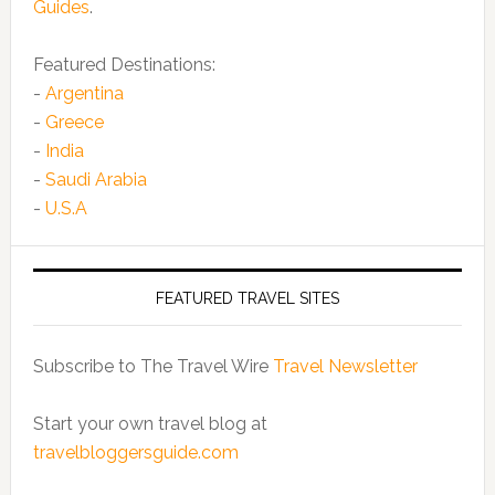
Guides
.
Featured Destinations:
-
Argentina
-
Greece
-
India
-
Saudi Arabia
-
U.S.A
FEATURED TRAVEL SITES
Subscribe to The Travel Wire
Travel Newsletter
Start your own travel blog at
travelbloggersguide.com