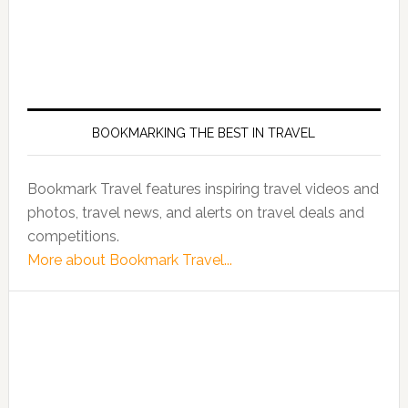
BOOKMARKING THE BEST IN TRAVEL
Bookmark Travel features inspiring travel videos and
photos, travel news, and alerts on travel deals and
competitions.
More about Bookmark Travel...