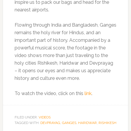
inspire us to pack our bags and head for the
nearest airports.
Flowing through India and Bangladesh, Ganges
remains the holy river for Hindus, and an
important part of history. Accompanied by a
powerful musical score, the footage in the
video shows more than just traveling to the
holy cities Rishikesh, Haridwar and Devprayag
– it opens our eyes and makes us appreciate
history and culture even more.
To watch the video, click on this
link
.
FILED UNDER:
VIDEOS
TAGGED WITH:
DEVPRAYAG
,
GANGES
,
HARIDWAR
,
RISHIKESH