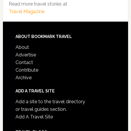
Read more travel stories at
Travel Magazine
ABOUT BOOKMARK TRAVEL
About
Advertise
Contact
Contribute
Archive
ADD A TRAVEL SITE
Add a site to the travel directory
or travel guides section.
Add A Travel Site