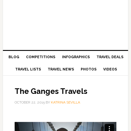
BLOG
COMPETITIONS
INFOGRAPHICS
TRAVEL DEALS
TRAVEL LISTS
TRAVEL NEWS
PHOTOS
VIDEOS
The Ganges Travels
OCTOBER 22, 2015
BY
KATRINA SEVILLA