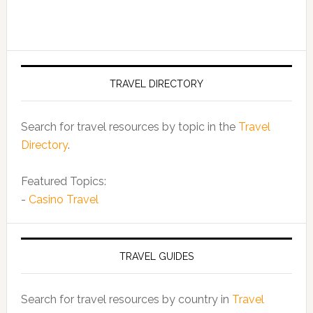
TRAVEL DIRECTORY
Search for travel resources by topic in the
Travel
Directory
.
Featured Topics:
-
Casino Travel
TRAVEL GUIDES
Search for travel resources by country in
Travel