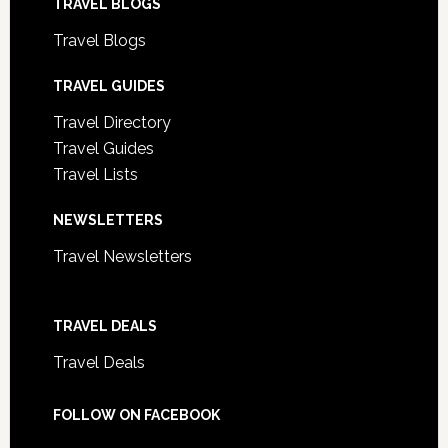
TRAVEL BLOGS
Travel Blogs
TRAVEL GUIDES
Travel Directory
Travel Guides
Travel Lists
NEWSLETTERS
Travel Newsletters
TRAVEL DEALS
Travel Deals
FOLLOW ON FACEBOOK