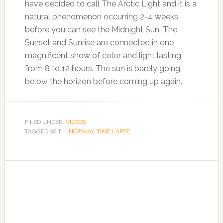
have decided to call The Arctic Light and it is a
natural phenomenon occurring 2-4 weeks
before you can see the Midnight Sun. The
Sunset and Sunrise are connected in one
magnificent show of color and light lasting
from 8 to 12 hours. The sun is barely going
below the horizon before coming up again.
FILED UNDER:
VIDEOS
TAGGED WITH:
NORWAY
,
TIME LAPSE