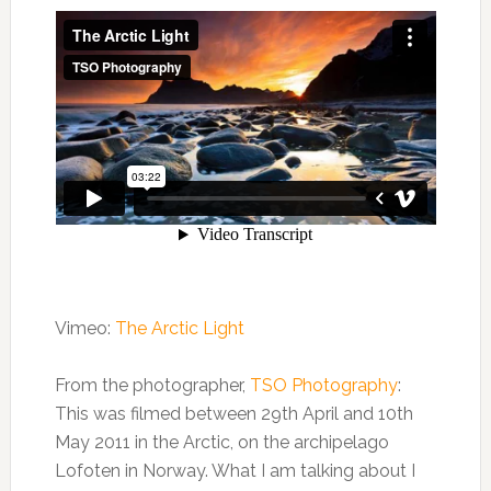
Vimeo:
The Arctic Light
From the photographer,
TSO Photography
:
This was filmed between 29th April and 10th
May 2011 in the Arctic, on the archipelago
Lofoten in Norway. What I am talking about I