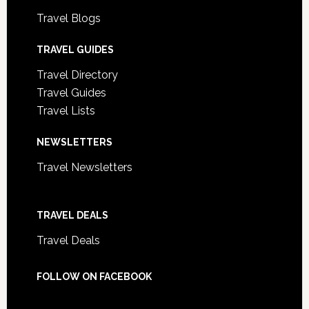
Travel Blogs
TRAVEL GUIDES
Travel Directory
Travel Guides
Travel Lists
NEWSLETTERS
Travel Newsletters
TRAVEL DEALS
Travel Deals
FOLLOW ON FACEBOOK