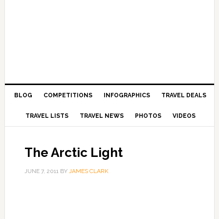
BLOG
COMPETITIONS
INFOGRAPHICS
TRAVEL DEALS
TRAVEL LISTS
TRAVEL NEWS
PHOTOS
VIDEOS
The Arctic Light
JUNE 7, 2011
BY
JAMES CLARK