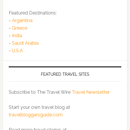
Featured Destinations:
-
Argentina
-
Greece
-
India
-
Saudi Arabia
-
U.S.A
FEATURED TRAVEL SITES
Subscribe to The Travel Wire
Travel Newsletter
Start your own travel blog at
travelbloggersguide.com
Read more travel stories at