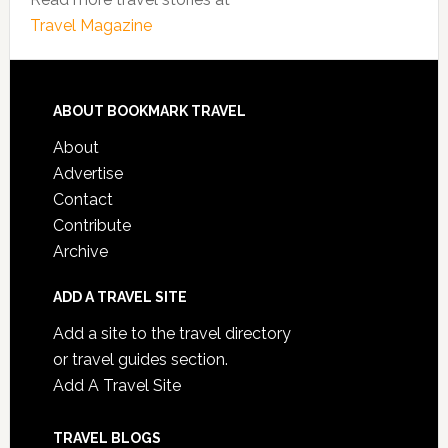
Travel Magazine
ABOUT BOOKMARK TRAVEL
About
Advertise
Contact
Contribute
Archive
ADD A TRAVEL SITE
Add a site to the travel directory
or travel guides section.
Add A Travel Site
TRAVEL BLOGS