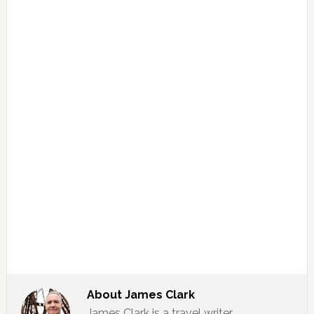
About
James Clark
James Clark is a travel writer,