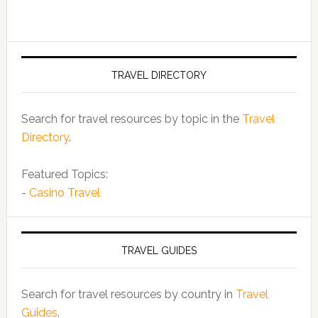
TRAVEL DIRECTORY
Search for travel resources by topic in the
Travel
Directory
.
Featured Topics:
-
Casino Travel
TRAVEL GUIDES
Search for travel resources by country in
Travel
Guides
.