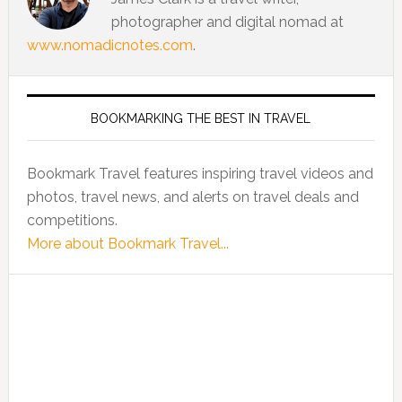
photographer and digital nomad at
www.nomadicnotes.com
.
BOOKMARKING THE BEST IN TRAVEL
Bookmark Travel features inspiring travel videos and
photos, travel news, and alerts on travel deals and
competitions.
More about Bookmark Travel...