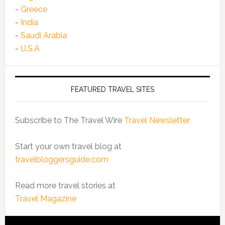
-
Greece
-
India
-
Saudi Arabia
-
U.S.A
FEATURED TRAVEL SITES
Subscribe to The Travel Wire
Travel Newsletter
Start your own travel blog at
travelbloggersguide.com
Read more travel stories at
Travel Magazine