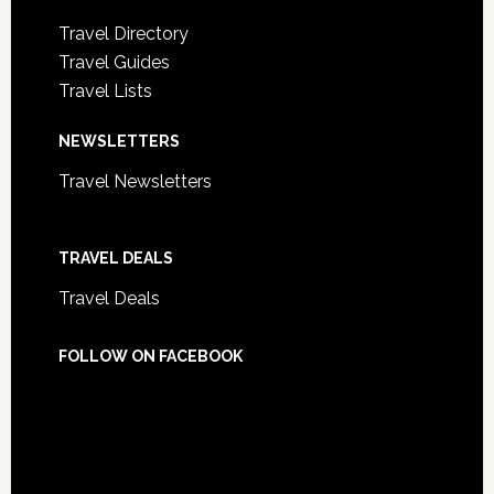
Travel Directory
Travel Guides
Travel Lists
NEWSLETTERS
Travel Newsletters
TRAVEL DEALS
Travel Deals
FOLLOW ON FACEBOOK