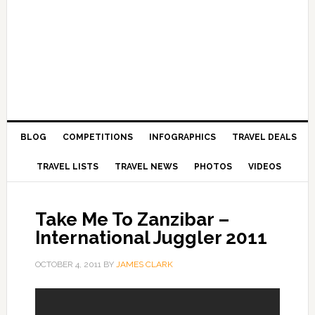
BLOG
COMPETITIONS
INFOGRAPHICS
TRAVEL DEALS
TRAVEL LISTS
TRAVEL NEWS
PHOTOS
VIDEOS
Take Me To Zanzibar –
International Juggler 2011
OCTOBER 4, 2011
BY
JAMES CLARK