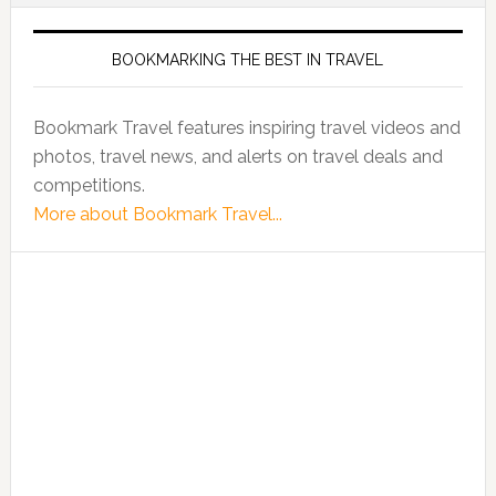
BOOKMARKING THE BEST IN TRAVEL
Bookmark Travel features inspiring travel videos and
photos, travel news, and alerts on travel deals and
competitions.
More about Bookmark Travel...