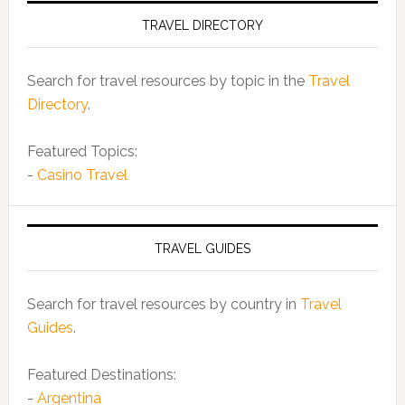
TRAVEL DIRECTORY
Search for travel resources by topic in the
Travel
Directory
.
Featured Topics:
-
Casino Travel
TRAVEL GUIDES
Search for travel resources by country in
Travel
Guides
.
Featured Destinations:
-
Argentina