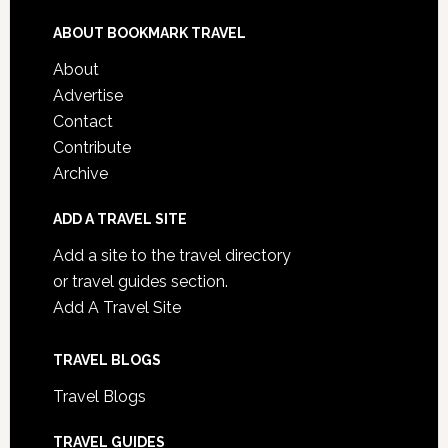
ABOUT BOOKMARK TRAVEL
About
Advertise
Contact
Contribute
Archive
ADD A TRAVEL SITE
Add a site to the travel directory
or travel guides section.
Add A Travel Site
TRAVEL BLOGS
Travel Blogs
TRAVEL GUIDES