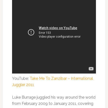
YouTube:
Take Me To Zanzibar – International
Juggler 2011
Luke Burrage juggled his way around the world
from February 2009 to January 2011, covering