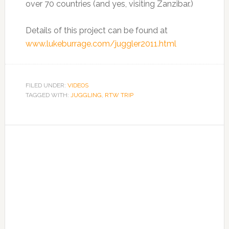
over 70 countries (and yes, visiting Zanzibar.)
Details of this project can be found at
www.lukeburrage.com/juggler2011.html
FILED UNDER:
VIDEOS
TAGGED WITH:
JUGGLING
,
RTW TRIP