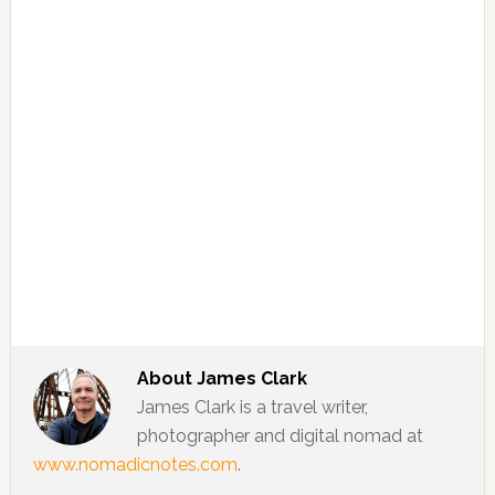
About
James Clark
James Clark is a travel writer,
photographer and digital nomad at
www.nomadicnotes.com
.