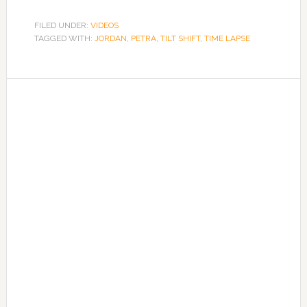
FILED UNDER:
VIDEOS
TAGGED WITH:
JORDAN
,
PETRA
,
TILT SHIFT
,
TIME LAPSE