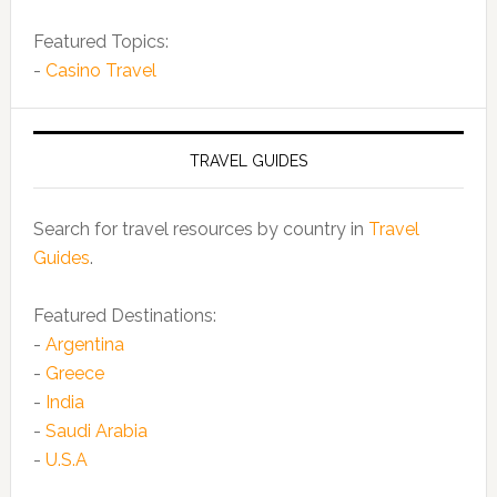
Featured Topics:
-
Casino Travel
TRAVEL GUIDES
Search for travel resources by country in
Travel
Guides
.
Featured Destinations:
-
Argentina
-
Greece
-
India
-
Saudi Arabia
-
U.S.A