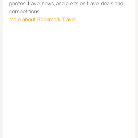
photos, travel news, and alerts on travel deals and
competitions.
More about Bookmark Travel...