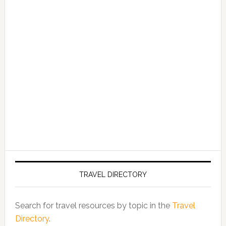
TRAVEL DIRECTORY
Search for travel resources by topic in the
Travel
Directory
.