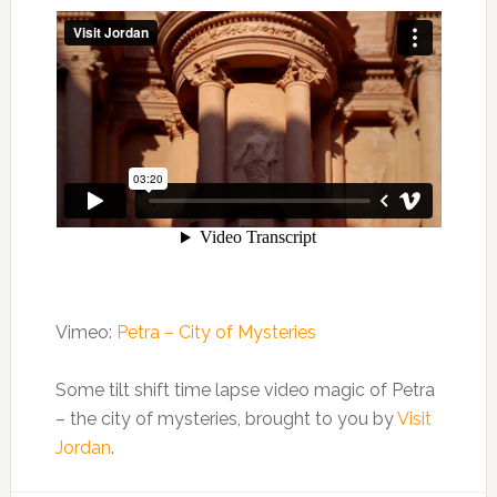
Vimeo:
Petra – City of Mysteries
Some tilt shift time lapse video magic of Petra
– the city of mysteries, brought to you by
Visit
Jordan
.