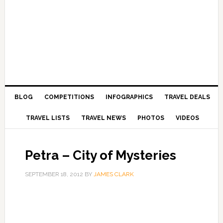
BLOG
COMPETITIONS
INFOGRAPHICS
TRAVEL DEALS
TRAVEL LISTS
TRAVEL NEWS
PHOTOS
VIDEOS
Petra – City of Mysteries
SEPTEMBER 18, 2012
BY
JAMES CLARK