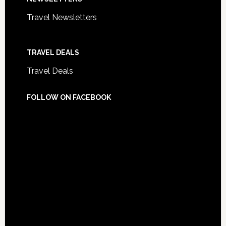
Travel Newsletters
TRAVEL DEALS
Travel Deals
FOLLOW ON FACEBOOK