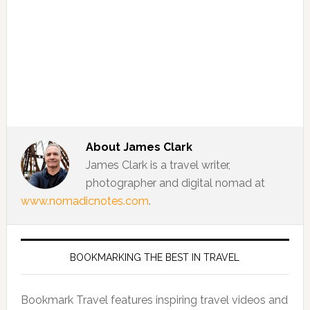
About
James Clark
James Clark is a travel writer,
photographer and digital nomad at
www.nomadicnotes.com
.
BOOKMARKING THE BEST IN TRAVEL
Bookmark Travel features inspiring travel videos and