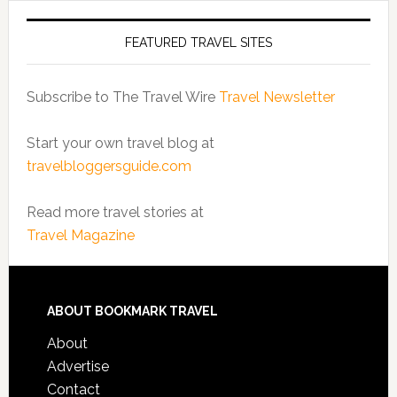
FEATURED TRAVEL SITES
Subscribe to The Travel Wire
Travel Newsletter
Start your own travel blog at
travelbloggersguide.com
Read more travel stories at
Travel Magazine
ABOUT BOOKMARK TRAVEL
About
Advertise
Contact