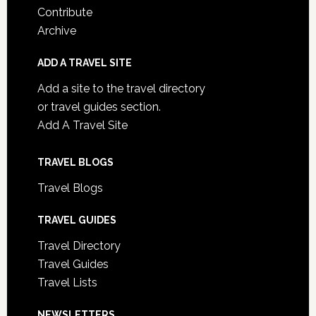
Contribute
Archive
ADD A TRAVEL SITE
Add a site to the travel directory
or travel guides section.
Add A Travel Site
TRAVEL BLOGS
Travel Blogs
TRAVEL GUIDES
Travel Directory
Travel Guides
Travel Lists
NEWSLETTERS