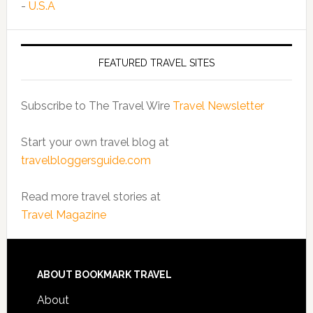
-
U.S.A
FEATURED TRAVEL SITES
Subscribe to The Travel Wire
Travel Newsletter
Start your own travel blog at
travelbloggersguide.com
Read more travel stories at
Travel Magazine
ABOUT BOOKMARK TRAVEL
About