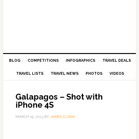
BLOG
COMPETITIONS
INFOGRAPHICS
TRAVEL DEALS
TRAVEL LISTS
TRAVEL NEWS
PHOTOS
VIDEOS
Galapagos – Shot with
iPhone 4S
MARCH 19, 2013
BY
JAMES CLARK