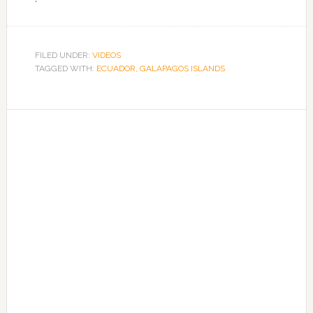
FILED UNDER:
VIDEOS
TAGGED WITH:
ECUADOR
,
GALAPAGOS ISLANDS