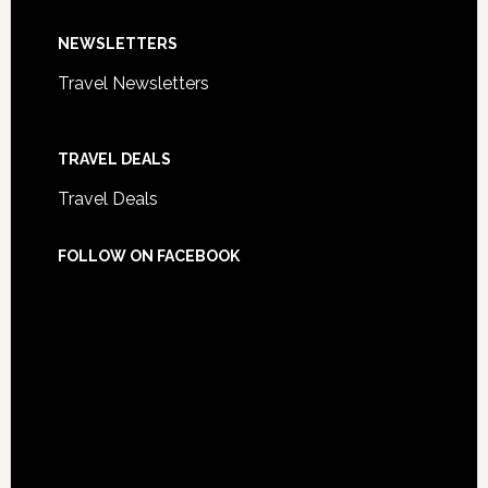
NEWSLETTERS
Travel Newsletters
TRAVEL DEALS
Travel Deals
FOLLOW ON FACEBOOK