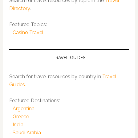
Search for travel resources by topic in the
Travel
Directory
.
Featured Topics:
-
Casino Travel
TRAVEL GUIDES
Search for travel resources by country in
Travel
Guides
.
Featured Destinations:
-
Argentina
-
Greece
-
India
-
Saudi Arabia