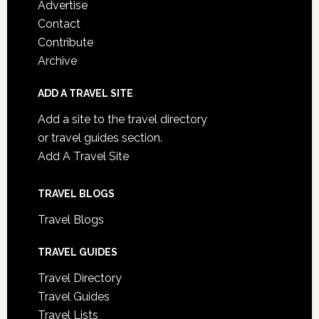
Advertise
Contact
Contribute
Archive
ADD A TRAVEL SITE
Add a site to the travel directory
or travel guides section.
Add A Travel Site
TRAVEL BLOGS
Travel Blogs
TRAVEL GUIDES
Travel Directory
Travel Guides
Travel Lists