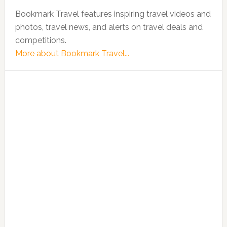
Bookmark Travel features inspiring travel videos and
photos, travel news, and alerts on travel deals and
competitions.
More about Bookmark Travel...