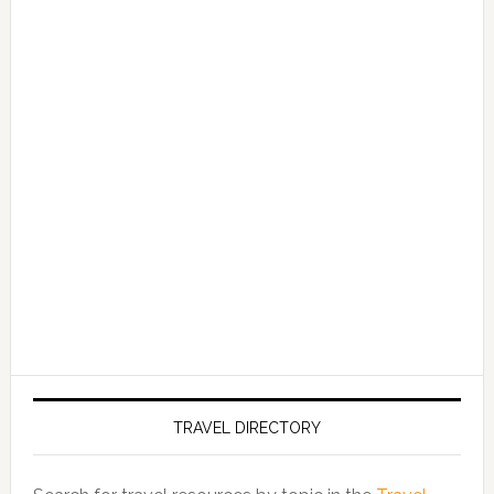
TRAVEL DIRECTORY