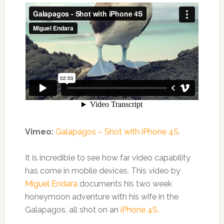
Vimeo:
Galapagos – Shot with iPhone 4S
.
It is incredible to see how far video capability
has come in mobile devices. This video by
Miguel Endara
documents his two week
honeymoon adventure with his wife in the
Galapagos, all shot on an
iPhone 4S.
.