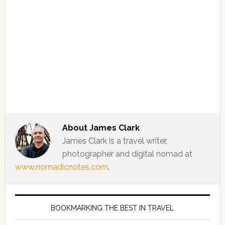
About
James Clark
James Clark is a travel writer,
photographer and digital nomad at
www.nomadicnotes.com
.
BOOKMARKING THE BEST IN TRAVEL