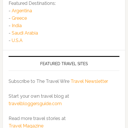
Featured Destinations:
-
Argentina
-
Greece
-
India
-
Saudi Arabia
-
U.S.A
FEATURED TRAVEL SITES
Subscribe to The Travel Wire
Travel Newsletter
Start your own travel blog at
travelbloggersguide.com
Read more travel stories at
Travel Magazine