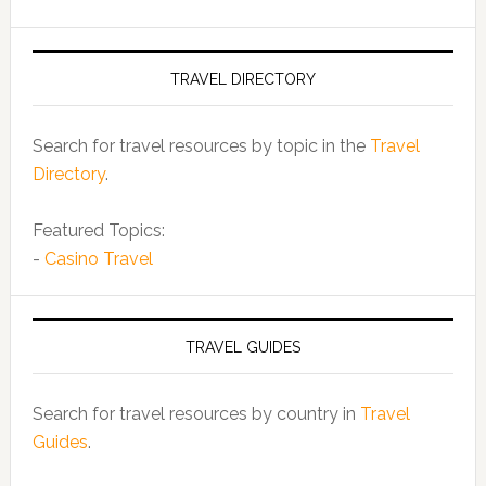
TRAVEL DIRECTORY
Search for travel resources by topic in the
Travel
Directory
.
Featured Topics:
-
Casino Travel
TRAVEL GUIDES
Search for travel resources by country in
Travel
Guides
.