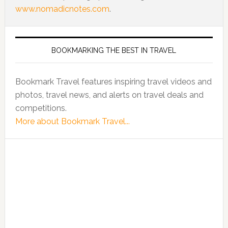
www.nomadicnotes.com
.
BOOKMARKING THE BEST IN TRAVEL
Bookmark Travel features inspiring travel videos and
photos, travel news, and alerts on travel deals and
competitions.
More about Bookmark Travel...