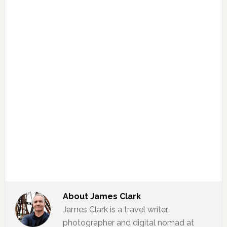
About
James Clark
James Clark is a travel writer,
photographer and digital nomad at