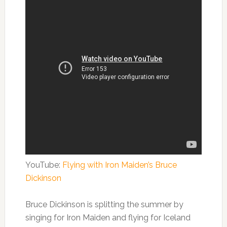
YouTube:
Flying with Iron Maiden’s Bruce
Dickinson
Bruce Dickinson is splitting the summer by
singing for Iron Maiden and flying for Iceland