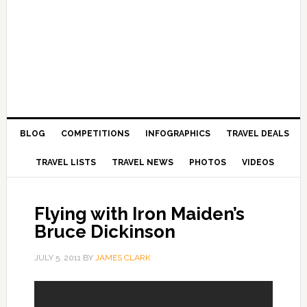
BLOG
COMPETITIONS
INFOGRAPHICS
TRAVEL DEALS
TRAVEL LISTS
TRAVEL NEWS
PHOTOS
VIDEOS
Flying with Iron Maiden’s
Bruce Dickinson
JULY 5, 2011
BY
JAMES CLARK