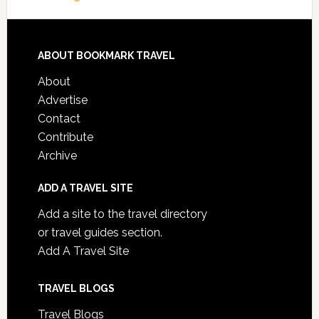
ABOUT BOOKMARK TRAVEL
About
Advertise
Contact
Contribute
Archive
ADD A TRAVEL SITE
Add a site to the travel directory
or travel guides section.
Add A Travel Site
TRAVEL BLOGS
Travel Blogs