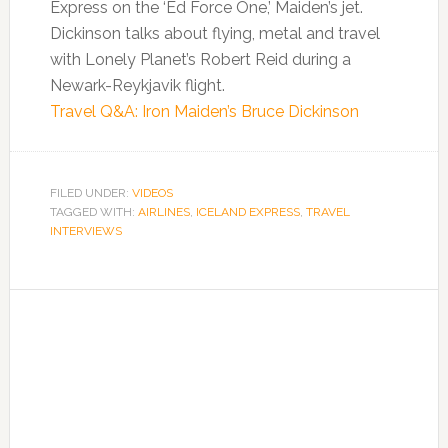
Express on the ‘Ed Force One,’ Maiden’s jet.
Dickinson talks about flying, metal and travel
with Lonely Planet’s Robert Reid during a
Newark-Reykjavik flight.
Travel Q&A: Iron Maiden’s Bruce Dickinson
FILED UNDER:
VIDEOS
TAGGED WITH:
AIRLINES
,
ICELAND EXPRESS
,
TRAVEL
INTERVIEWS