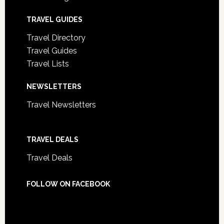
TRAVEL GUIDES
Travel Directory
Travel Guides
Travel Lists
NEWSLETTERS
Travel Newsletters
TRAVEL DEALS
Travel Deals
FOLLOW ON FACEBOOK