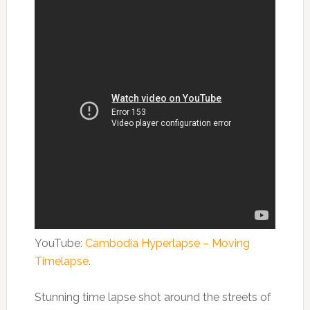
YouTube:
Cambodia Hyperlapse – Moving
Timelapse
.
Stunning time lapse shot around the streets of