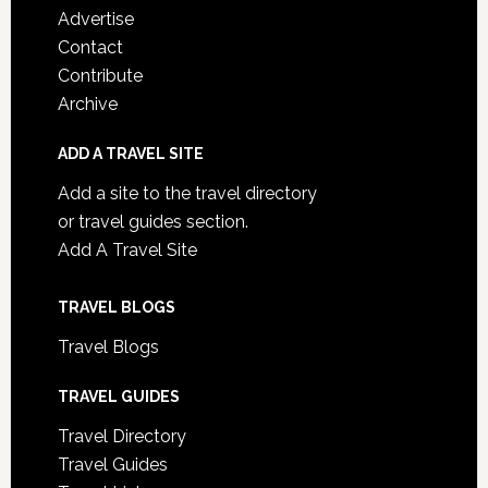
Advertise
Contact
Contribute
Archive
ADD A TRAVEL SITE
Add a site to the travel directory
or travel guides section.
Add A Travel Site
TRAVEL BLOGS
Travel Blogs
TRAVEL GUIDES
Travel Directory
Travel Guides