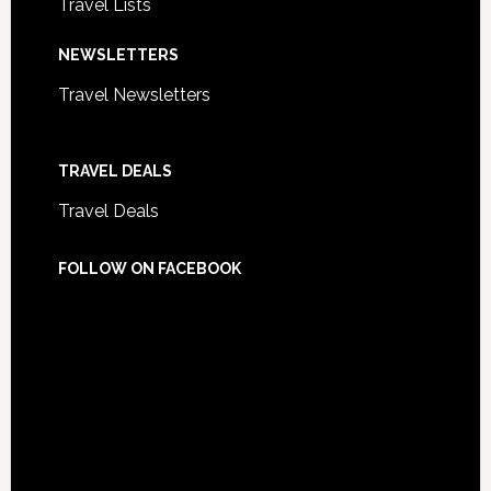
Travel Lists
NEWSLETTERS
Travel Newsletters
TRAVEL DEALS
Travel Deals
FOLLOW ON FACEBOOK