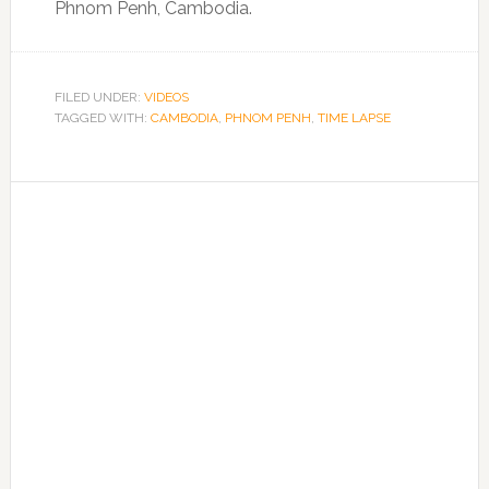
Phnom Penh, Cambodia.
FILED UNDER:
VIDEOS
TAGGED WITH:
CAMBODIA
,
PHNOM PENH
,
TIME LAPSE