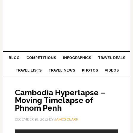
BLOG
COMPETITIONS
INFOGRAPHICS
TRAVEL DEALS
TRAVEL LISTS
TRAVEL NEWS
PHOTOS
VIDEOS
Cambodia Hyperlapse –
Moving Timelapse of
Phnom Penh
DECEMBER 18, 2012
BY
JAMES CLARK