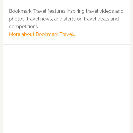
Bookmark Travel features inspiring travel videos and
photos, travel news, and alerts on travel deals and
competitions.
More about Bookmark Travel...