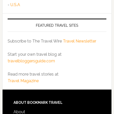
-
U.S.A
FEATURED TRAVEL SITES
Subscribe to The Travel Wire
Travel Newsletter
Start your own travel blog at
travelbloggersguide.com
Read more travel stories at
Travel Magazine
ABOUT BOOKMARK TRAVEL
About