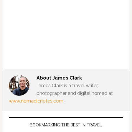
About
James Clark
James Clark is a travel writer,
photographer and digital nomad at
www.nomadicnotes.com
.
BOOKMARKING THE BEST IN TRAVEL