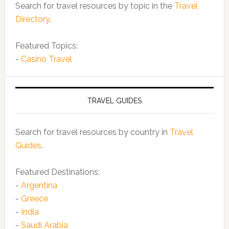
Search for travel resources by topic in the
Travel
Directory
.
Featured Topics:
-
Casino Travel
TRAVEL GUIDES
Search for travel resources by country in
Travel
Guides
.
Featured Destinations:
-
Argentina
-
Greece
-
India
-
Saudi Arabia