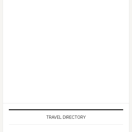
TRAVEL DIRECTORY