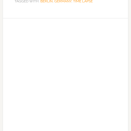
TAGGED WITH:
BERLIN
,
GERMANY
,
TIME LAPSE