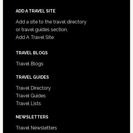
ADD A TRAVEL SITE
Add a site to the travel directory
or travel guides section.
Add A Travel Site
TRAVEL BLOGS
Travel Blogs
TRAVEL GUIDES
Travel Directory
Travel Guides
Travel Lists
NEWSLETTERS
Travel Newsletters