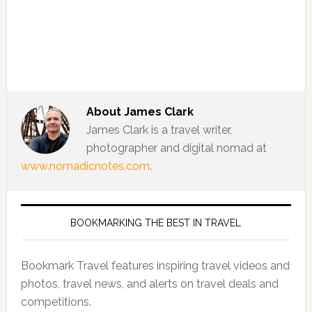
About
James Clark
James Clark is a travel writer,
photographer and digital nomad at
www.nomadicnotes.com
.
BOOKMARKING THE BEST IN TRAVEL
Bookmark Travel features inspiring travel videos and
photos, travel news, and alerts on travel deals and
competitions.