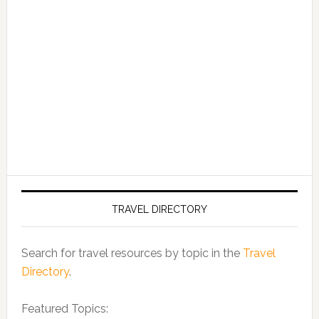
TRAVEL DIRECTORY
Search for travel resources by topic in the
Travel
Directory
.
Featured Topics: