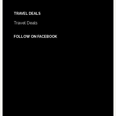
TRAVEL DEALS
Travel Deals
FOLLOW ON FACEBOOK