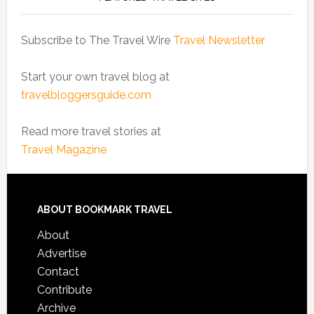
Subscribe to The Travel Wire
Travel Newsletter
Start your own travel blog at
travelbloggersguide.com
Read more travel stories at
Travel Magazine
ABOUT BOOKMARK TRAVEL
About
Advertise
Contact
Contribute
Archive