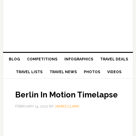
BLOG
COMPETITIONS
INFOGRAPHICS
TRAVEL DEALS
TRAVEL LISTS
TRAVEL NEWS
PHOTOS
VIDEOS
Berlin In Motion Timelapse
FEBRUARY 14, 2012
BY
JAMES CLARK