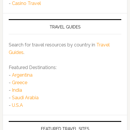
-
Casino Travel
TRAVEL GUIDES
Search for travel resources by country in
Travel
Guides
.
Featured Destinations:
-
Argentina
-
Greece
-
India
-
Saudi Arabia
-
U.S.A
FEATURED TRAVEL SITES