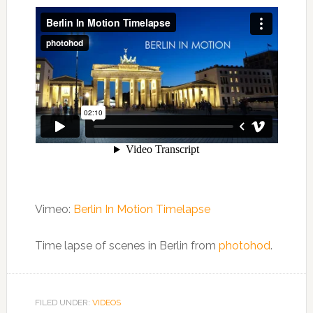
Vimeo:
Berlin In Motion Timelapse
Time lapse of scenes in Berlin from
photohod
.
FILED UNDER:
VIDEOS