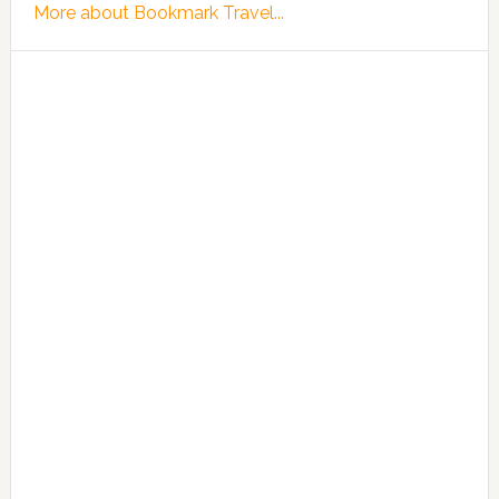
More about Bookmark Travel...