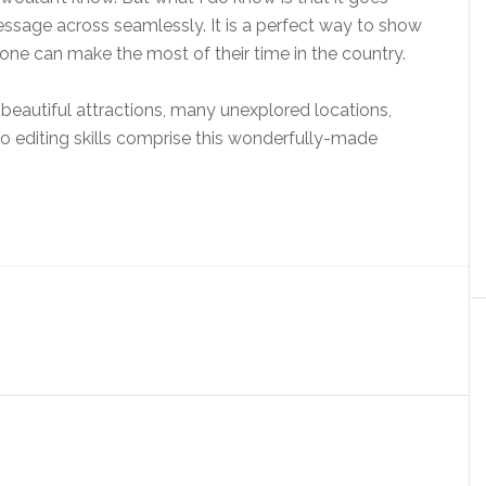
essage across seamlessly. It is a perfect way to show
 one can make the most of their time in the country.
the beautiful attractions, many unexplored locations,
o editing skills comprise this wonderfully-made