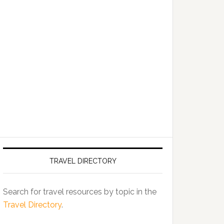
TRAVEL DIRECTORY
Search for travel resources by topic in the
Travel Directory
.