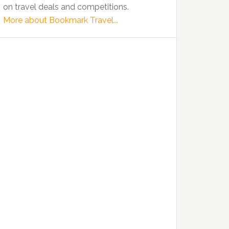
on travel deals and competitions.
More about Bookmark Travel...