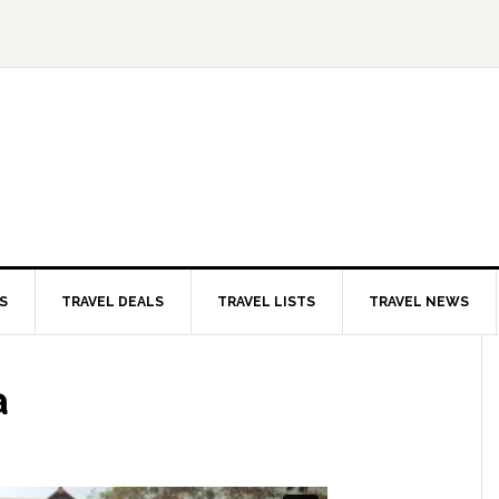
S
TRAVEL DEALS
TRAVEL LISTS
TRAVEL NEWS
a