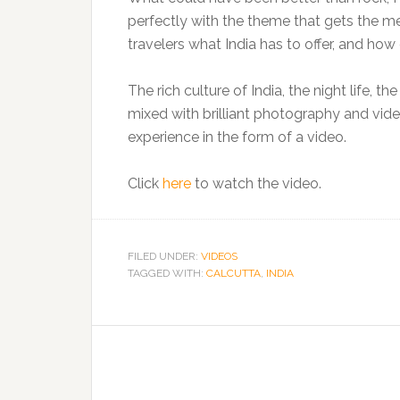
perfectly with the theme that gets the m
travelers what India has to offer, and how
The rich culture of India, the night life, 
mixed with brilliant photography and vide
experience in the form of a video.
Click
here
to watch the video.
FILED UNDER:
VIDEOS
TAGGED WITH:
CALCUTTA
,
INDIA