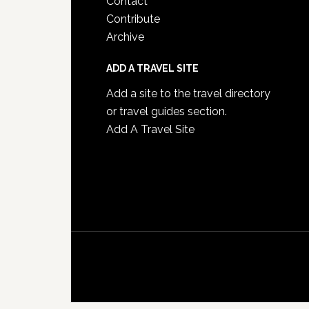
Contact
Contribute
Archive
ADD A TRAVEL SITE
Add a site to the travel directory
or travel guides section.
Add A Travel Site