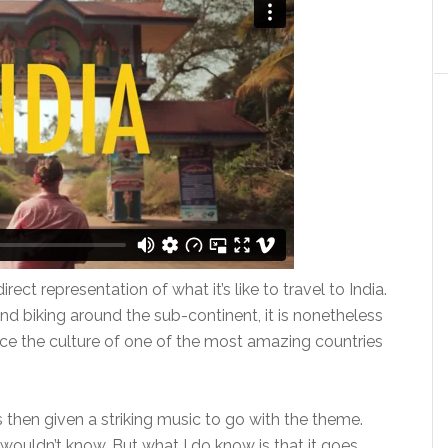
rect representation of what it’s like to travel to India.
nd biking around the sub-continent, it is nonetheless
nce the culture of one of the most amazing countries
 is then given a striking music to go with the theme.
wouldn’t know. But what I do know is that it goes