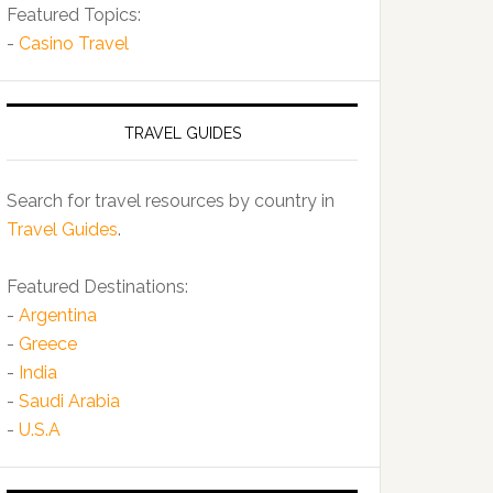
Featured Topics:
-
Casino Travel
TRAVEL GUIDES
Search for travel resources by country in
Travel Guides
.
Featured Destinations:
-
Argentina
-
Greece
-
India
-
Saudi Arabia
-
U.S.A