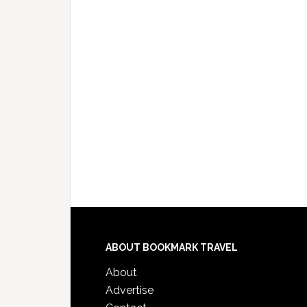
ABOUT BOOKMARK TRAVEL
About
Advertise