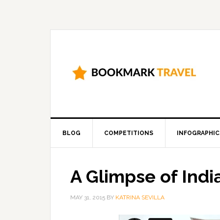
BLOG
COMPETITIONS
INFOGRAPHIC
A Glimpse of Indi
MAY 31, 2015
BY
KATRINA SEVILLA