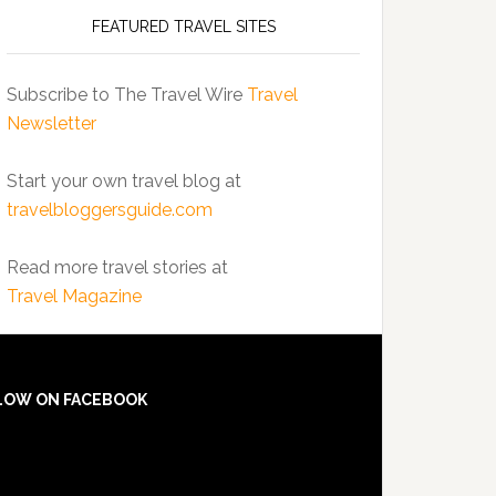
FEATURED TRAVEL SITES
Subscribe to The Travel Wire
Travel
Newsletter
Start your own travel blog at
travelbloggersguide.com
Read more travel stories at
Travel Magazine
LOW ON FACEBOOK