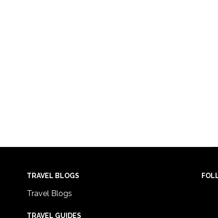
TRAVEL BLOGS
FOL
Travel Blogs
TRAVEL GUIDES