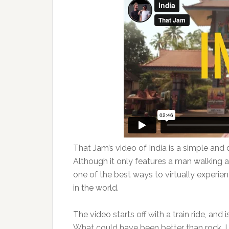
That Jam’s video of India is a simple and di
Although it only features a man walking a
one of the best ways to virtually experie
in the world.
The video starts off with a train ride, and
What could have been better than rock, I 