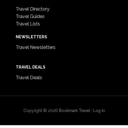
Travel Directory
Travel Guides
Travel Lists
NEWSLETTERS
Travel Newsletters
TRAVEL DEALS
Travel Deals
Copyright © 2026
Bookmark Travel
·
Log in