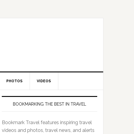
PHOTOS
VIDEOS
BOOKMARKING THE BEST IN TRAVEL
Bookmark Travel features inspiring travel
videos and photos, travel news, and alerts