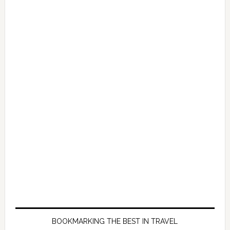
BOOKMARKING THE BEST IN TRAVEL