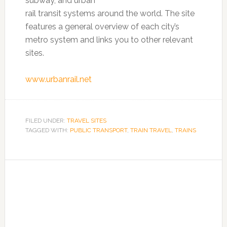
subway, and urban
rail transit systems around the world. The site
features a general overview of each city’s
metro system and links you to other relevant
sites.
www.urbanrail.net
FILED UNDER:
TRAVEL SITES
TAGGED WITH:
PUBLIC TRANSPORT
,
TRAIN TRAVEL
,
TRAINS