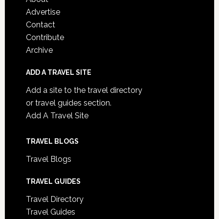
Advertise
Contact
Contribute
Archive
ADD A TRAVEL SITE
Add a site to the travel directory
or travel guides section.
Add A Travel Site
TRAVEL BLOGS
Travel Blogs
TRAVEL GUIDES
Travel Directory
Travel Guides