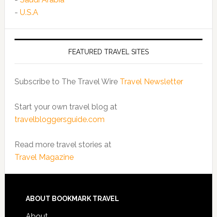
-
U.S.A
FEATURED TRAVEL SITES
Subscribe to The Travel Wire
Travel Newsletter
Start your own travel blog at
travelbloggersguide.com
Read more travel stories at
Travel Magazine
ABOUT BOOKMARK TRAVEL
About