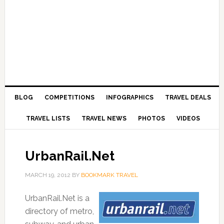
BLOG
COMPETITIONS
INFOGRAPHICS
TRAVEL DEALS
TRAVEL LISTS
TRAVEL NEWS
PHOTOS
VIDEOS
UrbanRail.Net
MARCH 19, 2012
BY
BOOKMARK TRAVEL
UrbanRail.Net is a
directory of metro,