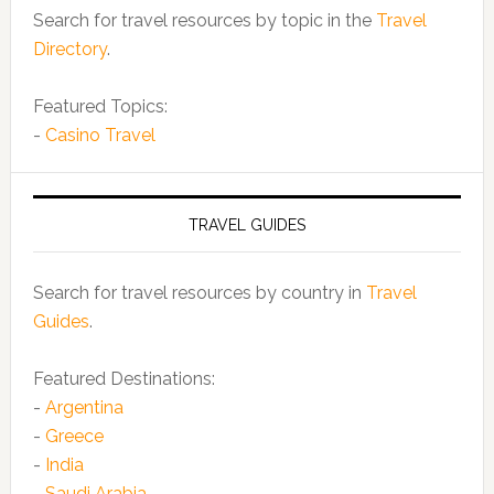
Search for travel resources by topic in the
Travel
Directory
.
Featured Topics:
-
Casino Travel
TRAVEL GUIDES
Search for travel resources by country in
Travel
Guides
.
Featured Destinations:
-
Argentina
-
Greece
-
India
-
Saudi Arabia