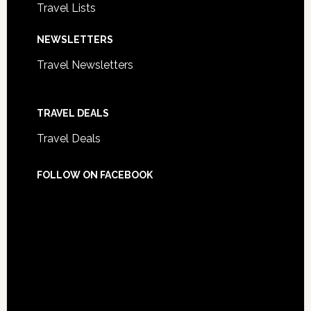
Travel Lists
NEWSLETTERS
Travel Newsletters
TRAVEL DEALS
Travel Deals
FOLLOW ON FACEBOOK