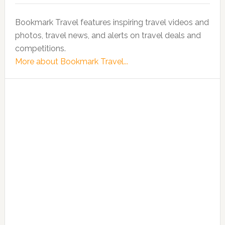
Bookmark Travel features inspiring travel videos and
photos, travel news, and alerts on travel deals and
competitions.
More about Bookmark Travel...