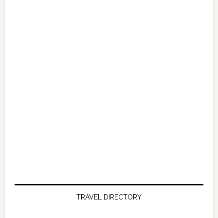
TRAVEL DIRECTORY