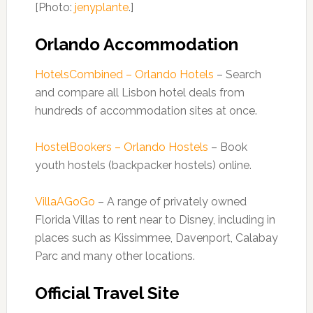
[Photo:
jenyplante
.]
Orlando Accommodation
HotelsCombined – Orlando Hotels
– Search
and compare all Lisbon hotel deals from
hundreds of accommodation sites at once.
HostelBookers – Orlando Hostels
– Book
youth hostels (backpacker hostels) online.
VillaAGoGo
– A range of privately owned
Florida Villas to rent near to Disney, including in
places such as Kissimmee, Davenport, Calabay
Parc and many other locations.
Official Travel Site