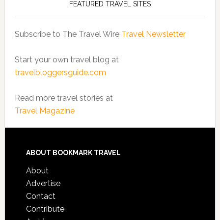
FEATURED TRAVEL SITES
Subscribe to The Travel Wire
Travel Newsletter
Start your own travel blog at
travelbloggersguide.com
Read more travel stories at
Travel Magazine
ABOUT BOOKMARK TRAVEL
About
Advertise
Contact
Contribute