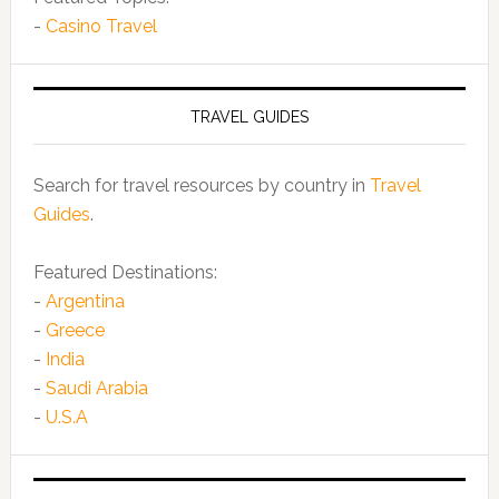
-
Casino Travel
TRAVEL GUIDES
Search for travel resources by country in
Travel
Guides
.
Featured Destinations:
-
Argentina
-
Greece
-
India
-
Saudi Arabia
-
U.S.A