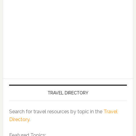
TRAVEL DIRECTORY
Search for travel resources by topic in the
Travel
Directory
.
Featured Topics: