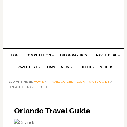
BLOG
COMPETITIONS
INFOGRAPHICS
TRAVEL DEALS
TRAVEL LISTS
TRAVEL NEWS
PHOTOS
VIDEOS
YOU ARE HERE:
HOME
/
TRAVEL GUIDES
/
U.S.A TRAVEL GUIDE
/
ORLANDO TRAVEL GUIDE
Orlando Travel Guide