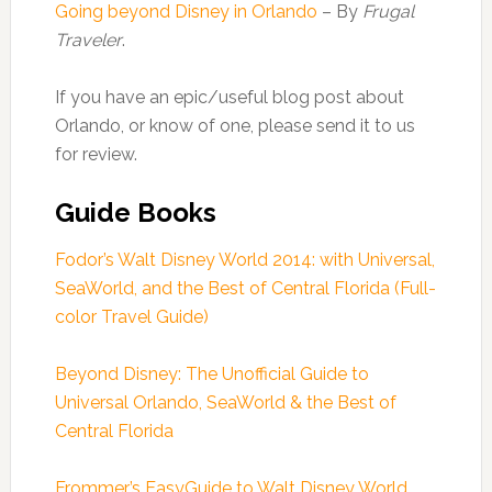
Going beyond Disney in Orlando
– By
Frugal
Traveler
.
If you have an epic/useful blog post about
Orlando, or know of one, please send it to us
for review.
Guide Books
Fodor’s Walt Disney World 2014: with Universal,
SeaWorld, and the Best of Central Florida (Full-
color Travel Guide)
Beyond Disney: The Unofficial Guide to
Universal Orlando, SeaWorld & the Best of
Central Florida
Frommer’s EasyGuide to Walt Disney World