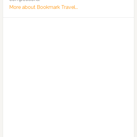
More about Bookmark Travel...