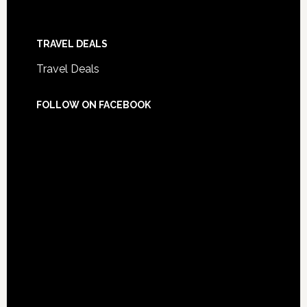
TRAVEL DEALS
Travel Deals
FOLLOW ON FACEBOOK