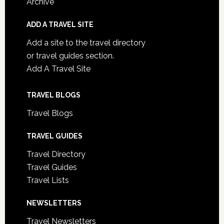
Archive
ADD A TRAVEL SITE
Add a site to the travel directory
or travel guides section.
Add A Travel Site
TRAVEL BLOGS
Travel Blogs
TRAVEL GUIDES
Travel Directory
Travel Guides
Travel Lists
NEWSLETTERS
Travel Newsletters