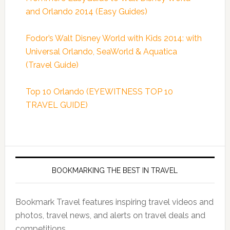
and Orlando 2014 (Easy Guides)
Fodor’s Walt Disney World with Kids 2014: with
Universal Orlando, SeaWorld & Aquatica
(Travel Guide)
Top 10 Orlando (EYEWITNESS TOP 10
TRAVEL GUIDE)
BOOKMARKING THE BEST IN TRAVEL
Bookmark Travel features inspiring travel videos and
photos, travel news, and alerts on travel deals and
competitions.