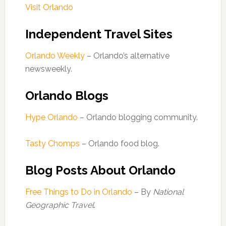
Visit Orlando
Independent Travel Sites
Orlando Weekly
– Orlando’s alternative
newsweekly.
Orlando Blogs
Hype Orlando
– Orlando blogging community.
Tasty Chomps
– Orlando food blog.
Blog Posts About Orlando
Free Things to Do in Orlando
– By
National
Geographic Travel
.