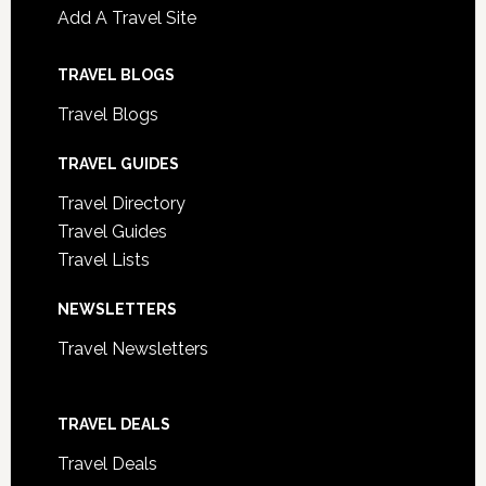
Add A Travel Site
TRAVEL BLOGS
Travel Blogs
TRAVEL GUIDES
Travel Directory
Travel Guides
Travel Lists
NEWSLETTERS
Travel Newsletters
TRAVEL DEALS
Travel Deals