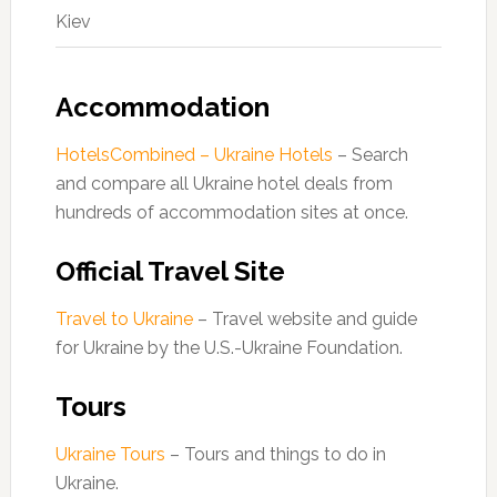
Kiev
Accommodation
HotelsCombined – Ukraine Hotels
– Search
and compare all Ukraine hotel deals from
hundreds of accommodation sites at once.
Official Travel Site
Travel to Ukraine
– Travel website and guide
for Ukraine by the U.S.-Ukraine Foundation.
Tours
Ukraine Tours
– Tours and things to do in
Ukraine.