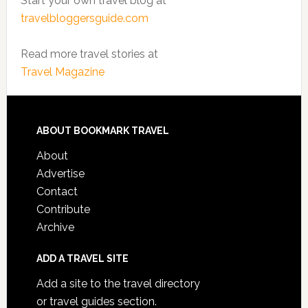
Start your own travel blog at
travelbloggersguide.com
Read more travel stories at
Travel Magazine
ABOUT BOOKMARK TRAVEL
About
Advertise
Contact
Contribute
Archive
ADD A TRAVEL SITE
Add a site to the travel directory
or travel guides section.