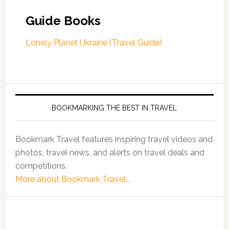
Guide Books
Lonely Planet Ukraine (Travel Guide)
BOOKMARKING THE BEST IN TRAVEL
Bookmark Travel features inspiring travel videos and
photos, travel news, and alerts on travel deals and
competitions.
More about Bookmark Travel...