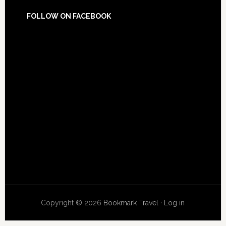
FOLLOW ON FACEBOOK
Copyright © 2026
Bookmark Travel
·
Log in