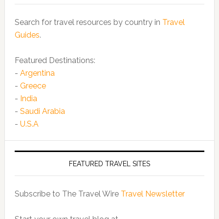
Search for travel resources by country in
Travel
Guides
.
Featured Destinations:
-
Argentina
-
Greece
-
India
-
Saudi Arabia
-
U.S.A
FEATURED TRAVEL SITES
Subscribe to The Travel Wire
Travel Newsletter