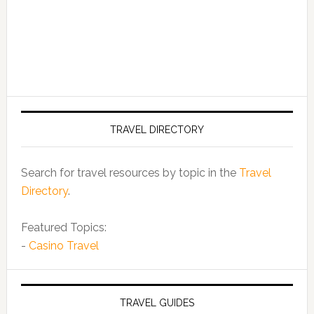
TRAVEL DIRECTORY
Search for travel resources by topic in the
Travel
Directory
.
Featured Topics:
-
Casino Travel
TRAVEL GUIDES