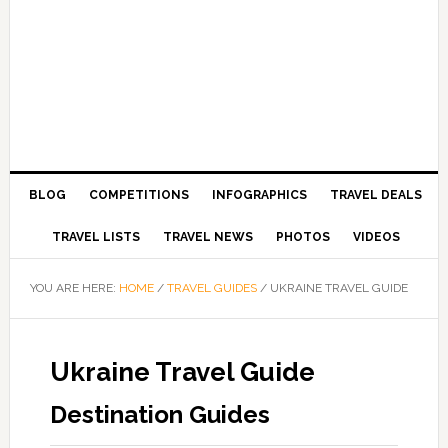
BLOG
COMPETITIONS
INFOGRAPHICS
TRAVEL DEALS
TRAVEL LISTS
TRAVEL NEWS
PHOTOS
VIDEOS
YOU ARE HERE:
HOME
/
TRAVEL GUIDES
/
UKRAINE TRAVEL GUIDE
Ukraine Travel Guide
Destination Guides