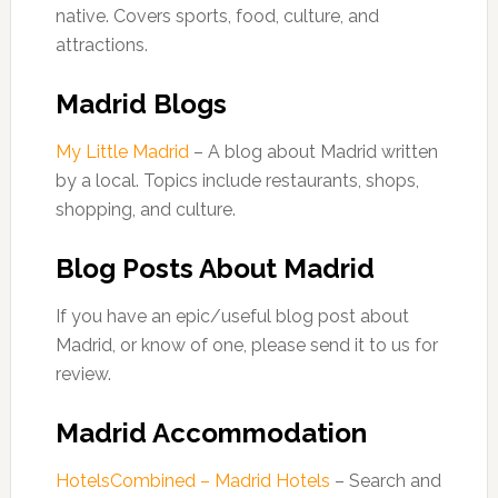
native. Covers sports, food, culture, and
attractions.
Madrid Blogs
My Little Madrid
– A blog about Madrid written
by a local. Topics include restaurants, shops,
shopping, and culture.
Blog Posts About Madrid
If you have an epic/useful blog post about
Madrid, or know of one, please send it to us for
review.
Madrid Accommodation
HotelsCombined – Madrid Hotels
– Search and