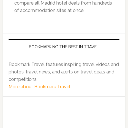
compare all Madrid hotel deals from hundreds
of accommodation sites at once.
BOOKMARKING THE BEST IN TRAVEL
Bookmark Travel features inspiring travel videos and
photos, travel news, and alerts on travel deals and
competitions.
More about Bookmark Travel...