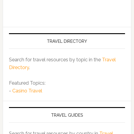
TRAVEL DIRECTORY
Search for travel resources by topic in the
Travel
Directory
.
Featured Topics:
-
Casino Travel
TRAVEL GUIDES
Search for travel resources by country in
Travel