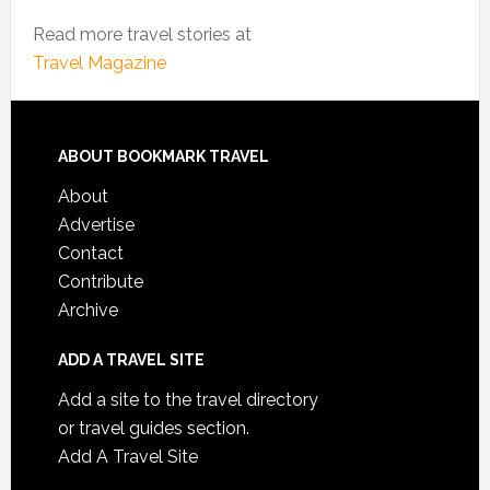
Read more travel stories at
Travel Magazine
ABOUT BOOKMARK TRAVEL
About
Advertise
Contact
Contribute
Archive
ADD A TRAVEL SITE
Add a site to the travel directory
or travel guides section.
Add A Travel Site