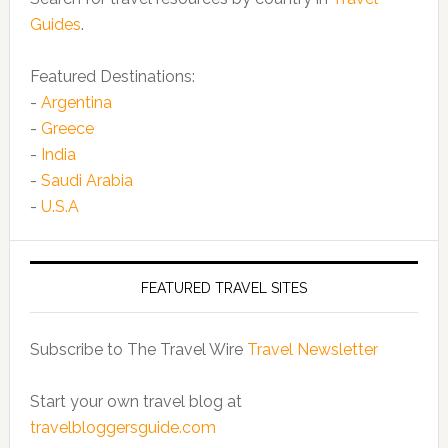
Guides
.
Featured Destinations:
-
Argentina
-
Greece
-
India
-
Saudi Arabia
-
U.S.A
FEATURED TRAVEL SITES
Subscribe to The Travel Wire
Travel Newsletter
Start your own travel blog at
travelbloggersguide.com