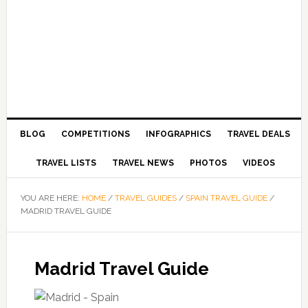
BLOG
COMPETITIONS
INFOGRAPHICS
TRAVEL DEALS
TRAVEL LISTS
TRAVEL NEWS
PHOTOS
VIDEOS
YOU ARE HERE:
HOME
/
TRAVEL GUIDES
/
SPAIN TRAVEL GUIDE
/
MADRID TRAVEL GUIDE
Madrid Travel Guide