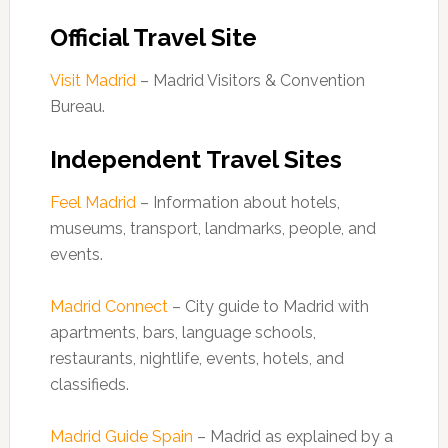
Official Travel Site
Visit Madrid
– Madrid Visitors & Convention
Bureau.
Independent Travel Sites
Feel Madrid
– Information about hotels,
museums, transport, landmarks, people, and
events.
Madrid Connect
– City guide to Madrid with
apartments, bars, language schools,
restaurants, nightlife, events, hotels, and
classifieds.
Madrid Guide Spain
– Madrid as explained by a