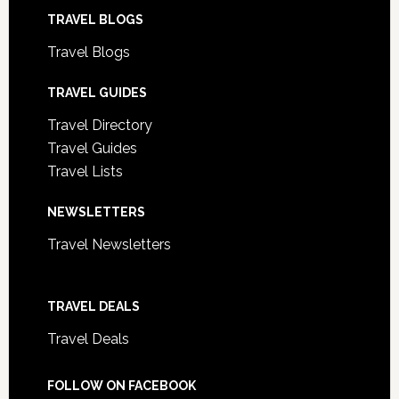
TRAVEL BLOGS
Travel Blogs
TRAVEL GUIDES
Travel Directory
Travel Guides
Travel Lists
NEWSLETTERS
Travel Newsletters
TRAVEL DEALS
Travel Deals
FOLLOW ON FACEBOOK