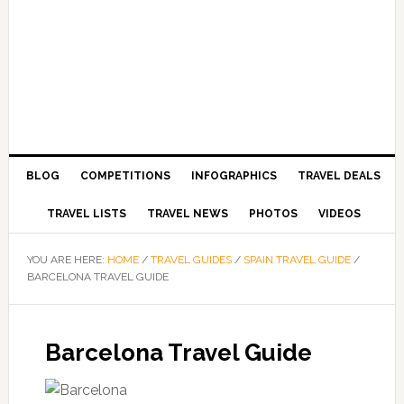
BLOG
COMPETITIONS
INFOGRAPHICS
TRAVEL DEALS
TRAVEL LISTS
TRAVEL NEWS
PHOTOS
VIDEOS
YOU ARE HERE:
HOME
/
TRAVEL GUIDES
/
SPAIN TRAVEL GUIDE
/
BARCELONA TRAVEL GUIDE
Barcelona Travel Guide