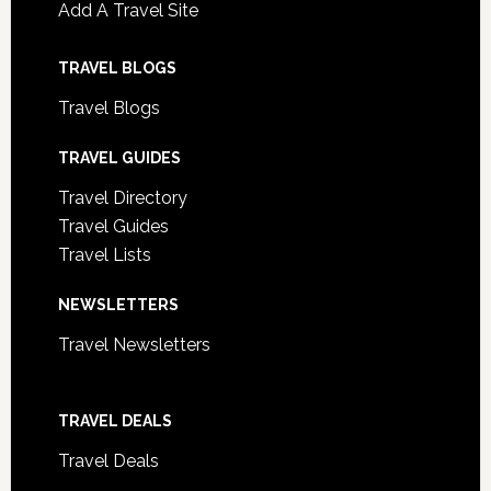
Add A Travel Site
TRAVEL BLOGS
Travel Blogs
TRAVEL GUIDES
Travel Directory
Travel Guides
Travel Lists
NEWSLETTERS
Travel Newsletters
TRAVEL DEALS
Travel Deals