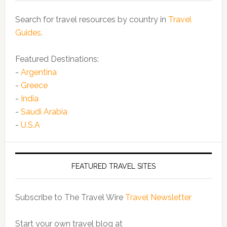
Search for travel resources by country in
Travel
Guides
.
Featured Destinations:
-
Argentina
-
Greece
-
India
-
Saudi Arabia
-
U.S.A
FEATURED TRAVEL SITES
Subscribe to The Travel Wire
Travel Newsletter
Start your own travel blog at