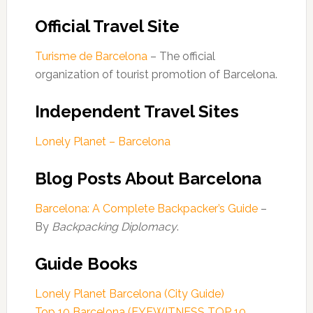
Official Travel Site
Turisme de Barcelona
– The official
organization of tourist promotion of Barcelona.
Independent Travel Sites
Lonely Planet – Barcelona
Blog Posts About Barcelona
Barcelona: A Complete Backpacker’s Guide
–
By
Backpacking Diplomacy
.
Guide Books
Lonely Planet Barcelona (City Guide)
Top 10 Barcelona (EYEWITNESS TOP 10