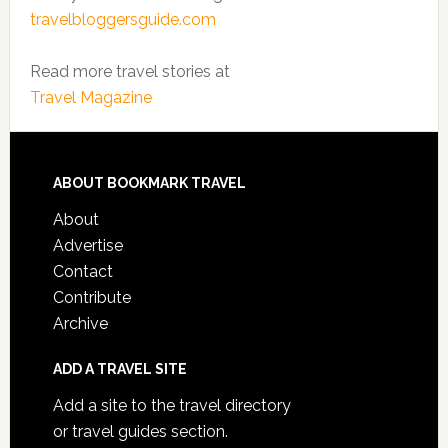
travelbloggersguide.com
Read more travel stories at
Travel Magazine
ABOUT BOOKMARK TRAVEL
About
Advertise
Contact
Contribute
Archive
ADD A TRAVEL SITE
Add a site to the travel directory
or travel guides section.