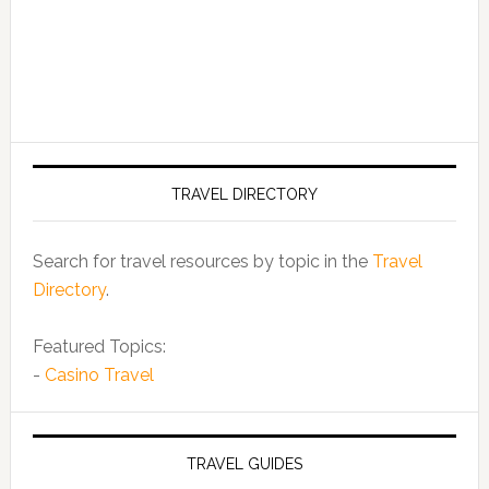
TRAVEL DIRECTORY
Search for travel resources by topic in the
Travel
Directory
.
Featured Topics:
-
Casino Travel
TRAVEL GUIDES