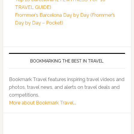
TRAVEL GUIDE)
Frommer’s Barcelona Day by Day (Frommer’s
Day by Day – Pocket)
BOOKMARKING THE BEST IN TRAVEL
Bookmark Travel features inspiring travel videos and
photos, travel news, and alerts on travel deals and
competitions.
More about Bookmark Travel...