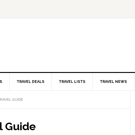
S
TRAVEL DEALS
TRAVEL LISTS
TRAVEL NEWS
RAVEL GUIDE
l Guide