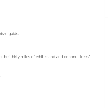
rism guide.
o the “thirty miles of white sand and coconut trees”
.