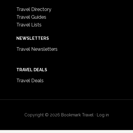
Travel Directory
Travel Guides
Travel Lists
NEWSLETTERS
Travel Newsletters
TRAVEL DEALS
Travel Deals
Copyright © 2026
Bookmark Travel
·
Log in