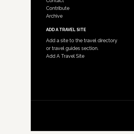
Contact
Contribute
Archive
ADD A TRAVEL SITE
Add a site to the travel directory
or travel guides section.
Add A Travel Site