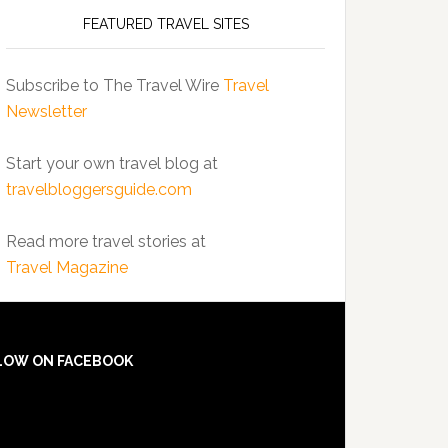
FEATURED TRAVEL SITES
Subscribe to The Travel Wire
Travel
Newsletter
Start your own travel blog at
travelbloggersguide.com
Read more travel stories at
Travel Magazine
LOW ON FACEBOOK