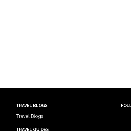
TRAVEL BLOGS
FOL
Travel Blogs
TRAVEL GUIDES