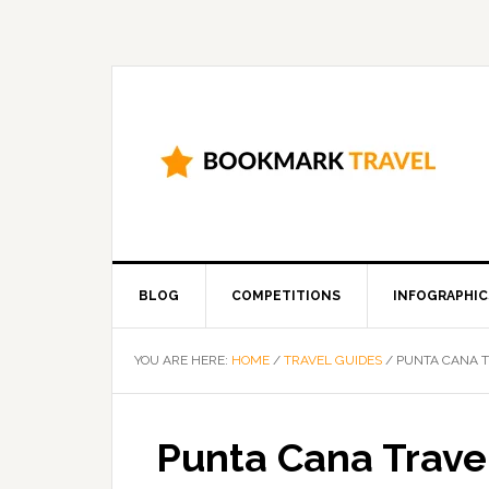
BLOG
COMPETITIONS
INFOGRAPHIC
YOU ARE HERE:
HOME
/
TRAVEL GUIDES
/
PUNTA CANA T
Punta Cana Trave