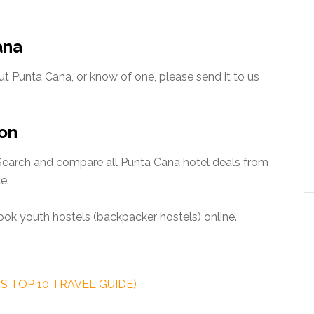
ana
t Punta Cana, or know of one, please send it to us
on
earch and compare all Punta Cana hotel deals from
e.
ok youth hostels (backpacker hostels) online.
SS TOP 10 TRAVEL GUIDE)