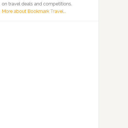
on travel deals and competitions.
More about Bookmark Travel...