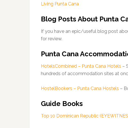
Living Punta Cana
Blog Posts About Punta C
If you have an epic/useful blog post abou
for review.
Punta Cana Accommodati
HotelsCombined – Punta Cana Hotels
– S
hundreds of accommodation sites at onc
HostelBookers – Punta Cana Hostels
– Bo
Guide Books
Top 10 Dominican Republic (EYEWITNE