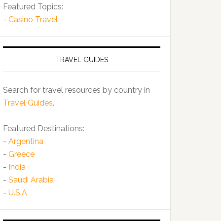
Featured Topics:
-
Casino Travel
TRAVEL GUIDES
Search for travel resources by country in
Travel Guides
.
Featured Destinations:
-
Argentina
-
Greece
-
India
-
Saudi Arabia
-
U.S.A