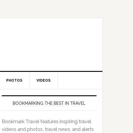
PHOTOS
VIDEOS
BOOKMARKING THE BEST IN TRAVEL
Bookmark Travel features inspiring travel
videos and photos, travel news, and alerts