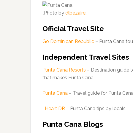
[Photo by
dlbezaire
.]
Official Travel Site
Go Dominican Republic
– Punta Cana tou
Independent Travel Sites
Punta Cana Resorts
– Destination guide t
that makes Punta Cana.
Punta Cana
– Travel guide for Punta Cana
I Heart DR
– Punta Cana tips by locals.
Punta Cana Blogs