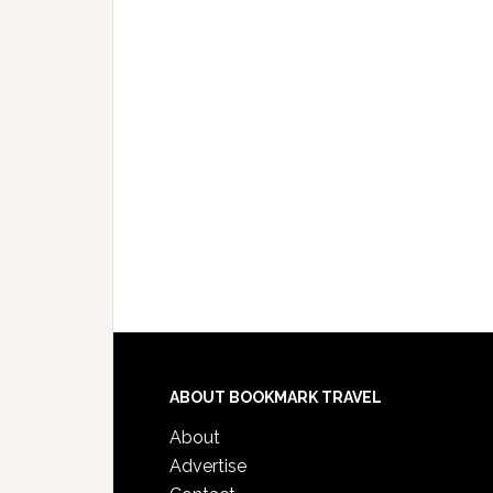
ABOUT BOOKMARK TRAVEL
About
Advertise