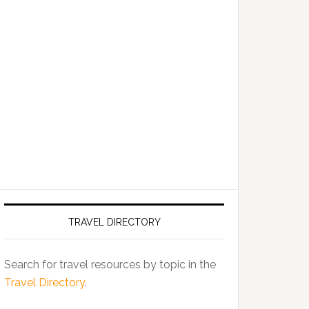
TRAVEL DIRECTORY
Search for travel resources by topic in the
Travel Directory
.