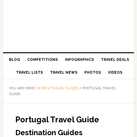
BLOG
COMPETITIONS
INFOGRAPHICS
TRAVEL DEALS
TRAVEL LISTS
TRAVEL NEWS
PHOTOS
VIDEOS
YOU ARE HERE:
HOME
/
TRAVEL GUIDES
/
PORTUGAL TRAVEL
GUIDE
Portugal Travel Guide
Destination Guides