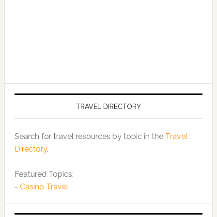
TRAVEL DIRECTORY
Search for travel resources by topic in the
Travel
Directory
.
Featured Topics:
-
Casino Travel