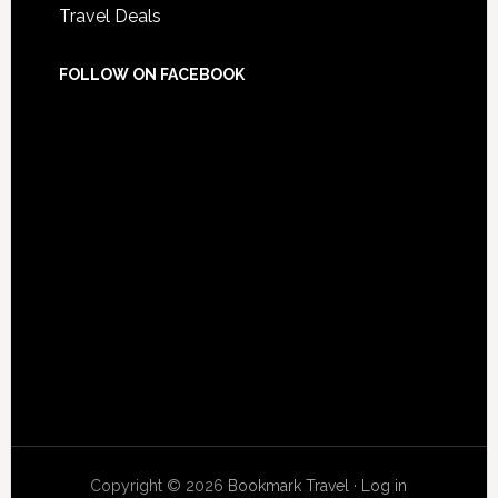
Travel Deals
FOLLOW ON FACEBOOK
Copyright © 2026
Bookmark Travel
·
Log in