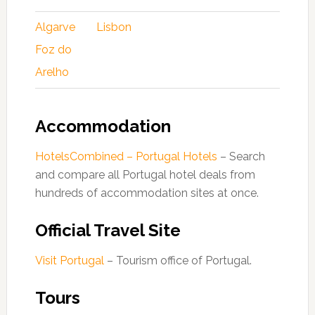
Algarve
Lisbon
Foz do
Arelho
Accommodation
HotelsCombined – Portugal Hotels
– Search
and compare all Portugal hotel deals from
hundreds of accommodation sites at once.
Official Travel Site
Visit Portugal
– Tourism office of Portugal.
Tours