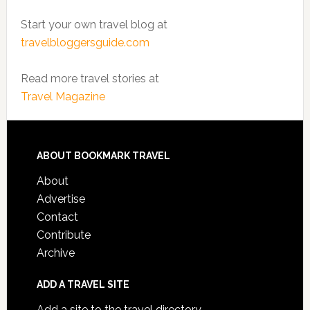
Start your own travel blog at
travelbloggersguide.com
Read more travel stories at
Travel Magazine
ABOUT BOOKMARK TRAVEL
About
Advertise
Contact
Contribute
Archive
ADD A TRAVEL SITE
Add a site to the travel directory