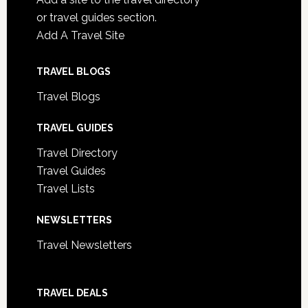
or travel guides section.
Add A Travel Site
TRAVEL BLOGS
Travel Blogs
TRAVEL GUIDES
Travel Directory
Travel Guides
Travel Lists
NEWSLETTERS
Travel Newsletters
TRAVEL DEALS