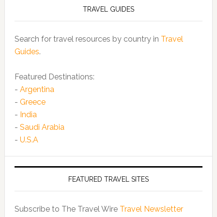
TRAVEL GUIDES
Search for travel resources by country in
Travel
Guides
.
Featured Destinations:
-
Argentina
-
Greece
-
India
-
Saudi Arabia
-
U.S.A
FEATURED TRAVEL SITES
Subscribe to The Travel Wire
Travel Newsletter