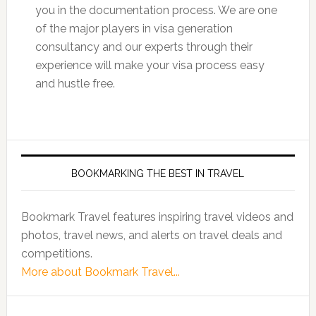
you in the documentation process. We are one
of the major players in visa generation
consultancy and our experts through their
experience will make your visa process easy
and hustle free.
BOOKMARKING THE BEST IN TRAVEL
Bookmark Travel features inspiring travel videos and
photos, travel news, and alerts on travel deals and
competitions.
More about Bookmark Travel...