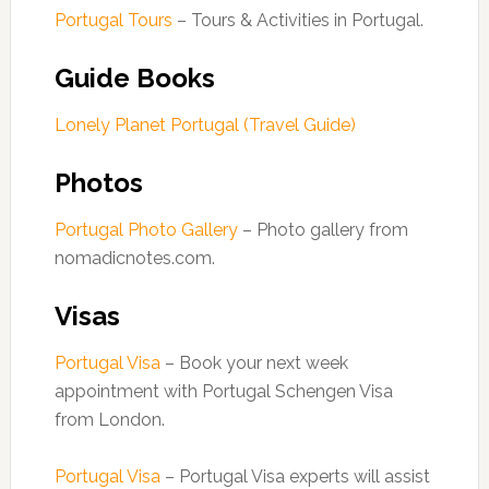
Portugal Tours
– Tours & Activities in Portugal.
Guide Books
Lonely Planet Portugal (Travel Guide)
Photos
Portugal Photo Gallery
– Photo gallery from
nomadicnotes.com.
Visas
Portugal Visa
– Book your next week
appointment with Portugal Schengen Visa
from London.
Portugal Visa
– Portugal Visa experts will assist